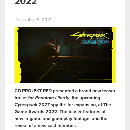
2022
December 9, 2022
CD PROJEKT RED presented a brand new teaser
trailer for
Phantom Liberty
, the upcoming
Cyberpunk 2077
spy-thriller expansion, at The
Game Awards 2022. The teaser features all
new in-game and gameplay footage, and the
reveal of a new cast member.