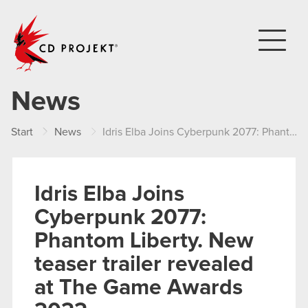
CD PROJEKT
News
Start
News
Idris Elba Joins Cyberpunk 2077: Phantom Liberty. New teaser trailer revealed at The Game Awards 2022
Idris Elba Joins
Cyberpunk 2077:
Phantom Liberty. New
teaser trailer revealed
at The Game Awards