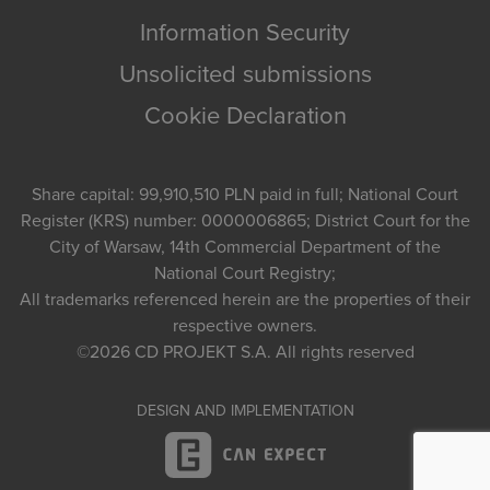
Information Security
Unsolicited submissions
Cookie Declaration
Share capital: 99,910,510 PLN paid in full; National Court
Register (KRS) number: 0000006865; District Court for the
City of Warsaw, 14th Commercial Department of the
National Court Registry;
All trademarks referenced herein are the properties of their
respective owners.
©2026
CD PROJEKT S.A.
All rights reserved
DESIGN AND IMPLEMENTATION