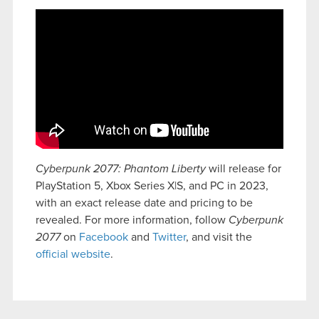
Cyberpunk 2077: Phantom Liberty
will release for
PlayStation 5, Xbox Series X|S, and PC in 2023,
with an exact release date and pricing to be
revealed. For more information, follow
Cyberpunk
2077
on
Facebook
and
Twitter
, and visit the
official website
.