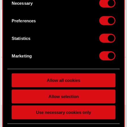
Necessary
Selection
Declaration or by clicking on the Privacy trigger
icon.
LinkedIn
Preferences
If you allow, we would also like to:
Collect information about your geographical
Statistics
location which can be accurate to within
several meters
Identify your device by actively scanning it
Marketing
for specific characteristics (fingerprinting)
Facebook
Find out more about how your personal data is
processed and set your preferences in the
details
Allow all cookies
section
.
Some are required to make the site’s features
Allow selection
click. Others are optional and provide us technical
and content-related feedback so the site will click
Use necessary cookies only
better with you. To help us reach you, for example
via social media, with something of ours you might