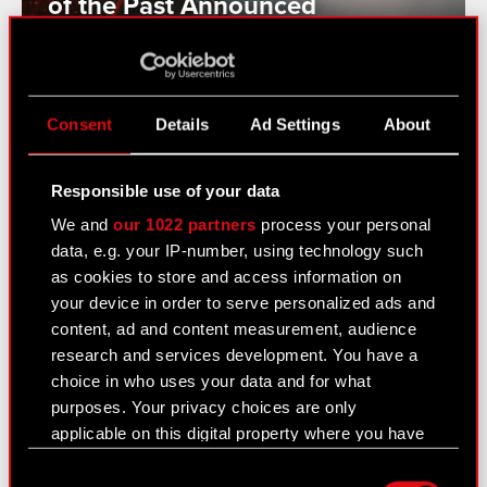
of the Past Announced
See also:
Consent
Details
Ad Settings
About
News
Responsible use of your data
Logotypes
We and
our 1022 partners
process your personal
Media Contacts
data, e.g. your IP-number, using technology such
as cookies to store and access information on
your device in order to serve personalized ads and
Learn more:
content, ad and content measurement, audience
research and services development. You have a
thewitcher.com
choice in who uses your data and for what
cyberpunk.net
purposes. Your privacy choices are only
applicable on this digital property where you have
gear.cdprojektred.com
made your choices. You can change or withdraw
Consent
your consent any time from the Cookie