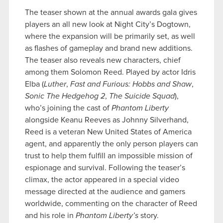
The teaser shown at the annual awards gala gives
players an all new look at Night City’s Dogtown,
where the expansion will be primarily set, as well
as flashes of gameplay and brand new additions.
The teaser also reveals new characters, chief
among them Solomon Reed. Played by actor Idris
Elba (
Luther
,
Fast and Furious: Hobbs and Shaw
,
Sonic The Hedgehog 2
,
The Suicide Squad
),
who’s joining the cast of
Phantom Liberty
alongside Keanu Reeves as Johnny Silverhand,
Reed is a veteran New United States of America
agent, and apparently the only person players can
trust to help them fulfill an impossible mission of
espionage and survival. Following the teaser’s
climax, the actor appeared in a special video
message directed at the audience and gamers
worldwide, commenting on the character of Reed
and his role in
Phantom Liberty’s
story.