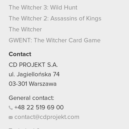
The Witcher 3: Wild Hunt
The Witcher 2: Assassins of Kings
The Witcher
GWENT: The Witcher Card Game
Contact
CD PROJEKT S.A.
ul. Jagiellońska 74
03-301
Warszawa
General contact:
+48
22
519
69
00
contact@cdprojekt.com