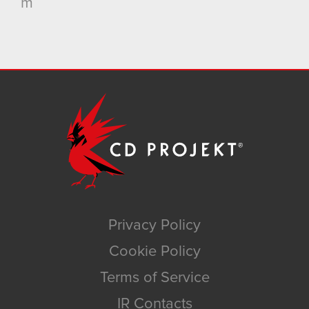
m
Privacy Policy
Cookie Policy
Terms of Service
IR Contacts