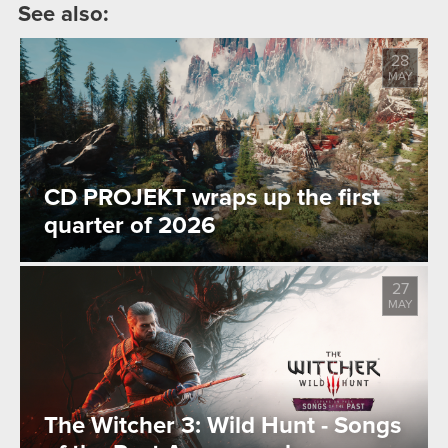
See also:
28
MAY
CD PROJEKT wraps up the first
quarter of 2026
27
MAY
The Witcher 3: Wild Hunt - Songs