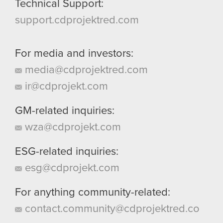
Technical Support:
support.cdprojektred.com
For media and investors:
media@cdprojektred.com
ir@cdprojekt.com
GM-related inquiries:
wza@cdprojekt.com
ESG-related inquiries:
esg@cdprojekt.com
For anything community-related:
contact.community@cdprojektred.co