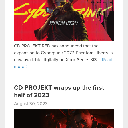
CD PROJEKT RED has announced that the
expansion to Cyberpunk 2077, Phantom Liberty is
now available digitally on Xbox Series X|S,…
Read
more
CD PROJEKT wraps up the first
half of 2023
August 30, 2023