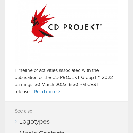
Timeline of activities associated with the
publication of the CD PROJEKT Group FY 2022
earnings: 30 March 2023: 5:30 PM CEST –
release…
Read more
See also:
Logotypes