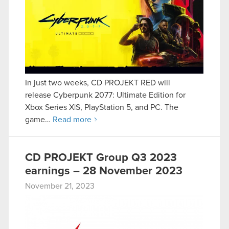
In just two weeks, CD PROJEKT RED will
release Cyberpunk 2077: Ultimate Edition for
Xbox Series X|S, PlayStation 5, and PC. The
game…
Read more
CD PROJEKT Group Q3 2023
earnings – 28 November 2023
November 21, 2023