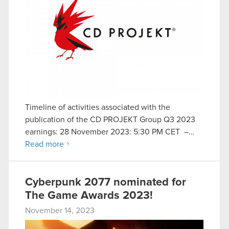
Timeline of activities associated with the
publication of the CD PROJEKT Group Q3 2023
earnings: 28 November 2023: 5:30 PM CET –…
Read more
Cyberpunk 2077 nominated for
The Game Awards 2023!
November 14, 2023