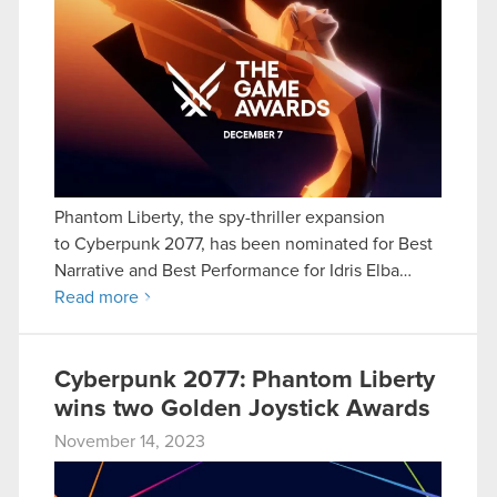
Phantom Liberty, the spy-thriller expansion
to Cyberpunk 2077, has been nominated for Best
Narrative and Best Performance for Idris Elba…
Read more
Cyberpunk 2077: Phantom Liberty
wins two Golden Joystick Awards
November 14, 2023