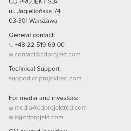
CD PROJEKT S.A.
ul. Jagiellońska 74
03-301
Warszawa
General contact:
+48
22
519
69
00
contact@cdprojekt.com
Technical Support:
support.cdprojektred.com
For media and investors:
media@cdprojektred.com
ir@cdprojekt.com