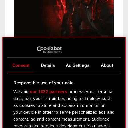
During the first half of 2023 CD PROJEKT carried
on with preparations for the release of Phantom
Liberty. The marketing campaign…
Read more
Consent
Details
Ad Settings
About
CD PROJEKT Group H1 2023
Responsible use of your data
earnings – 30 August 2023
We and
our 1022 partners
process your personal
August 23, 2023
data, e.g. your IP-number, using technology such
as cookies to store and access information on
your device in order to serve personalized ads and
content, ad and content measurement, audience
research and services development. You have a