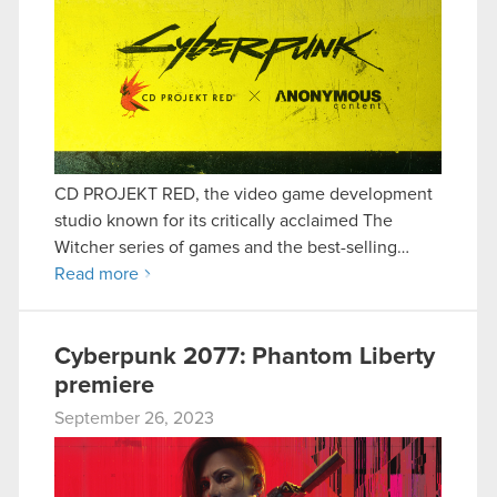
CD PROJEKT RED, the video game development
studio known for its critically acclaimed The
Witcher series of games and the best-selling…
Read more
Cyberpunk 2077: Phantom Liberty
premiere
September 26, 2023