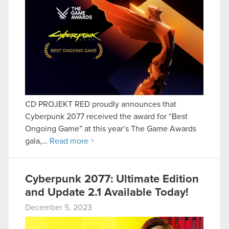
CD PROJEKT RED proudly announces that
Cyberpunk 2077 received the award for “Best
Ongoing Game” at this year’s The Game Awards
gala,…
Read more
Cyberpunk 2077: Ultimate Edition
and Update 2.1 Available Today!
December 5, 2023