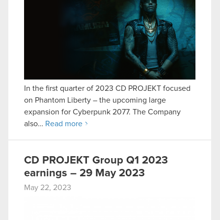
In the first quarter of 2023 CD PROJEKT focused
on Phantom Liberty – the upcoming large
expansion for Cyberpunk 2077. The Company
also…
Read more
CD PROJEKT Group Q1 2023
earnings – 29 May 2023
May 22, 2023