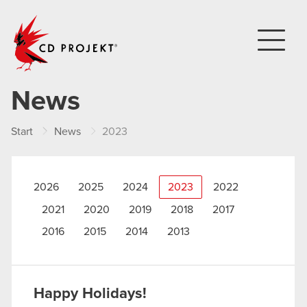
CD PROJEKT
News
Start
News
2023
2026
2025
2024
2023
2022
2021
2020
2019
2018
2017
2016
2015
2014
2013
Happy Holidays!