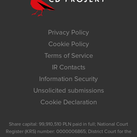
Privacy Policy
Cookie Policy
Terms of Service
IR Contacts
Information Security
Unsolicited submissions
Cookie Declaration
Share capital: 99,910,510 PLN paid in full; National Court
Register (KRS) number: 0000006865; District Court for the