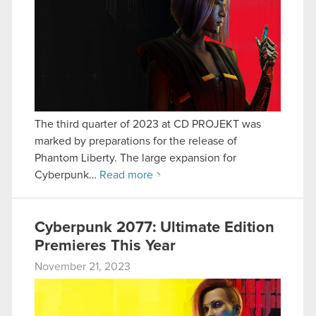
The third quarter of 2023 at CD PROJEKT was
marked by preparations for the release of
Phantom Liberty. The large expansion for
Cyberpunk…
Read more
Cyberpunk 2077: Ultimate Edition
Premieres This Year
November 21, 2023