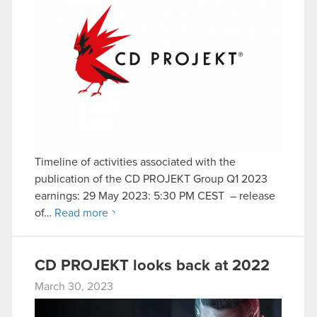
Timeline of activities associated with the
publication of the CD PROJEKT Group Q1 2023
earnings: 29 May 2023: 5:30 PM CEST – release
of…
Read more
CD PROJEKT looks back at 2022
March 30, 2023