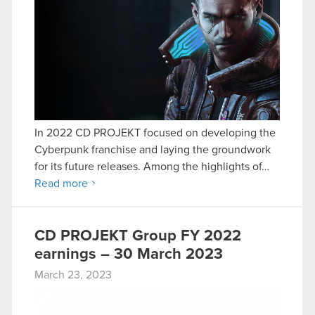
In 2022 CD PROJEKT focused on developing the
Cyberpunk franchise and laying the groundwork
for its future releases. Among the highlights of…
Read more
CD PROJEKT Group FY 2022
earnings – 30 March 2023
March 23, 2023