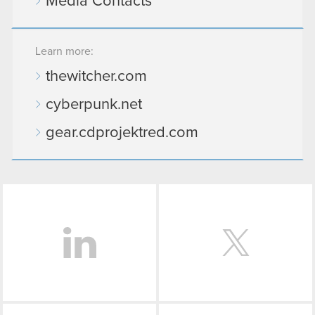
Media Contacts
Learn more:
thewitcher.com
cyberpunk.net
gear.cdprojektred.com
LinkedIn