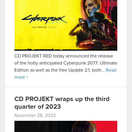
CD PROJEKT RED today announced the release
of the hotly anticipated Cyberpunk 2077: Ultimate
Edition as well as the free Update 2.1, both…
Read
more
CD PROJEKT wraps up the third
quarter of 2023
November 28, 2023