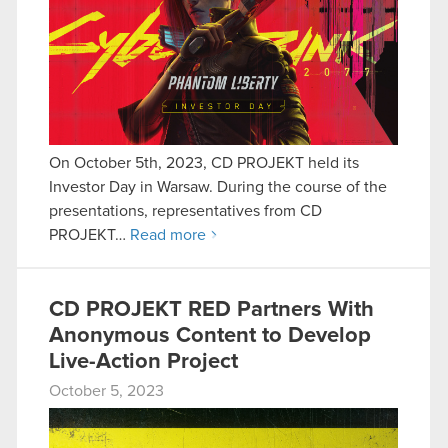
On October 5th, 2023, CD PROJEKT held its
Investor Day in Warsaw. During the course of the
presentations, representatives from CD
PROJEKT…
Read more
CD PROJEKT RED Partners With
Anonymous Content to Develop
Live-Action Project
October 5, 2023