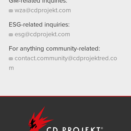
GM-related inquiries:
wza@cdprojekt.com
ESG-related inquiries:
esg@cdprojekt.com
For anything community-related:
contact.community@cdprojektred.co
m