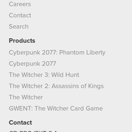
Careers
Contact
Search
Products
Cyberpunk 2077: Phantom Liberty
Cyberpunk 2077
The Witcher 3: Wild Hunt
The Witcher 2: Assassins of Kings
The Witcher
GWENT: The Witcher Card Game
Contact