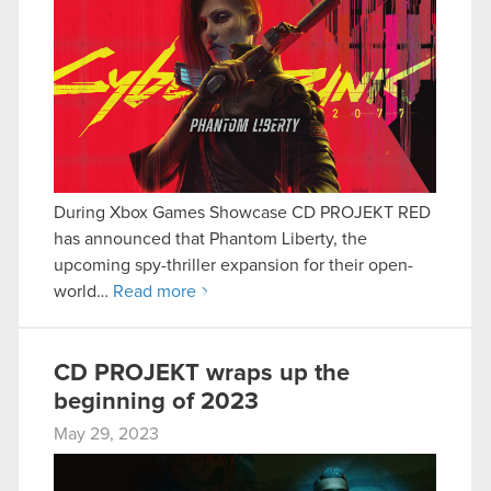
During Xbox Games Showcase CD PROJEKT RED
has announced that Phantom Liberty, the
upcoming spy-thriller expansion for their open-
world…
Read more
CD PROJEKT wraps up the
beginning of 2023
May 29, 2023