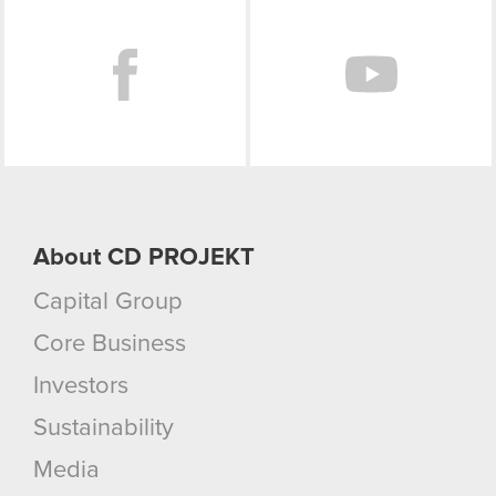
Facebook
About CD PROJEKT
Capital Group
Core Business
Investors
Sustainability
Media