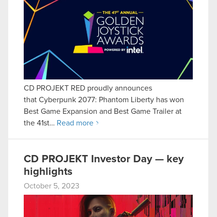
CD PROJEKT RED proudly announces
that Cyberpunk 2077: Phantom Liberty has won
Best Game Expansion and Best Game Trailer at
the 41st…
Read more
CD PROJEKT Investor Day — key
highlights
October 5, 2023