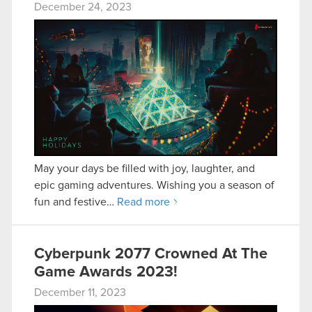
December 24, 2023
May your days be filled with joy, laughter, and
epic gaming adventures. Wishing you a season of
fun and festive…
Read more
Cyberpunk 2077 Crowned At The
Game Awards 2023!
December 11, 2023