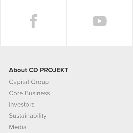
Facebook
About CD PROJEKT
Capital Group
Core Business
Investors
Sustainability
Media