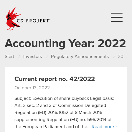
CD PROJEKT
Accounting Year:
2022
Start
Investors
Regulatory Announcements
2022
Current report no. 42/2022
October 13, 2022
Subject: Execution of share buyback Legal basis:
Art. 2 sec. 2 and 3 of Commission Delegated
Regulation (EU) 2016/1052 of 8 March 2016
supplementing Regulation (EU) no. 596/2014 of
the European Parliament and of the…
Read more