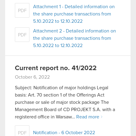
Attachment 1 - Detailed information on
PDF
the share purchase transactions from
5.10.2022 to 12.10.2022
Attachment 2 - Detailed information on
PDF
the share purchase transactions from
5.10.2022 to 12.10.2022
Current report no. 41/2022
October 6, 2022
Subject: Notification of major holdings Legal
basis: Art. 70 section 1 of the Offerings Act
purchase or sale of major stock package The
Management Board of CD PROJEKT S.A. with a
registered office in Warsaw…
Read more
Notification - 6 October 2022
PDF