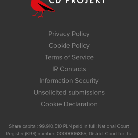
Privacy Policy
Cookie Policy
Terms of Service
IR Contacts
Information Security
Unsolicited submissions
Cookie Declaration
Share capital: 99,910,510 PLN paid in full; National Court
Register (KRS) number: 0000006865; District Court for the