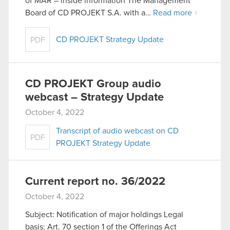
of MAR – inside information The Management
Board of CD PROJEKT S.A. with a…
Read more
CD PROJEKT Strategy Update
PDF
CD PROJEKT Group audio
webcast – Strategy Update
October 4, 2022
Transcript of audio webcast on CD
PDF
PROJEKT Strategy Update
Current report no. 36/2022
October 4, 2022
Subject: Notification of major holdings Legal
basis: Art. 70 section 1 of the Offerings Act