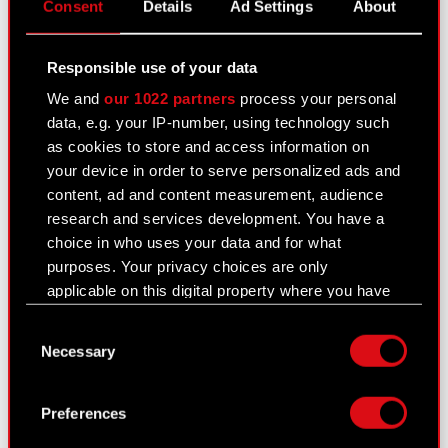
Subject: Notification of major holdings Legal
Consent
Details
Ad Settings
About
basis: Legal basis: Art. 70 section 1 of the
Offerings Act purchase or sale of major stock
Responsible use of your data
package The Management Board of CD PROJEKT
We and
our 1022 partners
process your personal
S.A. with a registered office…
Read more
data, e.g. your IP-number, using technology such
as cookies to store and access information on
Notification - 30 September 2022
PDF
your device in order to serve personalized ads and
content, ad and content measurement, audience
research and services development. You have a
Current report no. 33/2022
choice in who uses your data and for what
purposes. Your privacy choices are only
September 23, 2022
applicable on this digital property where you have
Subject: Notification of major holdings Legal
made your choices. You can change or withdraw
basis: Legal basis: Art. 70 section 1 of the
Consent
your consent any time from the Cookie
Necessary
Offerings Act purchase or sale of major stock
Selection
Declaration or by clicking on the Privacy trigger
package The Management Board of CD PROJEKT
icon.
S.A. with a registered office…
Read more
Preferences
If you allow, we would also like to: