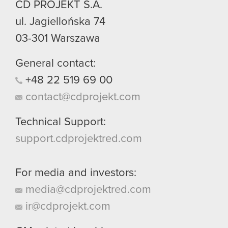
CD PROJEKT S.A.
ul. Jagiellońska 74
03-301
Warszawa
General contact:
+48
22
519
69
00
contact@cdprojekt.com
Technical Support:
support.cdprojektred.com
For media and investors:
media@cdprojektred.com
ir@cdprojekt.com