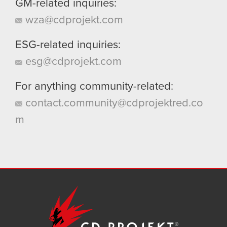
GM-related inquiries:
wza@cdprojekt.com
ESG-related inquiries:
esg@cdprojekt.com
For anything community-related:
contact.community@cdprojektred.co
m