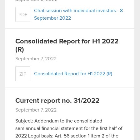
You’ll find all the details regarding our use of
Chat session with individual investors - 8
cookies and tweak your preferences regarding
PDF
September 2022
them in the “Settings” menu below.
Consolidated Report for H1 2022
(R)
September 7, 2022
Consolidated Report for H1 2022 (R)
ZIP
Current report no. 31/2022
September 7, 2022
Subject: Addendum to the consolidated
semiannual financial statement for the first half of
2022 Legal basis: Art. 56 section 1 item 2 of the