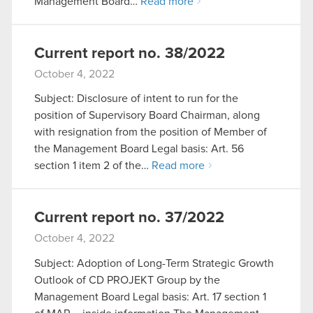
Management Board…
Read more
Current report no. 38/2022
October 4, 2022
Subject: Disclosure of intent to run for the
position of Supervisory Board Chairman, along
with resignation from the position of Member of
the Management Board Legal basis: Art. 56
section 1 item 2 of the…
Read more
Current report no. 37/2022
October 4, 2022
Subject: Adoption of Long-Term Strategic Growth
Outlook of CD PROJEKT Group by the
Management Board Legal basis: Art. 17 section 1