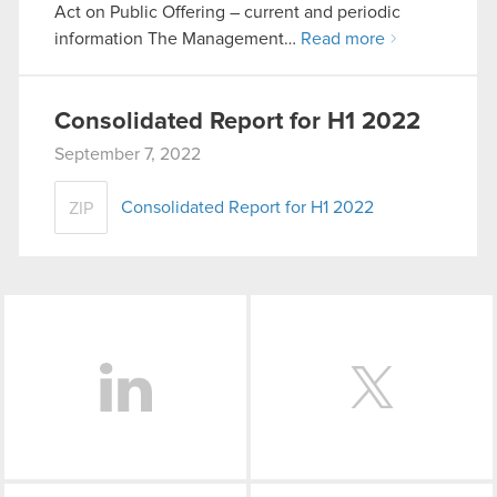
Act on Public Offering – current and periodic
information The Management…
Read more
Consolidated Report for H1 2022
September 7, 2022
Consolidated Report for H1 2022
ZIP
LinkedIn