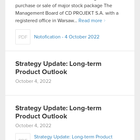
purchase or sale of major stock package The
Management Board of CD PROJEKT S.A. with a
registered office in Warsaw…
Read more
Notofication - 4 October 2022
PDF
Strategy Update: Long-term
Product Outlook
October 4, 2022
Strategy Update: Long-term
Product Outlook
October 4, 2022
Strategy Update: Long-term Product