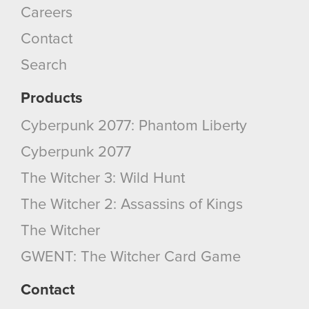
Careers
Contact
Search
Products
Cyberpunk 2077: Phantom Liberty
Cyberpunk 2077
The Witcher 3: Wild Hunt
The Witcher 2: Assassins of Kings
The Witcher
GWENT: The Witcher Card Game
Contact