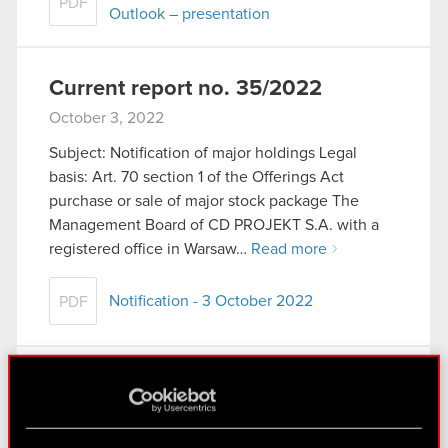
PDF
Outlook – presentation
Current report no. 35/2022
October 3, 2022
Subject: Notification of major holdings Legal
basis: Art. 70 section 1 of the Offerings Act
purchase or sale of major stock package The
Management Board of CD PROJEKT S.A. with a
registered office in Warsaw…
Read more
Notification - 3 October 2022
PDF
Current report no. 34/2022
September 30, 2022