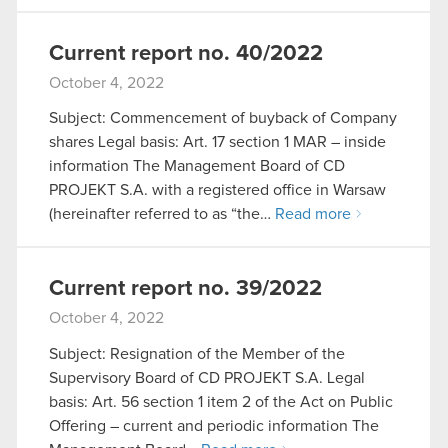
Current report no. 40/2022
October 4, 2022
Subject: Commencement of buyback of Company
shares Legal basis: Art. 17 section 1 MAR – inside
information The Management Board of CD
PROJEKT S.A. with a registered office in Warsaw
(hereinafter referred to as “the…
Read more
Current report no. 39/2022
October 4, 2022
Subject: Resignation of the Member of the
Supervisory Board of CD PROJEKT S.A. Legal
basis: Art. 56 section 1 item 2 of the Act on Public
Offering – current and periodic information The