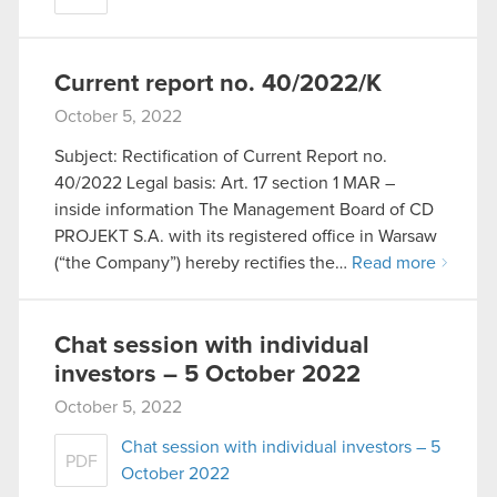
Current report no. 40/2022/K
October 5, 2022
Subject: Rectification of Current Report no.
40/2022 Legal basis: Art. 17 section 1 MAR –
inside information The Management Board of CD
PROJEKT S.A. with its registered office in Warsaw
(“the Company”) hereby rectifies the…
Read more
Chat session with individual
investors – 5 October 2022
October 5, 2022
Chat session with individual investors – 5
PDF
October 2022