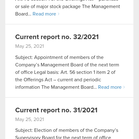
or sale of major stock package The Management
Board…
Read more
Current report no. 32/2021
May 25, 2021
Subject: Appointment of members of the
Company’s Management Board of the next term
of office Legal basis: Art. 56 section 1 item 2 of
the Offerings Act – current and periodic
information The Management Board…
Read more
Current report no. 31/2021
May 25, 2021
Subject: Election of members of the Company’s
Supervisory Board for the next term of office