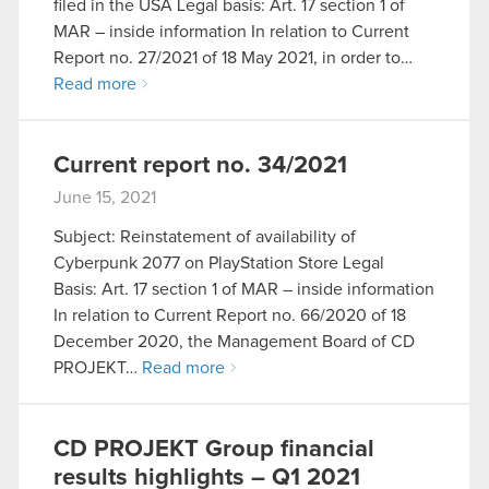
filed in the USA Legal basis: Art. 17 section 1 of
MAR – inside information In relation to Current
Report no. 27/2021 of 18 May 2021, in order to…
Read more
Current report no. 34/2021
June 15, 2021
Subject: Reinstatement of availability of
Cyberpunk 2077 on PlayStation Store Legal
Basis: Art. 17 section 1 of MAR – inside information
In relation to Current Report no. 66/2020 of 18
December 2020, the Management Board of CD
PROJEKT…
Read more
CD PROJEKT Group financial
results highlights – Q1 2021