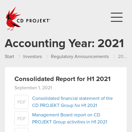
CD PROJEKT
Accounting Year:
2021
Start
Investors
Regulatory Announcements
2021
Consolidated Report for H1 2021
September 1, 2021
Consolidated financial statement of the
PDF
CD PROJEKT Group for H1 2021
Management Board report on CD
PDF
PROJEKT Group activities in H1 2021