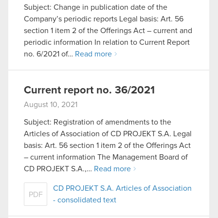
Subject: Change in publication date of the
Company’s periodic reports Legal basis: Art. 56
section 1 item 2 of the Offerings Act – current and
periodic information In relation to Current Report
no. 6/2021 of…
Read more
Current report no. 36/2021
August 10, 2021
Subject: Registration of amendments to the
Articles of Association of CD PROJEKT S.A. Legal
basis: Art. 56 section 1 item 2 of the Offerings Act
– current information The Management Board of
CD PROJEKT S.A.,…
Read more
CD PROJEKT S.A. Articles of Association
PDF
- consolidated text