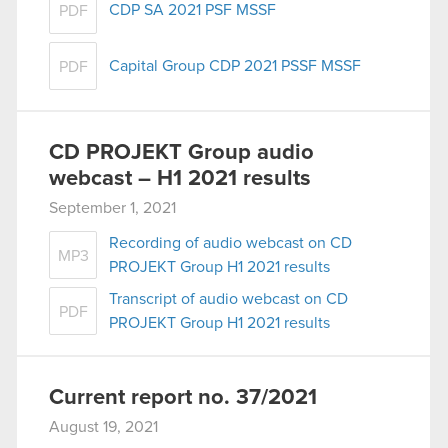
CDP SA 2021 PSF MSSF
PDF
Capital Group CDP 2021 PSSF MSSF
PDF
CD PROJEKT Group audio
webcast – H1 2021 results
September 1, 2021
Recording of audio webcast on CD
MP3
PROJEKT Group H1 2021 results
Transcript of audio webcast on CD
PDF
PROJEKT Group H1 2021 results
Current report no. 37/2021
August 19, 2021