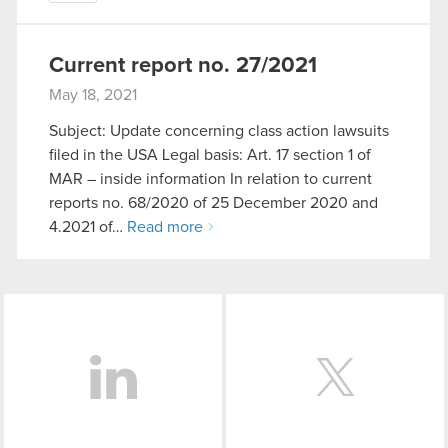
Current report no. 27/2021
May 18, 2021
Subject: Update concerning class action lawsuits
filed in the USA Legal basis: Art. 17 section 1 of
MAR – inside information In relation to current
reports no. 68/2020 of 25 December 2020 and
4.2021 of…
Read more
LinkedIn