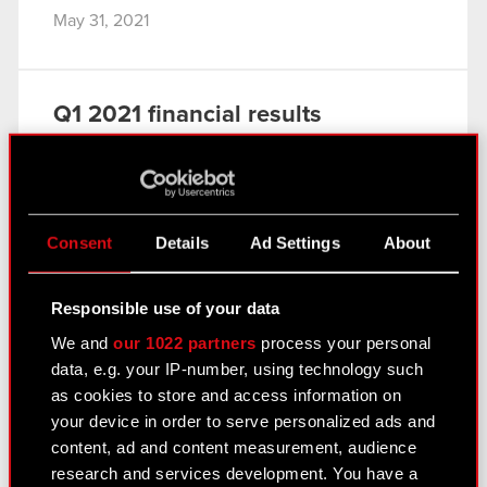
May 31, 2021
Q1 2021 financial results
May 31, 2021
In the first quarter of 2021 CD PROJEKT
continued to work on improving Cyberpunk 2077.
A major business highlight of the period was the
Consent
Details
Ad Settings
About
announcement of an updated strategy, which
charts the Group’s main goals…
Read more
Responsible use of your data
Consolidated financial statement of the
We and
our 1022 partners
process your personal
PDF
CD PROJEKT Group for Q1 2021
data, e.g. your IP-number, using technology such
as cookies to store and access information on
CD PROJEKT Group presentation – Q1
PDF
your device in order to serve personalized ads and
2021
content, ad and content measurement, audience
Transcript of audio webcast on CD
PDF
research and services development. You have a
PROJEKT Group Q1 2021 results