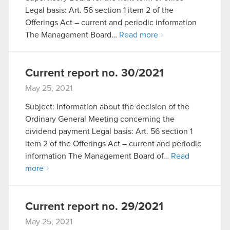
Legal basis: Art. 56 section 1 item 2 of the
Offerings Act – current and periodic information
The Management Board…
Read more
Current report no. 30/2021
May 25, 2021
Subject: Information about the decision of the
Ordinary General Meeting concerning the
dividend payment Legal basis: Art. 56 section 1
item 2 of the Offerings Act – current and periodic
information The Management Board of…
Read
more
Current report no. 29/2021
May 25, 2021