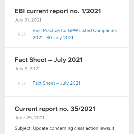
EBI current report no. 1/2021
July 31, 2021
Best Practice for GPW Listed Companies
PDF
2021 - 30 July 2021
Fact Sheet – July 2021
July 8, 2021
Fact Sheet – July 2021
PDF
Current report no. 35/2021
June 29, 2021
Subject: Update concerning class action lawsuit