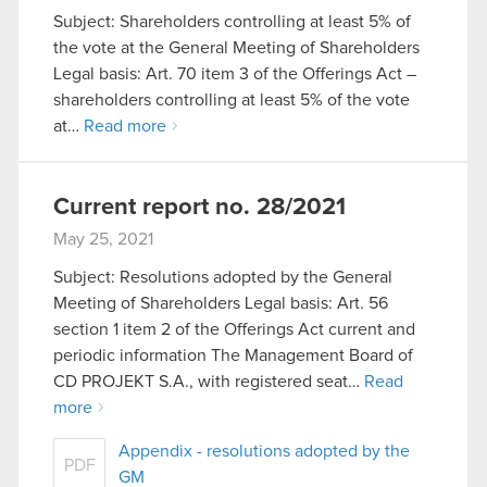
Subject: Shareholders controlling at least 5% of
the vote at the General Meeting of Shareholders
Legal basis: Art. 70 item 3 of the Offerings Act –
shareholders controlling at least 5% of the vote
at…
Read more
Current report no. 28/2021
May 25, 2021
Subject: Resolutions adopted by the General
Meeting of Shareholders Legal basis: Art. 56
section 1 item 2 of the Offerings Act current and
periodic information The Management Board of
CD PROJEKT S.A., with registered seat…
Read
more
Appendix - resolutions adopted by the
PDF
GM