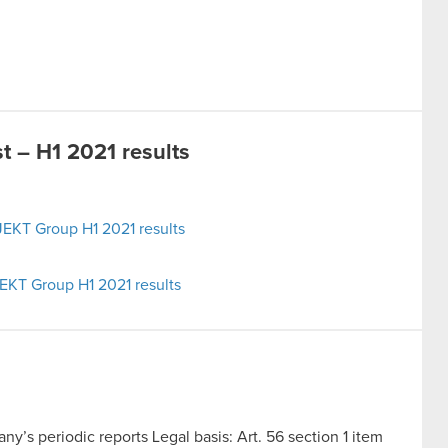
 – H1 2021 results
EKT Group H1 2021 results
EKT Group H1 2021 results
y’s periodic reports Legal basis: Art. 56 section 1 item