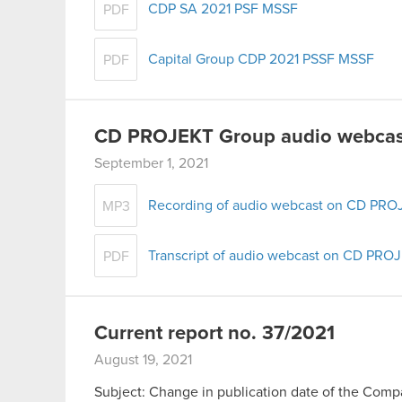
CDP SA 2021 PSF MSSF
PDF
Capital Group CDP 2021 PSSF MSSF
PDF
CD PROJEKT Group audio webcast
September 1, 2021
Recording of audio webcast on CD PROJ
MP3
Transcript of audio webcast on CD PROJ
PDF
Current report no. 37/2021
August 19, 2021
Subject: Change in publication date of the Compan