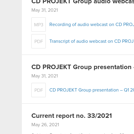
CD PROJEKT Group audio webcast
May 31, 2021
Recording of audio webcast on CD PROJ
MP3
Transcript of audio webcast on CD PROJ
PDF
CD PROJEKT Group presentation 
May 31, 2021
CD PROJEKT Group presentation – Q1 2
PDF
Current report no. 33/2021
May 26, 2021