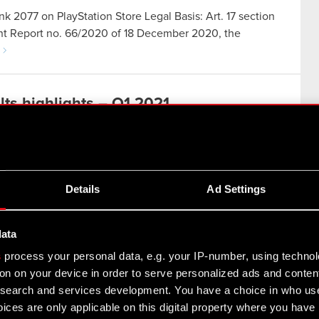
nk 2077 on PlayStation Store Legal Basis: Art. 17 section
rent Report no. 66/2020 of 18 December 2020, the
ts highlights – Q1 2021
Details
Ad Settings
ed to work on improving Cyberpunk 2077. A major
data
cement of an updated strategy, which charts the Group’s
s
process your personal data, e.g. your IP-number, using techno
on on your device in order to serve personalized ads and conten
earch and services development. You have a choice in who use
e CD PROJEKT Group for Q1 2021
ices are only applicable on this digital property where you hav