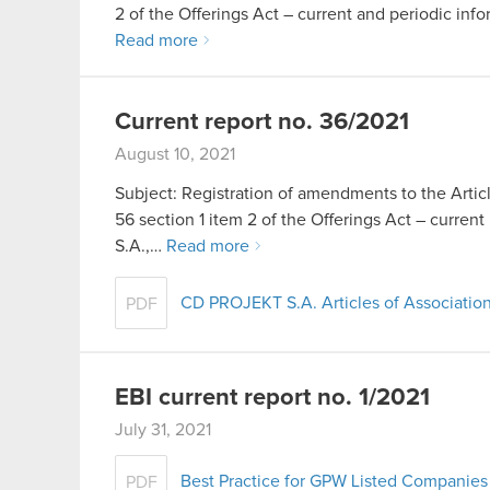
2 of the Offerings Act – current and periodic info
Read more
Current report no. 36/2021
August 10, 2021
Subject: Registration of amendments to the Artic
56 section 1 item 2 of the Offerings Act – cur
S.A.,…
Read more
CD PROJEKT S.A. Articles of Association
PDF
EBI current report no. 1/2021
July 31, 2021
Best Practice for GPW Listed Companies 
PDF