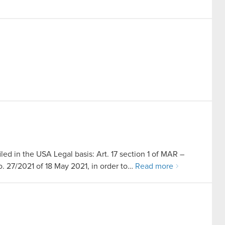
led in the USA Legal basis: Art. 17 section 1 of MAR –
no. 27/2021 of 18 May 2021, in order to…
Read more