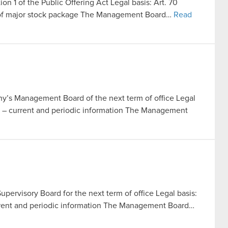
ion 1 of the Public Offering Act Legal basis: Art. 70
le of major stock package The Management Board…
Read
’s Management Board of the next term of office Legal
Act – current and periodic information The Management
pervisory Board for the next term of office Legal basis:
current and periodic information The Management Board…