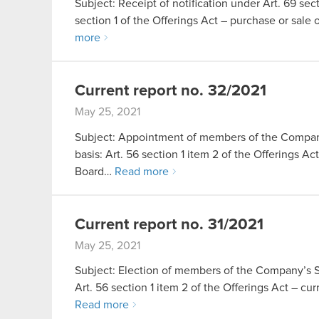
Subject: Receipt of notification under Art. 69 sect
section 1 of the Offerings Act – purchase or sa
more
Current report no. 32/2021
May 25, 2021
Subject: Appointment of members of the Company
basis: Art. 56 section 1 item 2 of the Offerings 
Board…
Read more
Current report no. 31/2021
May 25, 2021
Subject: Election of members of the Company’s Su
Art. 56 section 1 item 2 of the Offerings Act – 
Read more