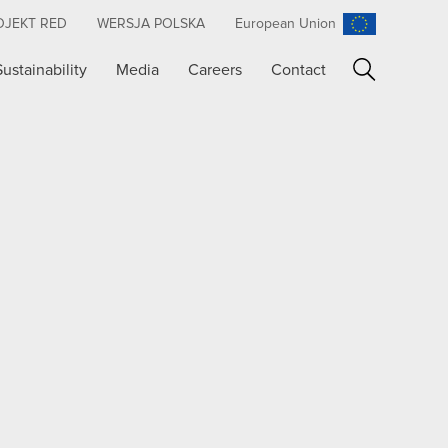
OJEKT RED
WERSJA POLSKA
European Union
Sustainability
Media
Careers
Contact
Search