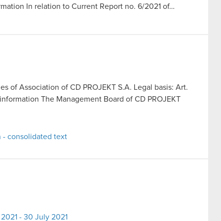
rmation In relation to Current Report no. 6/2021 of…
les of Association of CD PROJEKT S.A. Legal basis: Art.
rent information The Management Board of CD PROJEKT
 - consolidated text
2021 - 30 July 2021