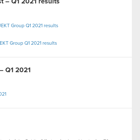
 – Q1 2021 results
EKT Group Q1 2021 results
EKT Group Q1 2021 results
– Q1 2021
021