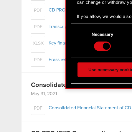
can change or withdraw you
CD PROJEKT Group presentation – Q1 2
PDF
If you allow, we would also 
Collect information
Consent
Transcript of audio webcast on CD PROJ
PDF
Identify your device
Selection
Necessary
Find out more about how y
Key financial data – Q1 2021
XLSX
Some are required to make 
Press release - Q1 2021 results
feedback so the site will c
PDF
ours you might find interes
Use necessary cooki
optional cookies will requi
Consolidated Report for Q1 2021
You’ll find all the details
May 31, 2021
menu below.
Consolidated Financial Statement of CD
PDF