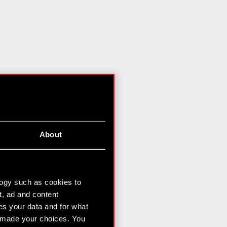
About
logy such as cookies to
t, ad and content
s your data and for what
e made your choices. You