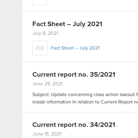
Fact Sheet – July 2021
July 8, 2021
Fact Sheet – July 2021
PDF
Current report no. 35/2021
June 29, 2021
Subject: Update concerning class action lawsuit fi
inside information In relation to Current Report 
Current report no. 34/2021
June 15, 2021