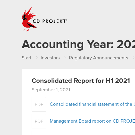
CD PROJEKT
Accounting Year:
20
Start
Investors
Regulatory Announcements
Consolidated Report for H1 2021
September 1, 2021
Consolidated financial statement of th
PDF
Management Board report on CD PROJEKT
PDF