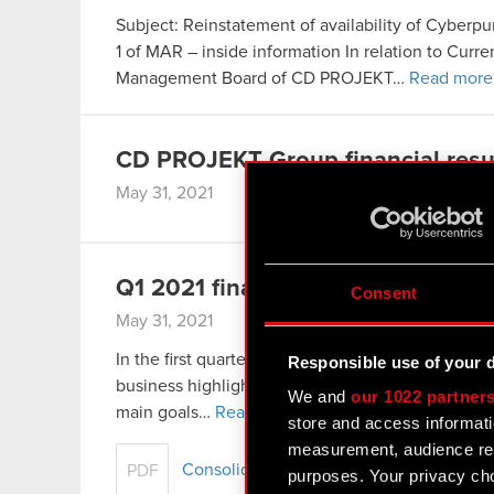
Subject: Reinstatement of availability of Cyberpu
1 of MAR – inside information In relation to Cur
Management Board of CD PROJEKT…
Read more
CD PROJEKT Group financial resul
May 31, 2021
Q1 2021 financial results
Consent
May 31, 2021
In the first quarter of 2021 CD PROJEKT continu
Responsible use of your 
business highlight of the period was the announ
We and
our 1022 partner
main goals…
Read more
store and access informati
measurement, audience res
Consolidated financial statement of th
PDF
purposes. Your privacy cho