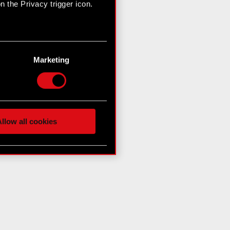
 the Privacy trigger icon.
n several meters
g)
Marketing
etails section
.
hnical and content-related
 media, with something of
ur partners. Any of these
llow all cookies
 them in the “Settings”