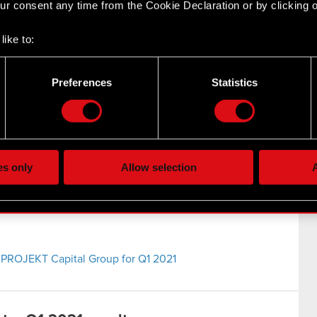
r consent any time from the Cookie Declaration or by clicking on
021
like to:
 about your geographical location which can be accurate to withi
EKT Group Q1 2021 results
 by actively scanning it for specific characteristics (fingerprintin
Preferences
Statistics
our personal data is processed and set your preferences in the
d
the site’s features click. Others are optional and provide us tec
lick better with you. To help us reach you, for example via social
ting, occasionally we might also share bits of our cookies with o
es only
Allow selection
A
re your permission, though.
 regarding our use of cookies and tweak your preferences regarding
 PROJEKT Capital Group for Q1 2021