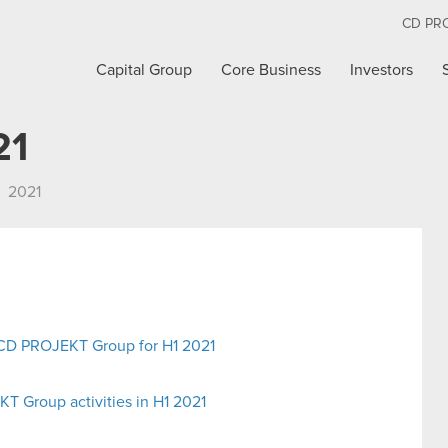
CD PR
Capital Group
Core Business
Investors
21
2021
e CD PROJEKT Group for H1 2021
 Group activities in H1 2021