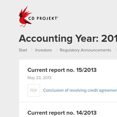
CD PROJEKT
Accounting Year:
20
Start
Investors
Regulatory Announcements
Current report no. 15/2013
May 23, 2013
Conclusion of revolving credit agreemen
PDF
Current report no. 14/2013