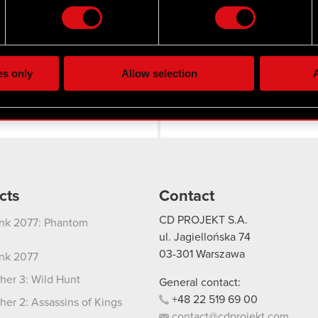
the site’s features click. Others are optional and provide us tec
lick better with you. To help us reach you, for example via social
Twitter
ting, occasionally we might also share bits of our cookies with o
es only
Allow selection
A
re your permission, though.
 regarding our use of cookies and tweak your preferences regarding
cts
Contact
CD PROJEKT S.A.
nk 2077: Phantom
ul. Jagiellońska 74
03-301
Warszawa
nk 2077
her 3: Wild Hunt
General contact:
+48
22
519
69
00
her 2: Assassins of Kings
contact@cdprojekt.com