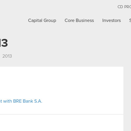
CD PR
Capital Group
Core Business
Investors
13
2013
t with BRE Bank S.A.