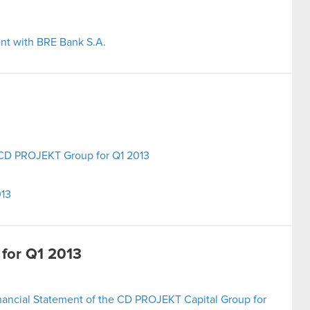
nt with BRE Bank S.A.
e CD PROJEKT Group for Q1 2013
013
 for Q1 2013
nancial Statement of the CD PROJEKT Capital Group for