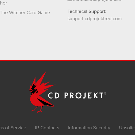
her
Technical Support:
The Witcher Card Game
support.cdprojektred.com
ms of Service
IR Contacts
Information Security
Unsolic