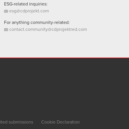
ESG-related inquiries:
esg@cdprojekt.com
For anything community-related:
contact.community@cdprojektred.com
ited submissions
Cookie Declaration