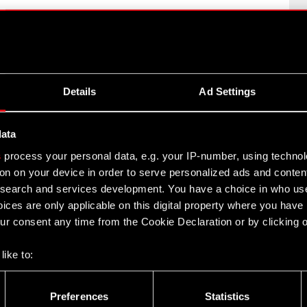
– Q1 2013
Details
Ad Settings
013
data
s
process your personal data, e.g. your IP-number, using techno
012
on on your device in order to serve personalized ads and conten
earch and services development. You have a choice in who use
ices are only applicable on this digital property where you hav
r consent any time from the Cookie Declaration or by clicking on
2
like to:
D PROJEKT Capital Group in 2012
 about your geographical location which can be accurate to withi
 by actively scanning it for specific characteristics (fingerprintin
Preferences
Statistics
our personal data is processed and set your preferences in the
d