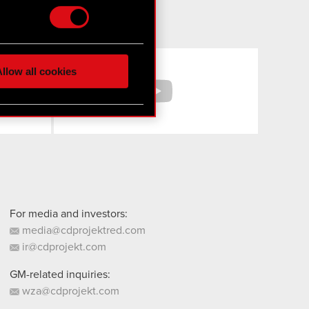
hnical and content-related
 media, with something of
Facebook
YouTube
ur partners. Any of these
llow all cookies
 them in the “Settings”
For media and investors:
media@cdprojektred.com
ir@cdprojekt.com
GM-related inquiries:
wza@cdprojekt.com