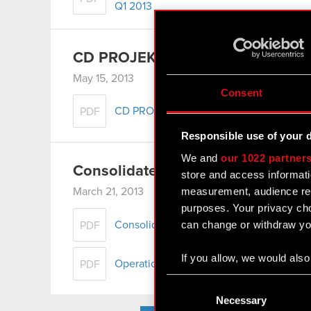
Q1 2013
CD PROJEKT Group presentation 
May 15, 2013
Consent
CD PROJEKT Group presentation – Q1 2
PDF
Responsible use of your 
We and
our 1022 partner
Consolidated Annual Report for 2
store and access informati
measurement, audience res
March 21, 2013
purposes. Your privacy cho
can change or withdraw you
Consolidated financial statement for 201
PDF
If you allow, we would also 
Operation Management Report of the C
PDF
Collect information
Consent
Identify your device
Selection
Necessary
Find out more about how y