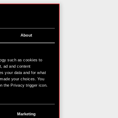
About
logy such as cookies to
t, ad and content
s your data and for what
e made your choices. You
 the Privacy trigger icon.
n several meters
g)
Marketing
etails section
.