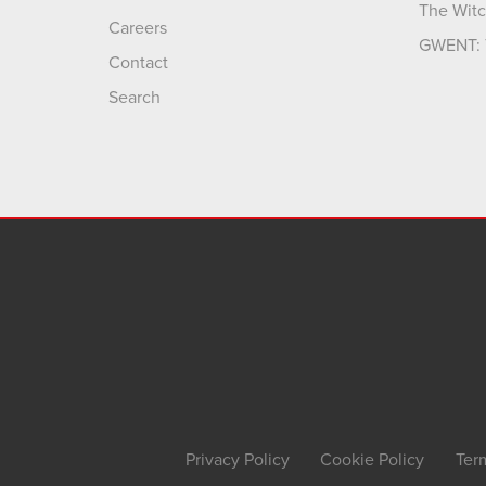
The Witc
Careers
GWENT: 
Contact
Search
Privacy Policy
Cookie Policy
Ter