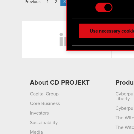
Previous
1
2
3
Some are required to make 
feedback so the site will c
LinkedIn
ours you might find interes
Use necessary cooki
optional cookies will requi
You’ll find all the details
menu below.
About CD PROJEKT
Produ
Capital Group
Cyberpu
Liberty
Core Business
Cyberpu
Investors
The Witc
Sustainability
The Witc
Media