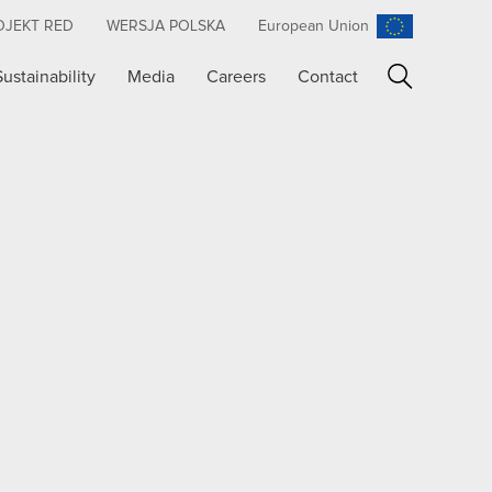
OJEKT RED
WERSJA POLSKA
European Union
Sustainability
Media
Careers
Contact
Search