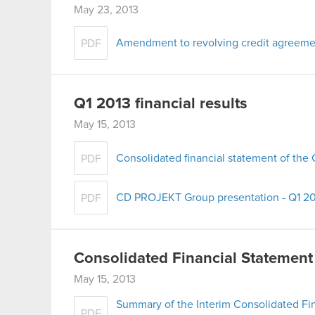
May 23, 2013
Amendment to revolving credit agreeme
PDF
Q1 2013 financial results
May 15, 2013
Consolidated financial statement of th
PDF
CD PROJEKT Group presentation - Q1 2
PDF
Consolidated Financial Statement
May 15, 2013
Summary of the Interim Consolidated Fi
PDF