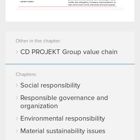
Other in the chapter:
CD PROJEKT Group value chain
Chapters:
Social responsibility
Responsible governance and
organization
Environmental responsibility
Material sustainability issues