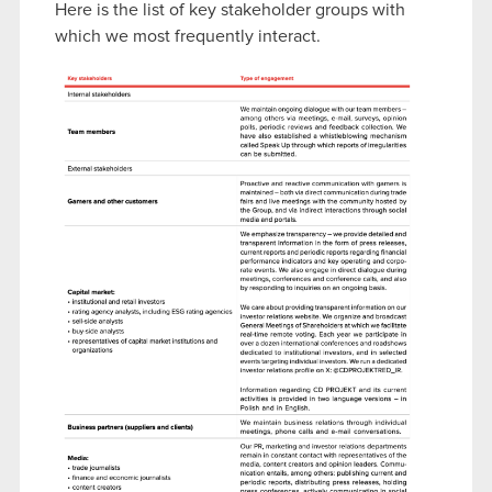
Here is the list of key stakeholder groups with
which we most frequently interact.