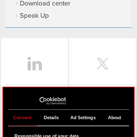
Download center
Speak Up
LinkedIn
Facebook
Consent
Details
Ad Settings
About
Responsible use of your data