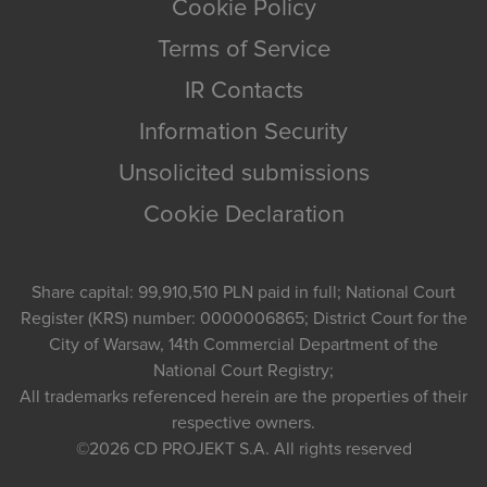
Cookie Policy
Terms of Service
IR Contacts
Information Security
Unsolicited submissions
Cookie Declaration
Share capital: 99,910,510 PLN paid in full; National Court
Register (KRS) number: 0000006865; District Court for the
City of Warsaw, 14th Commercial Department of the
National Court Registry;
All trademarks referenced herein are the properties of their
respective owners.
©2026
CD PROJEKT S.A.
All rights reserved