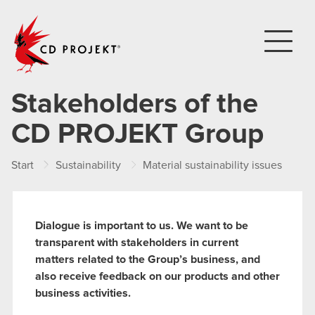
CD PROJEKT
Stakeholders of the
CD PROJEKT Group
Start
Sustainability
Material sustainability issues
St
Dialogue is important to us. We want to be
transparent with stakeholders in current
matters related to the Group’s business, and
also receive feedback on our products and other
business activities.