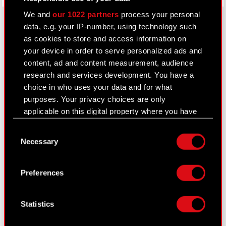
We and
our 1022 partners
process your personal
data, e.g. your IP-number, using technology such
as cookies to store and access information on
About CD PROJEKT
your device in order to serve personalized ads and
content, ad and content measurement, audience
Capital Group
research and services development. You have a
Core Business
choice in who uses your data and for what
purposes. Your privacy choices are only
Investors
applicable on this digital property where you have
made your choices. You can change or withdraw
Sustainability
Consent
your consent any time from the Cookie
Necessary
Selection
Media
Declaration or by clicking on the Privacy trigger
icon.
Careers
Preferences
Contact
If you allow, we would also like to:
Collect information about your geographical
Search
Statistics
location which can be accurate to within
several meters