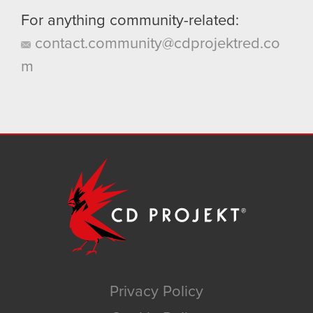
For anything community-related:
contact.community@cdprojektred.co
m
Privacy Policy