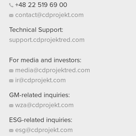
+48
22
519
69
00
contact@cdprojekt.com
Technical Support:
support.cdprojektred.com
For media and investors:
media@cdprojektred.com
ir@cdprojekt.com
GM-related inquiries:
wza@cdprojekt.com
ESG-related inquiries:
esg@cdprojekt.com