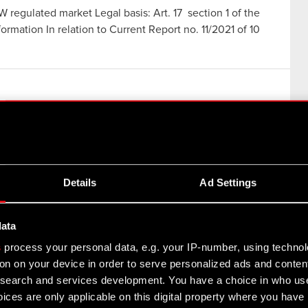
W regulated market Legal basis: Art. 17 section 1 of the
rmation In relation to Current Report no. 11/2021 of 10
es in the Central Securities Depository of Poland Legal
ation (MAR) – confidential information In relation to
Details
Ad Settings
data
s
process your personal data, e.g. your IP-number, using techno
on on your device in order to serve personalized ads and conten
earch and services development. You have a choice in who use
ices are only applicable on this digital property where you hav