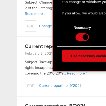
can change or withdraw you
Subject: Change in publication date of the Compan
2 of the Offerings Act – current and periodic info
If you allow, we would also 
Read more
Collect information
Consent
Identify your device
Change in publication date of the Compa
PDF
Selection
Necessary
Find out more about how y
Some are required to make 
Current report no. 9/2021
feedback so the site will c
February 8, 2021
ours you might find interes
Use necessary cooki
optional cookies will requi
Subject: Take-up of Series M shares of the Compan
rights incorporated by Series B subscription wa
You’ll find all the details
covering the 2016-2019…
Read more
menu below.
Current report no. 9/2021
PDF