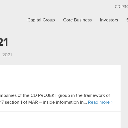
CD PR
Capital Group
Core Business
Investors
21
2021
ompanies of the CD PROJEKT group in the framework of
. 17 section 1 of MAR – inside information In…
Read more