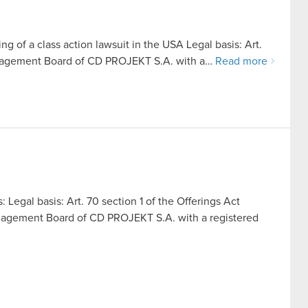
ing of a class action lawsuit in the USA Legal basis: Art.
anagement Board of CD PROJEKT S.A. with a…
Read more
: Legal basis: Art. 70 section 1 of the Offerings Act
nagement Board of CD PROJEKT S.A. with a registered