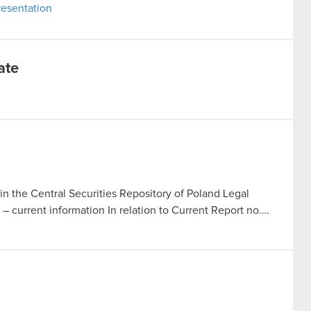
esentation
ate
in the Central Securities Repository of Poland Legal
t – current information In relation to Current Report no….