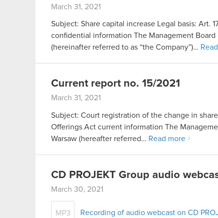
March 31, 2021
Subject: Share capital increase Legal basis: Art. 
confidential information The Management Board 
(hereinafter referred to as “the Company”)…
Read
Current report no. 15/2021
March 31, 2021
Subject: Court registration of the change in share 
Offerings Act current information The Manageme
Warsaw (hereafter referred…
Read more
CD PROJEKT Group audio webcast
March 30, 2021
Recording of audio webcast on CD PRO
MP3