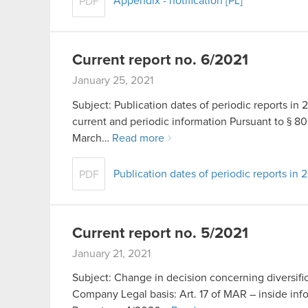
Appendix - notification [PL]
PDF
Current report no. 6/2021
January 25, 2021
Subject: Publication dates of periodic reports in 2
current and periodic information Pursuant to § 80 
March…
Read more
Publication dates of periodic reports in 
PDF
Current report no. 5/2021
January 21, 2021
Subject: Change in decision concerning diversific
Company Legal basis: Art. 17 of MAR – inside info