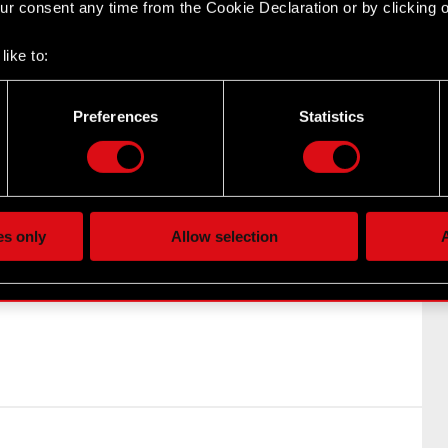
r consent any time from the Cookie Declaration or by clicking on
y’s periodic reports Legal basis: Art. 56 section 1 item
rmation In relation to Current Report no. 6/2021 of…
like to:
 about your geographical location which can be accurate to withi
 by actively scanning it for specific characteristics (fingerprintin
ny’s periodic reports
Preferences
Statistics
our personal data is processed and set your preferences in the
d
the site’s features click. Others are optional and provide us tec
lick better with you. To help us reach you, for example via social
ting, occasionally we might also share bits of our cookies with o
es only
Allow selection
A
re your permission, though.
y by the entitled parties as a result of exercising the
rrants issued under the Company incentive program
 regarding our use of cookies and tweak your preferences regarding