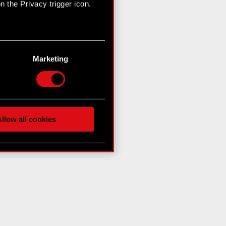
 the Privacy trigger icon.
n several meters
g)
Marketing
etails section
.
hnical and content-related
 media, with something of
ur partners. Any of these
llow all cookies
 them in the “Settings”