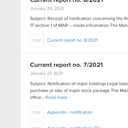
Current report no. 8/2021
January 29, 2021
Subject: Receipt of notification concerning the fil
17 section 1 of MAR – inside information The M
Current report no. 8/2021
PDF
Current report no. 7/2021
January 27, 2021
Subject: Notification of major holdings Legal basis
purchase or sale of major stock package The Ma
office…
Read more
Appendix - notification
PDF