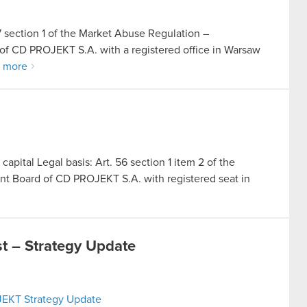
17 section 1 of the Market Abuse Regulation –
of CD PROJEKT S.A. with a registered office in Warsaw
 more
capital Legal basis: Art. 56 section 1 item 2 of the
nt Board of CD PROJEKT S.A. with registered seat in
 – Strategy Update
JEKT Strategy Update