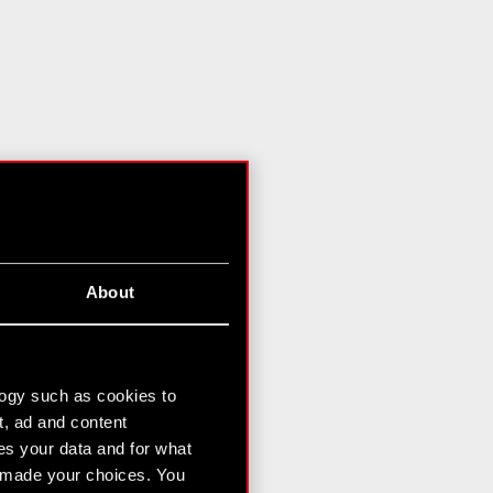
About
logy such as cookies to
t, ad and content
s your data and for what
e made your choices. You