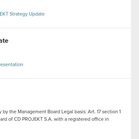
JEKT Strategy Update
ate
esentation
by the Management Board Legal basis: Art. 17 section 1
rd of CD PROJEKT S.A. with a registered office in