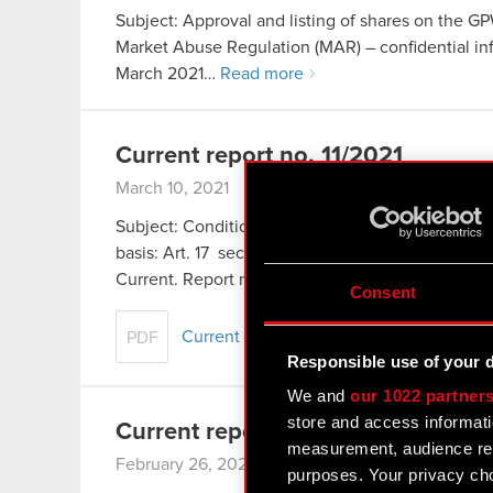
Subject: Approval and listing of shares on the GP
Market Abuse Regulation (MAR) – confidential info
March 2021…
Read more
Current report no. 11/2021
March 10, 2021
Subject: Conditional registration of Series M shar
basis: Art. 17 section 1 of the Market Abuse Regul
Current. Report no. 9/2021 of…
Read more
Consent
Current report no. 11/2021
PDF
Responsible use of your 
We and
our 1022 partner
store and access informati
Current report no. 10/2021
measurement, audience res
February 26, 2021
purposes. Your privacy cho