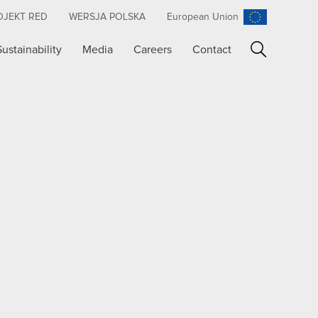
OJEKT RED
WERSJA POLSKA
European Union
Sustainability
Media
Careers
Contact
Search