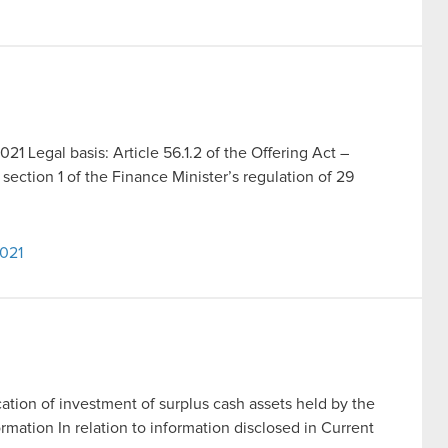
021 Legal basis: Article 56.1.2 of the Offering Act –
section 1 of the Finance Minister’s regulation of 29
2021
ation of investment of surplus cash assets held by the
rmation In relation to information disclosed in Current