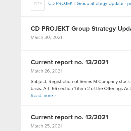
CD PROJEKT Group Strategy Update - pr
PDF
CD PROJEKT Group Strategy Upd
March 30, 2021
Current report no. 13/2021
March 26, 2021
Subject: Registration of Series M Company stock 
basis: Art. 56 section 1 item 2 of the Offerings Ac
Read more
Current report no. 12/2021
March 25, 2021