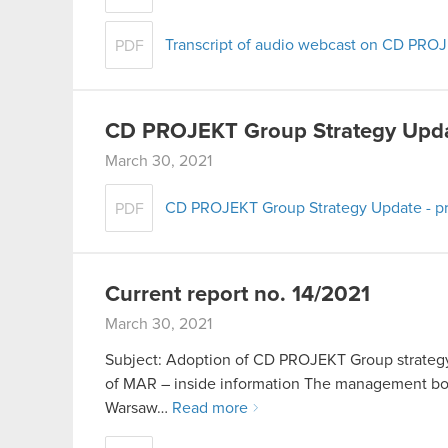
Transcript of audio webcast on CD PRO
PDF
CD PROJEKT Group Strategy Upd
March 30, 2021
CD PROJEKT Group Strategy Update - pr
PDF
Current report no. 14/2021
March 30, 2021
Subject: Adoption of CD PROJEKT Group strategy 
of MAR – inside information The management boa
Warsaw…
Read more