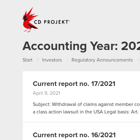
CD PROJEKT
Accounting Year:
20
Start
Investors
Regulatory Announcements
Current report no. 17/2021
April 9, 2021
Subject: Withdrawal of claims against member c
a class action lawsuit in the USA Legal basis: Art
Current report no. 16/2021