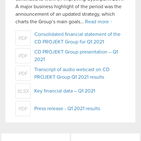
A major business highlight of the period was the
announcement of an updated strategy, which
charts the Group’s main goals…
Read more
Consolidated financial statement of the
PDF
CD PROJEKT Group for Q1 2021
CD PROJEKT Group presentation – Q1
PDF
2021
Transcript of audio webcast on CD
PDF
PROJEKT Group Q1 2021 results
Key financial data – Q1 2021
XLSX
Press release - Q1 2021 results
PDF
LinkedIn