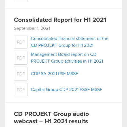
Consolidated Report for H1 2021
September 1, 2021
Consolidated financial statement of the
PDF
CD PROJEKT Group for H1 2021
Management Board report on CD
PDF
PROJEKT Group activities in H1 2021
CDP SA 2021 PSF MSSF
PDF
Capital Group CDP 2021 PSSF MSSF
PDF
CD PROJEKT Group audio
webcast – H1 2021 results