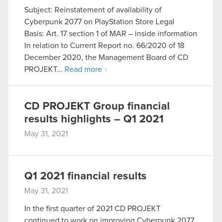
Subject: Reinstatement of availability of
optional cookies will require your permission,
Cyberpunk 2077 on PlayStation Store Legal
though.
Basis: Art. 17 section 1 of MAR – inside information
In relation to Current Report no. 66/2020 of 18
You’ll find all the details regarding our use of
December 2020, the Management Board of CD
cookies and tweak your preferences regarding
PROJEKT…
Read more
them in the “Settings” menu below.
CD PROJEKT Group financial
results highlights – Q1 2021
May 31, 2021
Q1 2021 financial results
May 31, 2021
In the first quarter of 2021 CD PROJEKT
continued to work on improving Cyberpunk 2077.