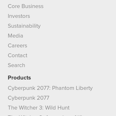
Core Business
Investors
Sustainability
Media
Careers
Contact
Search
Products
Cyberpunk 2077: Phantom Liberty
Cyberpunk 2077
The Witcher 3: Wild Hunt