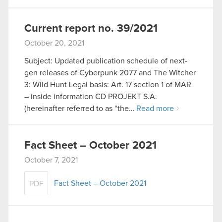
Current report no. 39/2021
October 20, 2021
Subject: Updated publication schedule of next-
gen releases of Cyberpunk 2077 and The Witcher
3: Wild Hunt Legal basis: Art. 17 section 1 of MAR
– inside information CD PROJEKT S.A.
(hereinafter referred to as “the…
Read more
Fact Sheet – October 2021
October 7, 2021
Fact Sheet – October 2021
PDF