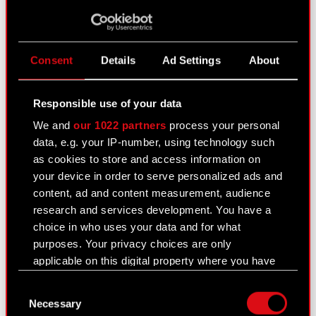
August 10, 2021
Subject: Registration of amendments to the
Articles of Association of CD PROJEKT S.A. Legal
Consent
Details
Ad Settings
About
basis: Art. 56 section 1 item 2 of the Offerings Act
– current information The Management Board of
Responsible use of your data
CD PROJEKT S.A.,…
Read more
We and
our 1022 partners
process your personal
CD PROJEKT S.A. Articles of Association
data, e.g. your IP-number, using technology such
PDF
- consolidated text
as cookies to store and access information on
your device in order to serve personalized ads and
content, ad and content measurement, audience
EBI current report no. 1/2021
research and services development. You have a
July 31, 2021
choice in who uses your data and for what
purposes. Your privacy choices are only
Best Practice for GPW Listed Companies
PDF
applicable on this digital property where you have
2021 - 30 July 2021
made your choices. You can change or withdraw
Consent
your consent any time from the Cookie
Necessary
Selection
Declaration or by clicking on the Privacy trigger