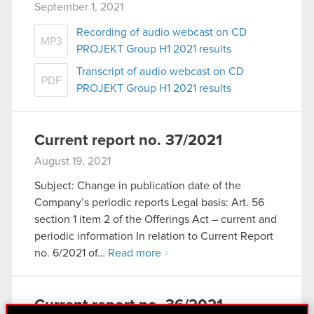
September 1, 2021
Recording of audio webcast on CD
MP3
PROJEKT Group H1 2021 results
Transcript of audio webcast on CD
PDF
PROJEKT Group H1 2021 results
Current report no. 37/2021
August 19, 2021
Subject: Change in publication date of the
Company’s periodic reports Legal basis: Art. 56
section 1 item 2 of the Offerings Act – current and
periodic information In relation to Current Report
no. 6/2021 of…
Read more
Current report no. 36/2021