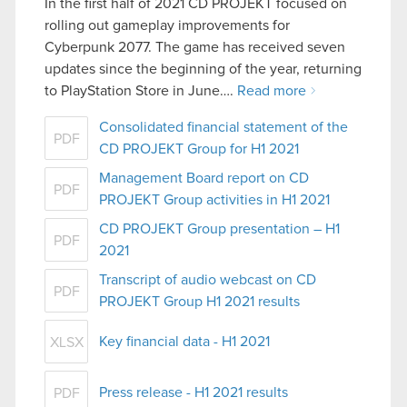
In the first half of 2021 CD PROJEKT focused on
rolling out gameplay improvements for
Cyberpunk 2077. The game has received seven
updates since the beginning of the year, returning
to PlayStation Store in June….
Read more
Consolidated financial statement of the
PDF
CD PROJEKT Group for H1 2021
Management Board report on CD
PDF
PROJEKT Group activities in H1 2021
CD PROJEKT Group presentation – H1
PDF
2021
Transcript of audio webcast on CD
PDF
PROJEKT Group H1 2021 results
Key financial data - H1 2021
XLSX
Press release - H1 2021 results
PDF