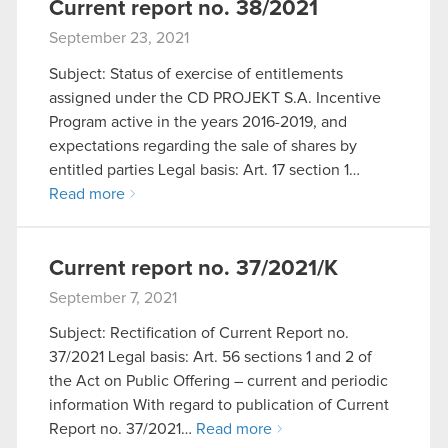
Current report no. 38/2021
September 23, 2021
Subject: Status of exercise of entitlements
assigned under the CD PROJEKT S.A. Incentive
Program active in the years 2016-2019, and
expectations regarding the sale of shares by
entitled parties Legal basis: Art. 17 section 1…
Read more
Current report no. 37/2021/K
September 7, 2021
Subject: Rectification of Current Report no.
37/2021 Legal basis: Art. 56 sections 1 and 2 of
the Act on Public Offering – current and periodic
information With regard to publication of Current
Report no. 37/2021…
Read more