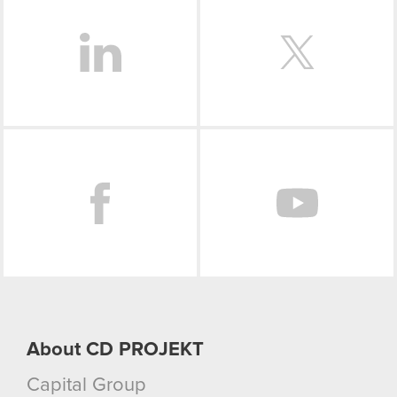
Facebook
About CD PROJEKT
Capital Group