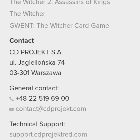
The Witcher 2: Assassins of Kings
The Witcher
GWENT: The Witcher Card Game
Contact
CD PROJEKT S.A.
ul. Jagiellońska 74
03-301
Warszawa
General contact:
+48
22
519
69
00
contact@cdprojekt.com
Technical Support:
support.cdprojektred.com