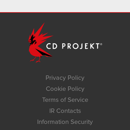
Privacy Policy
Cookie Policy
Terms of Service
IR Contacts
Information Security