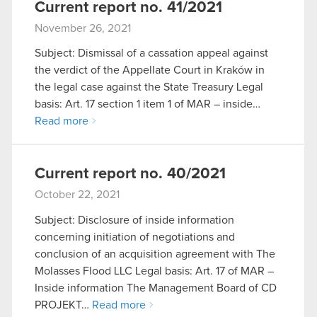
Current report no. 41/2021
November 26, 2021
Subject: Dismissal of a cassation appeal against
the verdict of the Appellate Court in Kraków in
the legal case against the State Treasury Legal
basis: Art. 17 section 1 item 1 of MAR – inside…
Read more
Current report no. 40/2021
October 22, 2021
Subject: Disclosure of inside information
concerning initiation of negotiations and
conclusion of an acquisition agreement with The
Molasses Flood LLC Legal basis: Art. 17 of MAR –
Inside information The Management Board of CD
PROJEKT…
Read more