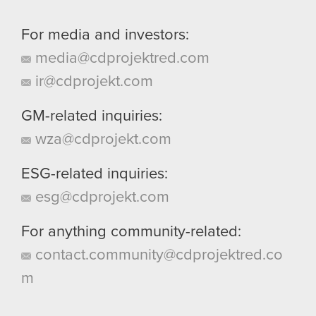
For media and investors:
media@cdprojektred.com
ir@cdprojekt.com
GM-related inquiries:
wza@cdprojekt.com
ESG-related inquiries:
esg@cdprojekt.com
For anything community-related:
contact.community@cdprojektred.co
m