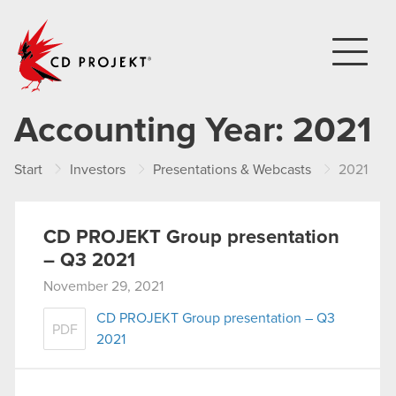
CD PROJEKT
Accounting Year:
2021
Start
Investors
Presentations & Webcasts
2021
CD PROJEKT Group presentation
– Q3 2021
November 29, 2021
CD PROJEKT Group presentation – Q3
PDF
2021