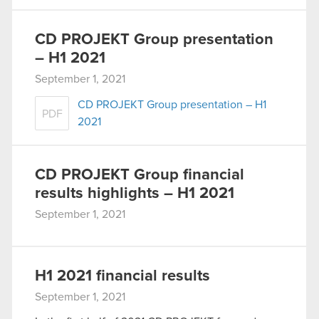
CD PROJEKT Group presentation
– H1 2021
September 1, 2021
CD PROJEKT Group presentation – H1
PDF
2021
CD PROJEKT Group financial
results highlights – H1 2021
September 1, 2021
H1 2021 financial results
September 1, 2021