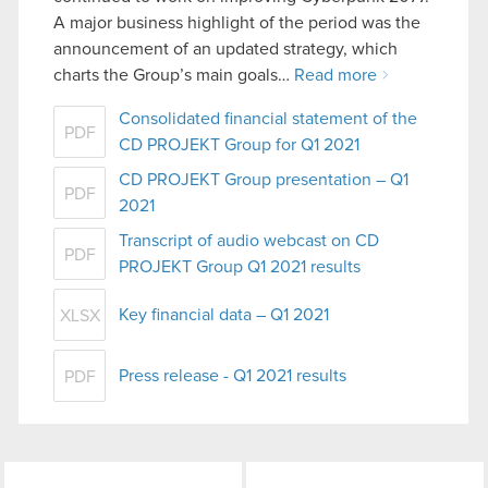
A major business highlight of the period was the
announcement of an updated strategy, which
charts the Group’s main goals…
Read more
Consolidated financial statement of the
PDF
CD PROJEKT Group for Q1 2021
CD PROJEKT Group presentation – Q1
PDF
2021
Transcript of audio webcast on CD
PDF
PROJEKT Group Q1 2021 results
Key financial data – Q1 2021
XLSX
Press release - Q1 2021 results
PDF
LinkedIn