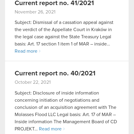
Current report no. 41/2021
November 26, 2021
Subject: Dismissal of a cassation appeal against
the verdict of the Appellate Court in Kraków in
the legal case against the State Treasury Legal
basis: Art. 17 section 1 item 1 of MAR – inside…
Read more
Current report no. 40/2021
October 22, 2021
Subject: Disclosure of inside information
concerning initiation of negotiations and
conclusion of an acquisition agreement with The
Molasses Flood LLC Legal basis: Art. 17 of MAR –
Inside information The Management Board of CD
PROJEKT…
Read more