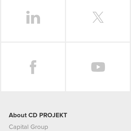
Facebook
About CD PROJEKT
Capital Group