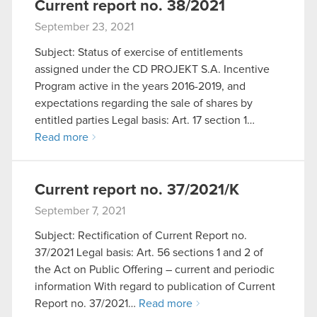
Current report no. 38/2021
September 23, 2021
Subject: Status of exercise of entitlements
assigned under the CD PROJEKT S.A. Incentive
Program active in the years 2016-2019, and
expectations regarding the sale of shares by
entitled parties Legal basis: Art. 17 section 1…
Read more
Current report no. 37/2021/K
September 7, 2021
Subject: Rectification of Current Report no.
37/2021 Legal basis: Art. 56 sections 1 and 2 of
the Act on Public Offering – current and periodic
information With regard to publication of Current
Report no. 37/2021…
Read more