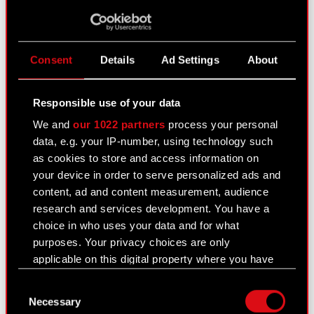
August 10, 2021
Subject: Registration of amendments to the
Articles of Association of CD PROJEKT S.A. Legal
Consent
Details
Ad Settings
About
basis: Art. 56 section 1 item 2 of the Offerings Act
– current information The Management Board of
Responsible use of your data
CD PROJEKT S.A.,…
Read more
We and
our 1022 partners
process your personal
CD PROJEKT S.A. Articles of Association
data, e.g. your IP-number, using technology such
PDF
- consolidated text
as cookies to store and access information on
your device in order to serve personalized ads and
content, ad and content measurement, audience
EBI current report no. 1/2021
research and services development. You have a
July 31, 2021
choice in who uses your data and for what
purposes. Your privacy choices are only
Best Practice for GPW Listed Companies
PDF
applicable on this digital property where you have
2021 - 30 July 2021
made your choices. You can change or withdraw
Consent
your consent any time from the Cookie
Necessary
Selection
Declaration or by clicking on the Privacy trigger