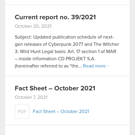
Current report no. 39/2021
October 20, 2021
Subject: Updated publication schedule of next-
gen releases of Cyberpunk 2077 and The Witcher
3: Wild Hunt Legal basis: Art. 17 section 1 of MAR
– inside information CD PROJEKT S.A.
(hereinafter referred to as “the…
Read more
Fact Sheet – October 2021
October 7, 2021
Fact Sheet – October 2021
PDF