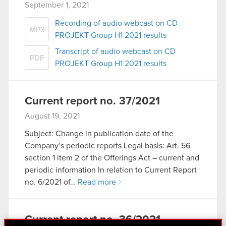
September 1, 2021
Recording of audio webcast on CD
MP3
PROJEKT Group H1 2021 results
Transcript of audio webcast on CD
PDF
PROJEKT Group H1 2021 results
Current report no. 37/2021
August 19, 2021
Subject: Change in publication date of the
Company’s periodic reports Legal basis: Art. 56
section 1 item 2 of the Offerings Act – current and
periodic information In relation to Current Report
no. 6/2021 of…
Read more
Current report no. 36/2021