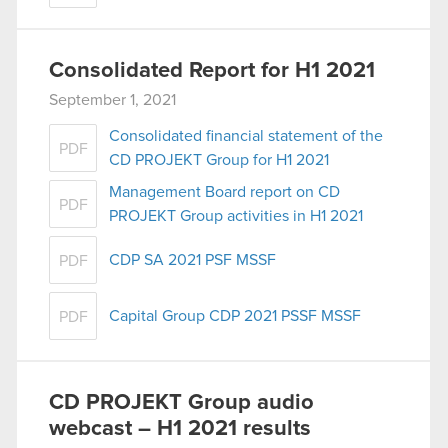
Consolidated Report for H1 2021
September 1, 2021
Consolidated financial statement of the
PDF
CD PROJEKT Group for H1 2021
Management Board report on CD
PDF
PROJEKT Group activities in H1 2021
CDP SA 2021 PSF MSSF
PDF
Capital Group CDP 2021 PSSF MSSF
PDF
CD PROJEKT Group audio
webcast – H1 2021 results