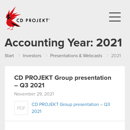
CD PROJEKT
Accounting Year:
2021
Start
Investors
Presentations & Webcasts
2021
CD PROJEKT Group presentation
– Q3 2021
November 29, 2021
CD PROJEKT Group presentation – Q3
PDF
2021