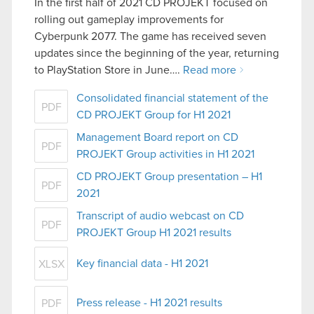
In the first half of 2021 CD PROJEKT focused on
rolling out gameplay improvements for
Cyberpunk 2077. The game has received seven
updates since the beginning of the year, returning
to PlayStation Store in June….
Read more
Consolidated financial statement of the
PDF
CD PROJEKT Group for H1 2021
Management Board report on CD
PDF
PROJEKT Group activities in H1 2021
CD PROJEKT Group presentation – H1
PDF
2021
Transcript of audio webcast on CD
PDF
PROJEKT Group H1 2021 results
Key financial data - H1 2021
XLSX
Press release - H1 2021 results
PDF