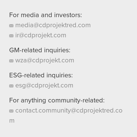
For media and investors:
media@cdprojektred.com
ir@cdprojekt.com
GM-related inquiries:
wza@cdprojekt.com
ESG-related inquiries:
esg@cdprojekt.com
For anything community-related:
contact.community@cdprojektred.co
m