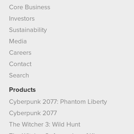
Core Business
Investors
Sustainability
Media
Careers
Contact
Search
Products
Cyberpunk 2077: Phantom Liberty
Cyberpunk 2077
The Witcher 3: Wild Hunt