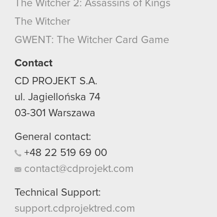
The Witcher 2: Assassins of Kings
The Witcher
GWENT: The Witcher Card Game
Contact
CD PROJEKT S.A.
ul. Jagiellońska 74
03-301
Warszawa
General contact:
+48
22
519
69
00
contact@cdprojekt.com
Technical Support:
support.cdprojektred.com