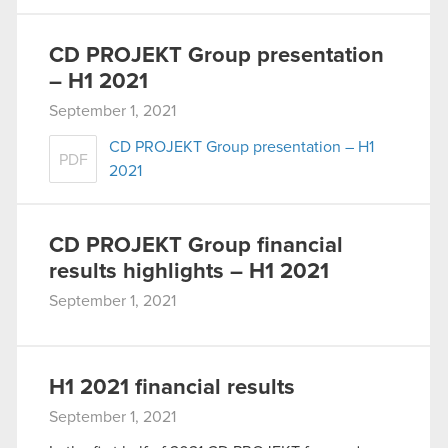
CD PROJEKT Group presentation
– H1 2021
September 1, 2021
CD PROJEKT Group presentation – H1
PDF
2021
CD PROJEKT Group financial
results highlights – H1 2021
September 1, 2021
H1 2021 financial results
September 1, 2021