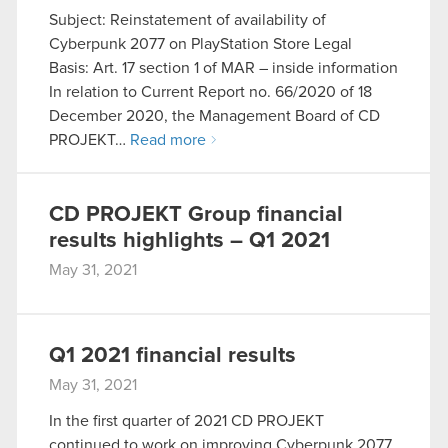
Subject: Reinstatement of availability of
optional cookies will require your permission,
Cyberpunk 2077 on PlayStation Store Legal
though.
Basis: Art. 17 section 1 of MAR – inside information
In relation to Current Report no. 66/2020 of 18
You’ll find all the details regarding our use of
December 2020, the Management Board of CD
cookies and tweak your preferences regarding
PROJEKT…
Read more
them in the “Settings” menu below.
CD PROJEKT Group financial
results highlights – Q1 2021
May 31, 2021
Q1 2021 financial results
May 31, 2021
In the first quarter of 2021 CD PROJEKT
continued to work on improving Cyberpunk 2077.