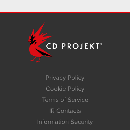
Privacy Policy
Cookie Policy
Terms of Service
IR Contacts
Information Security