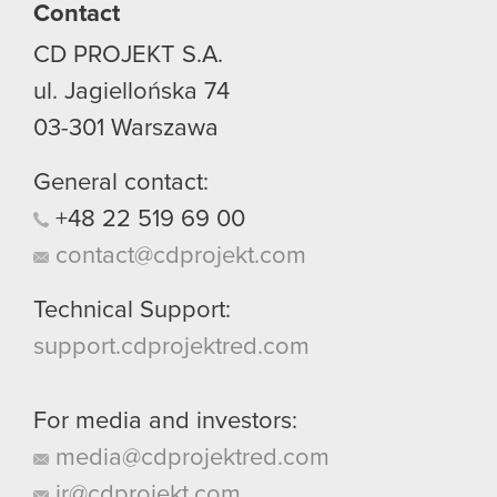
Contact
CD PROJEKT S.A.
ul. Jagiellońska 74
03-301
Warszawa
General contact:
+48
22
519
69
00
contact@cdprojekt.com
Technical Support:
support.cdprojektred.com
For media and investors:
media@cdprojektred.com
ir@cdprojekt.com