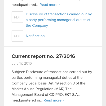
headquartered…
Read more
Disclosure of transactions carried out by
PDF
a party performing managerial duties at
the Company
Notification
PDF
Current report no. 27/2016
July 17, 2016
Subject: Disclosure of transactions carried out by
parties performing managerial duties at the
Company Legal basis: Art. 19 section 3 of the
Market Abuse Regulation (MAR) The
Management Board of CD PROJEKT S.A.,
headquartered in…
Read more