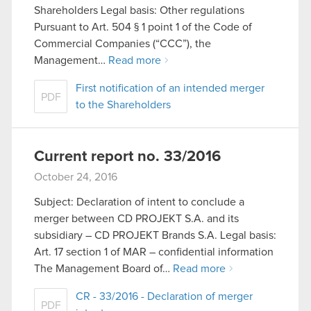
Shareholders Legal basis: Other regulations
Pursuant to Art. 504 § 1 point 1 of the Code of
Commercial Companies (“CCC”), the
Management…
Read more
First notification of an intended merger
PDF
to the Shareholders
Current report no. 33/2016
October 24, 2016
Subject: Declaration of intent to conclude a
merger between CD PROJEKT S.A. and its
subsidiary – CD PROJEKT Brands S.A. Legal basis:
Art. 17 section 1 of MAR – confidential information
The Management Board of…
Read more
CR - 33/2016 - Declaration of merger
PDF