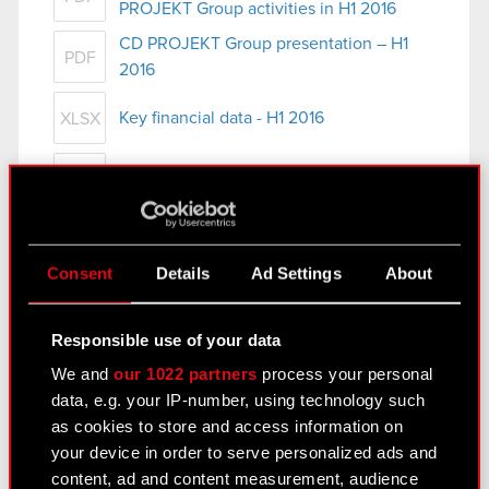
PROJEKT Group activities in H1 2016
CD PROJEKT Group presentation – H1
PDF
2016
Key financial data - H1 2016
XLSX
Press release - H1 2016 results
PDF
Consolidated Financial Statement
Consent
Details
Ad Settings
About
for H1 2016
August 25, 2016
Responsible use of your data
Condensed Interim Consolidated
We and
our 1022 partners
process your personal
PDF
Financial Statement for H1 2016
data, e.g. your IP-number, using technology such
as cookies to store and access information on
Management Board report on CD
PDF
your device in order to serve personalized ads and
PROJEKT Group activities in H1 2016
content, ad and content measurement, audience