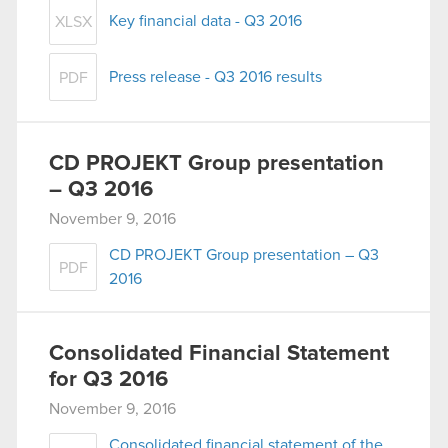
Key financial data - Q3 2016
XLSX
Press release - Q3 2016 results
PDF
CD PROJEKT Group presentation
– Q3 2016
November 9, 2016
CD PROJEKT Group presentation – Q3
PDF
2016
Consolidated Financial Statement
for Q3 2016
November 9, 2016
Consolidated financial statement of the