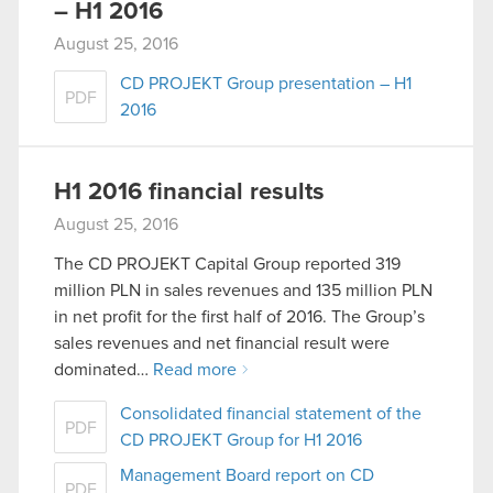
– H1 2016
August 25, 2016
CD PROJEKT Group presentation – H1
PDF
2016
H1 2016 financial results
August 25, 2016
The CD PROJEKT Capital Group reported 319
million PLN in sales revenues and 135 million PLN
in net profit for the first half of 2016. The Group’s
sales revenues and net financial result were
dominated…
Read more
Consolidated financial statement of the
PDF
CD PROJEKT Group for H1 2016
Management Board report on CD
PDF