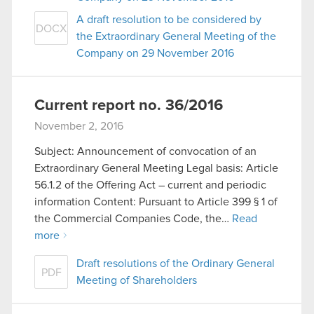
A draft resolution to be considered by
DOCX
the Extraordinary General Meeting of the
Company on 29 November 2016
Current report no. 36/2016
November 2, 2016
Subject: Announcement of convocation of an
Extraordinary General Meeting Legal basis: Article
56.1.2 of the Offering Act – current and periodic
information Content: Pursuant to Article 399 § 1 of
the Commercial Companies Code, the…
Read
more
Draft resolutions of the Ordinary General
PDF
Meeting of Shareholders