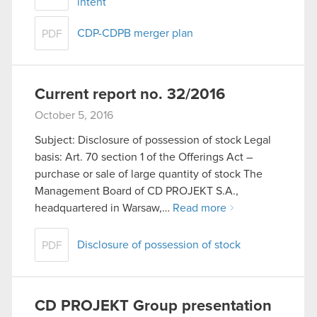
intent
CDP-CDPB merger plan
PDF
Current report no. 32/2016
October 5, 2016
Subject: Disclosure of possession of stock Legal
basis: Art. 70 section 1 of the Offerings Act –
purchase or sale of large quantity of stock The
Management Board of CD PROJEKT S.A.,
headquartered in Warsaw,…
Read more
Disclosure of possession of stock
PDF
CD PROJEKT Group presentation