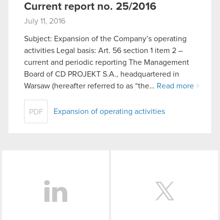
Current report no. 25/2016
July 11, 2016
Subject: Expansion of the Company’s operating
activities Legal basis: Art. 56 section 1 item 2 –
current and periodic reporting The Management
Board of CD PROJEKT S.A., headquartered in
Warsaw (hereafter referred to as “the…
Read more
Expansion of operating activities
PDF
LinkedIn