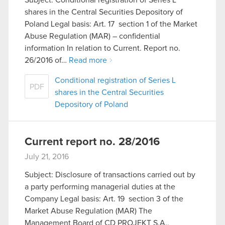
Subject: Conditional registration of Series L
shares in the Central Securities Depository of
Poland Legal basis: Art. 17 section 1 of the Market
Abuse Regulation (MAR) – confidential
information In relation to Current. Report no.
26/2016 of…
Read more
Conditional registration of Series L
PDF
shares in the Central Securities
Depository of Poland
Current report no. 28/2016
July 21, 2016
Subject: Disclosure of transactions carried out by
a party performing managerial duties at the
Company Legal basis: Art. 19 section 3 of the
Market Abuse Regulation (MAR) The
Management Board of CD PROJEKT S.A.,