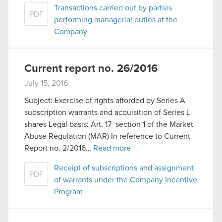
Transactions carried out by parties
PDF
performing managerial duties at the
Company
Current report no. 26/2016
July 15, 2016
Subject: Exercise of rights afforded by Series A
subscription warrants and acquisition of Series L
shares Legal basis: Art. 17 section 1 of the Market
Abuse Regulation (MAR) In reference to Current
Report no. 2/2016…
Read more
Receipt of subscriptions and assignment
PDF
of warrants under the Company Incentive
Program