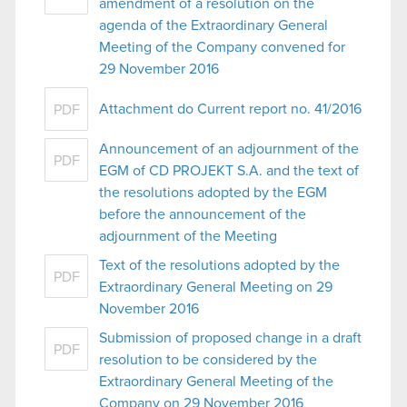
amendment of a resolution on the
agenda of the Extraordinary General
Meeting of the Company convened for
29 November 2016
Attachment do Current report no. 41/2016
PDF
Announcement of an adjournment of the
PDF
EGM of CD PROJEKT S.A. and the text of
the resolutions adopted by the EGM
before the announcement of the
adjournment of the Meeting
Text of the resolutions adopted by the
PDF
Extraordinary General Meeting on 29
November 2016
Submission of proposed change in a draft
PDF
resolution to be considered by the
Extraordinary General Meeting of the
Company on 29 November 2016