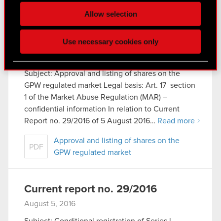
Some are required to make the site’s features
Allow selection
click. Others are optional and provide us technical
and content-related feedback so the site will click
Current report no. 30/2016
Use necessary cookies only
better with you. To help us reach you, for example
August 12, 2016
via social media, with something of ours you might
find interesting, occasionally we might also share
Subject: Approval and listing of shares on the
bits of our cookies with our partners. Any of these
GPW regulated market Legal basis: Art. 17 section
optional cookies will require your permission,
1 of the Market Abuse Regulation (MAR) –
though.
confidential information In relation to Current
Report no. 29/2016 of 5 August 2016…
Read more
You’ll find all the details regarding our use of
cookies and tweak your preferences regarding
Approval and listing of shares on the
PDF
them in the “Settings” menu below.
GPW regulated market
Current report no. 29/2016
August 5, 2016