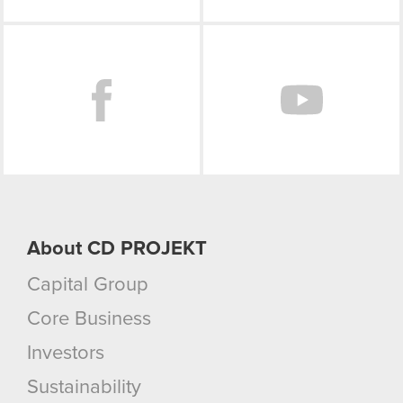
Facebook
About CD PROJEKT
Capital Group
Core Business
Investors
Sustainability