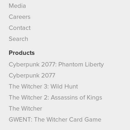
Media
Careers
Contact
Search
Products
Cyberpunk 2077: Phantom Liberty
Cyberpunk 2077
The Witcher 3: Wild Hunt
The Witcher 2: Assassins of Kings
The Witcher
GWENT: The Witcher Card Game