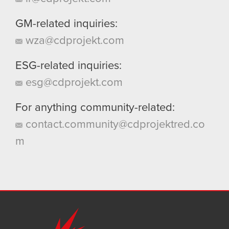
GM-related inquiries:
wza@cdprojekt.com
ESG-related inquiries:
esg@cdprojekt.com
For anything community-related:
contact.community@cdprojektred.co
m