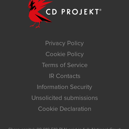
Privacy Policy
Cookie Policy
Terms of Service
IR Contacts
Information Security
Unsolicited submissions
Cookie Declaration