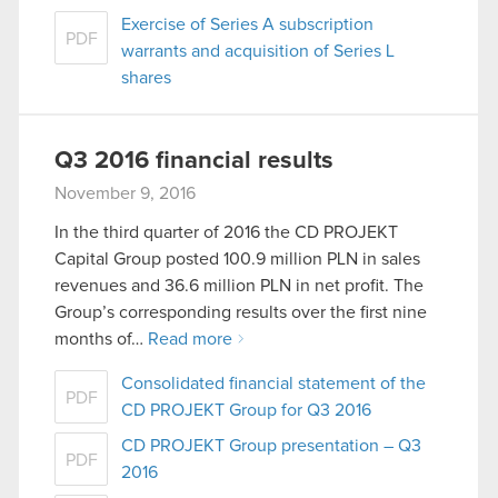
Exercise of Series A subscription
PDF
warrants and acquisition of Series L
shares
Q3 2016 financial results
November 9, 2016
In the third quarter of 2016 the CD PROJEKT
Capital Group posted 100.9 million PLN in sales
revenues and 36.6 million PLN in net profit. The
Group’s corresponding results over the first nine
months of…
Read more
Consolidated financial statement of the
PDF
CD PROJEKT Group for Q3 2016
CD PROJEKT Group presentation – Q3
PDF
2016