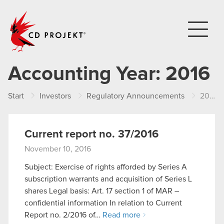
CD PROJEKT
Accounting Year:
2016
Start
Investors
Regulatory Announcements
2016
Current report no. 37/2016
November 10, 2016
Subject: Exercise of rights afforded by Series A
subscription warrants and acquisition of Series L
shares Legal basis: Art. 17 section 1 of MAR –
confidential information In relation to Current
Report no. 2/2016 of…
Read more