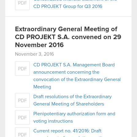
PDF
CD PROJEKT Group for Q3 2016
Extraordinary General Meeting of
CD PROJEKT S.A. convened on 29
November 2016
November 3, 2016
CD PROJEKT S.A. Management Board
PDF
announcement concerning the
convocation of the Extraordinary General
Meeting
Draft resolutions of the Extraordinary
PDF
General Meeting of Shareholders
Plenipotentiary authorization form and
PDF
voting instructions
Current report no. 41/2016: Draft
PDF