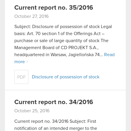
Current report no. 35/2016
October 27, 2016
Subject: Disclosure of possession of stock Legal
basis: Art. 70 section 1 of the Offerings Act –
purchase or sale of large quantity of stock The
Management Board of CD PROJEKT S.A.,
headquartered in Warsaw, Jagiellońska 74…
Read
more
Disclosure of possession of stock
PDF
Current report no. 34/2016
October 25, 2016
Current report no. 34/2016 Subject: First
notification of an intended merger to the