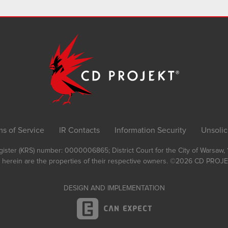
ms of Service
IR Contacts
Information Security
Unsolic
Register (KRS) number: 0000006865; District Court for the City of Warsaw
 herein are the properties of their respective owners.
©2026
CD PROJEK
DESIGN AND IMPLEMENTATION