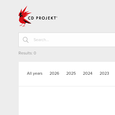
CD PROJEKT
Results:
0
All years
2026
2025
2024
2023