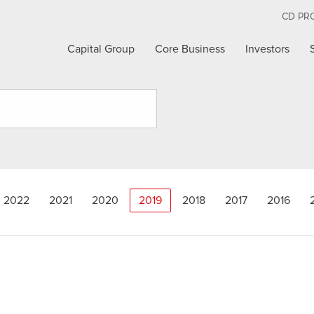
CD PR
Capital Group
Core Business
Investors
2022
2021
2020
2019
2018
2017
2016