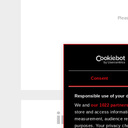
Pleas
Consent
Responsible use of your 
LinkedIn
We and
our 1022 partner
store and access informati
measurement, audience res
purposes. Your privacy cho