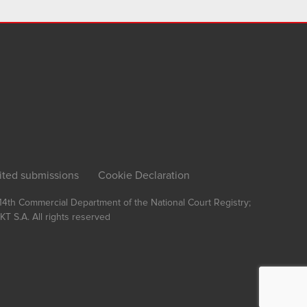
ited submissions
Cookie Declaration
, 14th Commercial Department of the National Court Registry;
T S.A.
All rights reserved