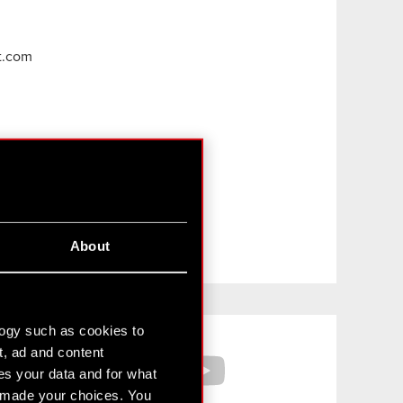
t.com
About
Facebook
YouTube
logy such as cookies to
t, ad and content
s your data and for what
e made your choices. You