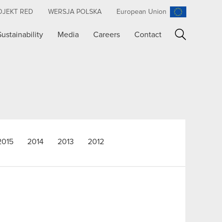
OJEKT RED
WERSJA POLSKA
European Union
Sustainability
Media
Careers
Contact
Search
2015
2014
2013
2012