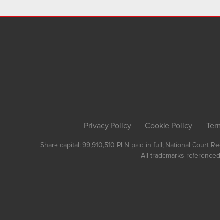
Privacy Policy
Cookie Policy
Ter
Share capital: 99,910,510 PLN paid in full; National Court 
All trademarks referenced