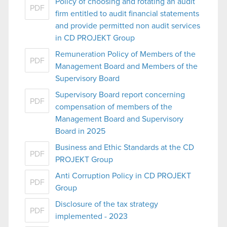
Policy of choosing and rotating an audit
PDF
firm entitled to audit financial statements
and provide permitted non audit services
in CD PROJEKT Group
Remuneration Policy of Members of the
PDF
Management Board and Members of the
Supervisory Board
Supervisory Board report concerning
PDF
compensation of members of the
Management Board and Supervisory
Board in 2025
Business and Ethic Standards at the CD
PDF
PROJEKT Group
Anti Corruption Policy in CD PROJEKT
PDF
Group
Disclosure of the tax strategy
PDF
implemented - 2023