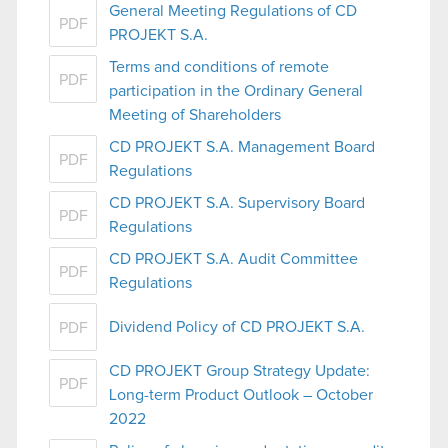
General Meeting Regulations of CD
PDF
PROJEKT S.A.
Terms and conditions of remote
PDF
participation in the Ordinary General
Meeting of Shareholders
CD PROJEKT S.A. Management Board
PDF
Regulations
CD PROJEKT S.A. Supervisory Board
PDF
Regulations
CD PROJEKT S.A. Audit Committee
PDF
Regulations
Dividend Policy of CD PROJEKT S.A.
PDF
CD PROJEKT Group Strategy Update:
PDF
Long-term Product Outlook – October
2022