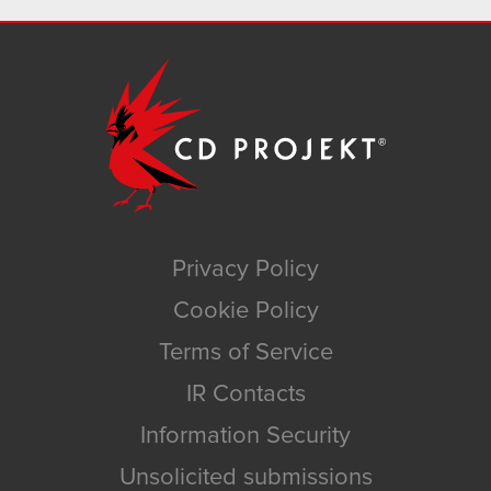
Privacy Policy
Cookie Policy
Terms of Service
IR Contacts
Information Security
Unsolicited submissions