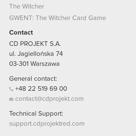
The Witcher
GWENT: The Witcher Card Game
Contact
CD PROJEKT S.A.
ul. Jagiellońska 74
03-301
Warszawa
General contact:
+48
22
519
69
00
contact@cdprojekt.com
Technical Support:
support.cdprojektred.com