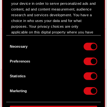
your device in order to serve personalized ads and
content, ad and content measurement, audience
research and services development. You have a
choice in who uses your data and for what
purposes. Your privacy choices are only
applicable on this digital property where you have
Facebook
made your choices. You can change or withdraw
Consent
your consent any time from the Cookie
Necessary
Selection
Declaration or by clicking on the Privacy trigger
icon.
Preferences
If you allow, we would also like to:
Collect information about your geographical
Statistics
location which can be accurate to within
several meters
About CD PROJEKT
Identify your device by actively scanning it
Marketing
for specific characteristics (fingerprinting)
Capital Group
Find out more about how your personal data is
processed and set your preferences in the
details