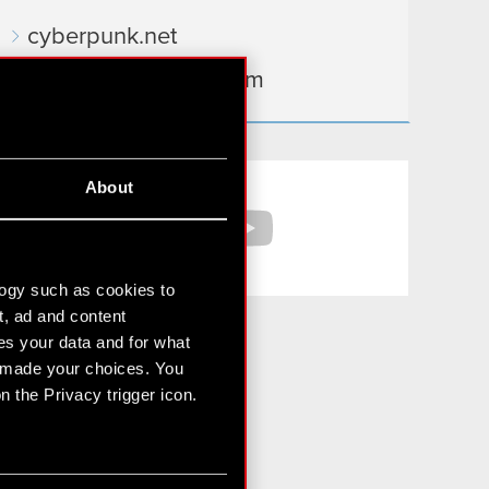
cyberpunk.net
gear.cdprojektred.com
Facebook
YouTube
About
logy such as cookies to
t, ad and content
s your data and for what
e made your choices. You
 the Privacy trigger icon.
For media and investors:
media@cdprojektred.com
ir@cdprojekt.com
n several meters