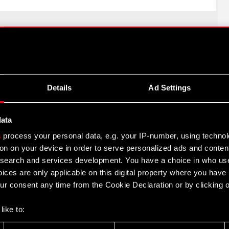
Twitter
Details
Ad Settings
data
s
process your personal data, e.g. your IP-number, using techno
on on your device in order to serve personalized ads and conten
earch and services development. You have a choice in who use
ices are only applicable on this digital property where you hav
cts
Contact
r consent any time from the Cookie Declaration or by clicking on
CD PROJEKT S.A.
nk 2077: Phantom
like to:
ul. Jagiellońska 74
03-301
Warszawa
 about your geographical location which can be accurate to withi
nk 2077