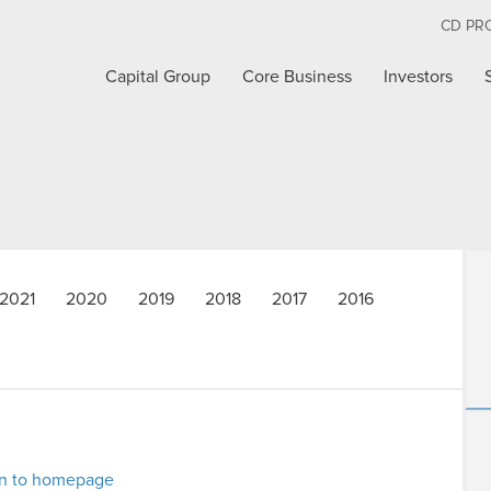
CD PR
Capital Group
Core Business
Investors
2021
2020
2019
2018
2017
2016
rn to homepage