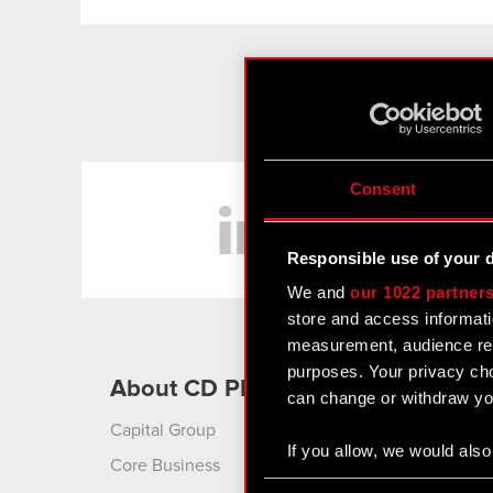
LinkedIn
Consent
Responsible use of your 
We and
our 1022 partner
store and access informati
measurement, audience res
purposes. Your privacy cho
About CD PROJEKT
Produ
can change or withdraw you
Capital Group
Cyberpu
Liberty
If you allow, we would also 
Core Business
Collect information
Cyberpu
Consent