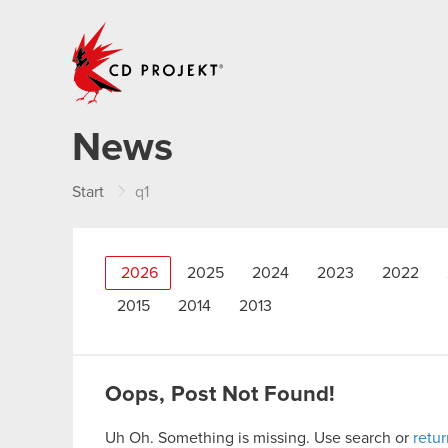
CD PROJEKT
News
Start
q1
2026
2025
2024
2023
2022
2015
2014
2013
Oops, Post Not Found!
Uh Oh. Something is missing. Use search or
retu