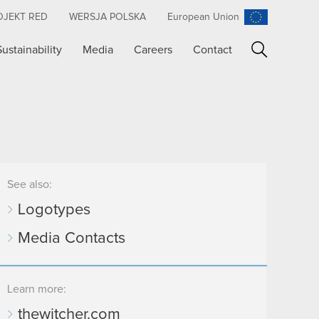
OJEKT RED
WERSJA POLSKA
European Union
Sustainability
Media
Careers
Contact
Search
See also:
Logotypes
Media Contacts
Learn more:
thewitcher.com