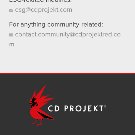
ESG-related inquiries:
esg@cdprojekt.com
For anything community-related:
contact.community@cdprojektred.co
m