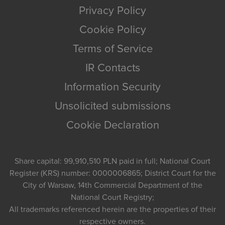
Privacy Policy
Cookie Policy
Terms of Service
IR Contacts
Information Security
Unsolicited submissions
Cookie Declaration
Share capital: 99,910,510 PLN paid in full; National Court
Register (KRS) number: 0000006865; District Court for the
City of Warsaw, 14th Commercial Department of the
National Court Registry;
All trademarks referenced herein are the properties of their
respective owners.