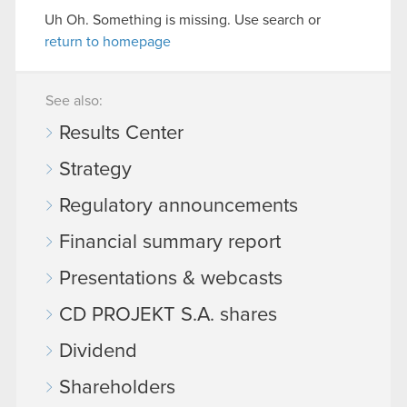
Uh Oh. Something is missing. Use search or
return to homepage
See also:
Results Center
Strategy
Regulatory announcements
Financial summary report
Presentations & webcasts
CD PROJEKT S.A. shares
Dividend
Shareholders