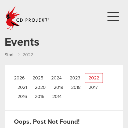
CD PROJEKT
Events
Start
2022
2026
2025
2024
2023
2022
2021
2020
2019
2018
2017
2016
2015
2014
Oops, Post Not Found!