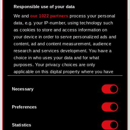
Responsible use of your data
We and
our 1022 partners
process your personal
data, e.g. your IP-number, using technology such
as cookies to store and access information on
your device in order to serve personalized ads and
About CD PROJEKT
content, ad and content measurement, audience
research and services development. You have a
Capital Group
choice in who uses your data and for what
purposes. Your privacy choices are only
Core Business
applicable on this digital property where you have
Investors
made your choices. You can change or withdraw
Consent
your consent any time from the Cookie
Sustainability
Necessary
Selection
Declaration or by clicking on the Privacy trigger
Media
icon.
Preferences
Careers
If you allow, we would also like to:
Contact
Collect information about your geographical
Statistics
location which can be accurate to within