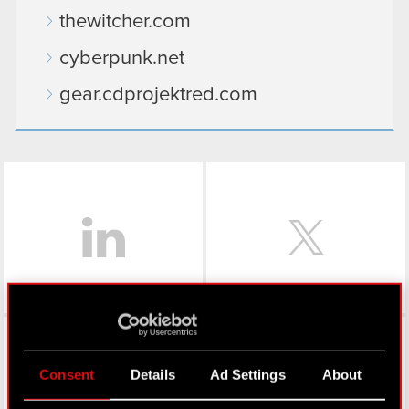
thewitcher.com
cyberpunk.net
gear.cdprojektred.com
LinkedIn
Facebook
Consent
Details
Ad Settings
About