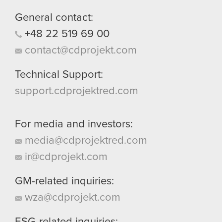
them in the “Settings” menu below.
General contact:
+48
22
519
69
00
contact@cdprojekt.com
Technical Support:
support.cdprojektred.com
For media and investors:
media@cdprojektred.com
ir@cdprojekt.com
GM-related inquiries:
wza@cdprojekt.com