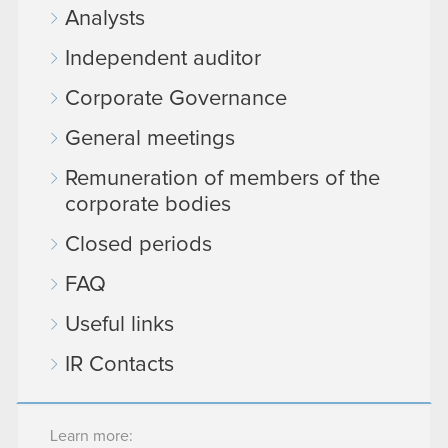
Analysts
Independent auditor
Corporate Governance
General meetings
Remuneration of members of the
corporate bodies
Closed periods
FAQ
Useful links
IR Contacts
Learn more: