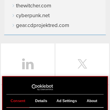
thewitcher.com
cyberpunk.net
gear.cdprojektred.com
LinkedIn
Facebook
Consent
Details
Ad Settings
About