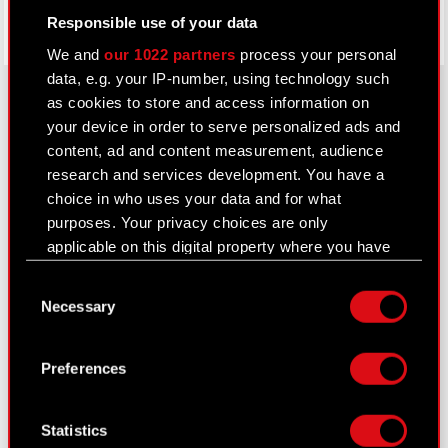
Responsible use of your data
We and
our 1022 partners
process your personal
data, e.g. your IP-number, using technology such
as cookies to store and access information on
your device in order to serve personalized ads and
About CD PROJEKT
content, ad and content measurement, audience
research and services development. You have a
Capital Group
choice in who uses your data and for what
purposes. Your privacy choices are only
Core Business
applicable on this digital property where you have
Investors
made your choices. You can change or withdraw
Consent
your consent any time from the Cookie
Sustainability
Necessary
Selection
Declaration or by clicking on the Privacy trigger
Media
icon.
Preferences
Careers
If you allow, we would also like to:
Contact
Collect information about your geographical
Statistics
location which can be accurate to within