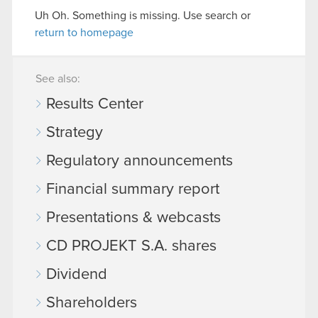
Uh Oh. Something is missing. Use search or
return to homepage
See also:
Results Center
Strategy
Regulatory announcements
Financial summary report
Presentations & webcasts
CD PROJEKT S.A. shares
Dividend
Shareholders