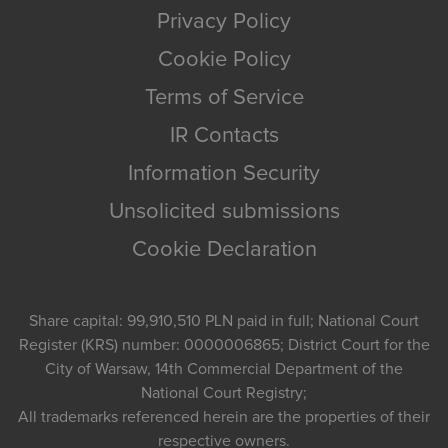
Privacy Policy
Cookie Policy
Terms of Service
IR Contacts
Information Security
Unsolicited submissions
Cookie Declaration
Share capital: 99,910,510 PLN paid in full; National Court
Register (KRS) number: 0000006865; District Court for the
City of Warsaw, 14th Commercial Department of the
National Court Registry;
All trademarks referenced herein are the properties of their
respective owners.