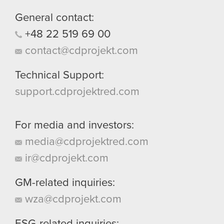
them in the “Settings” menu below.
General contact:
+48
22
519
69
00
contact@cdprojekt.com
Technical Support:
support.cdprojektred.com
For media and investors:
media@cdprojektred.com
ir@cdprojekt.com
GM-related inquiries:
wza@cdprojekt.com