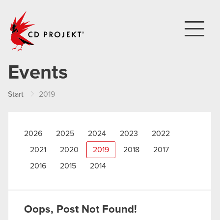
CD PROJEKT
Events
Start
2019
2026
2025
2024
2023
2022
2021
2020
2019
2018
2017
2016
2015
2014
Oops, Post Not Found!