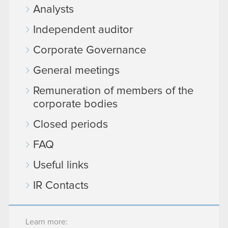
Analysts
Independent auditor
Corporate Governance
General meetings
Remuneration of members of the
corporate bodies
Closed periods
FAQ
Useful links
IR Contacts
Learn more: