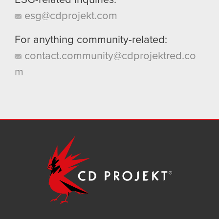
ESG-related inquiries:
esg@cdprojekt.com
For anything community-related:
contact.community@cdprojektred.co
m