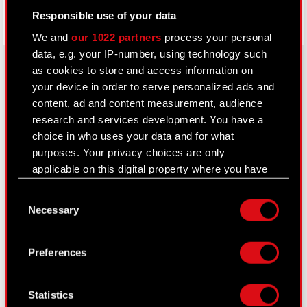
Responsible use of your data
We and
our 1022 partners
process your personal
data, e.g. your IP-number, using technology such
as cookies to store and access information on
your device in order to serve personalized ads and
About CD PROJEKT
content, ad and content measurement, audience
research and services development. You have a
Capital Group
choice in who uses your data and for what
purposes. Your privacy choices are only
Core Business
applicable on this digital property where you have
Investors
made your choices. You can change or withdraw
Consent
your consent any time from the Cookie
Sustainability
Necessary
Selection
Declaration or by clicking on the Privacy trigger
Media
icon.
Preferences
Careers
If you allow, we would also like to:
Contact
Collect information about your geographical
Statistics
location which can be accurate to within