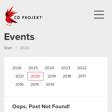
CD PROJEKT
Events
Start
2020
2026
2025
2024
2023
2022
2021
2020
2019
2018
2017
2016
2015
2014
Oops, Post Not Found!