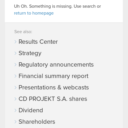
Uh Oh. Something is missing. Use search or
return to homepage
See also:
Results Center
Strategy
Regulatory announcements
Financial summary report
Presentations & webcasts
CD PROJEKT S.A. shares
Dividend
Shareholders