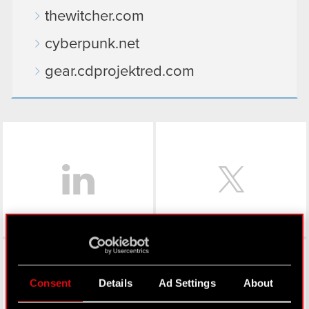
thewitcher.com
cyberpunk.net
gear.cdprojektred.com
LinkedIn
Facebook
Consent
Details
Ad Settings
About