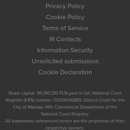
Privacy Policy
Cookie Policy
Terms of Service
IR Contacts
Information Security
Unsolicited submissions
Cookie Declaration
Share capital: 99,910,510 PLN paid in full; National Court
Register (KRS) number: 0000006865; District Court for the
City of Warsaw, 14th Commercial Department of the
National Court Registry;
All trademarks referenced herein are the properties of their
respective owners.