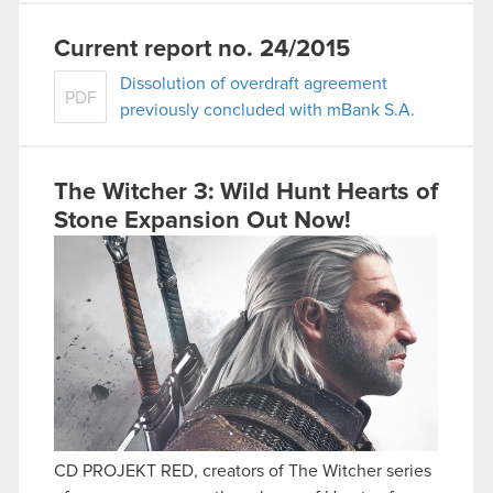
Current report no. 24/2015
Dissolution of overdraft agreement
PDF
previously concluded with mBank S.A.
The Witcher 3: Wild Hunt Hearts of
Stone Expansion Out Now!
CD PROJEKT RED, creators of The Witcher series