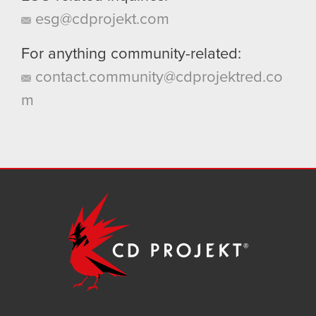
esg@cdprojekt.com
For anything community-related:
contact.community@cdprojektred.co
m