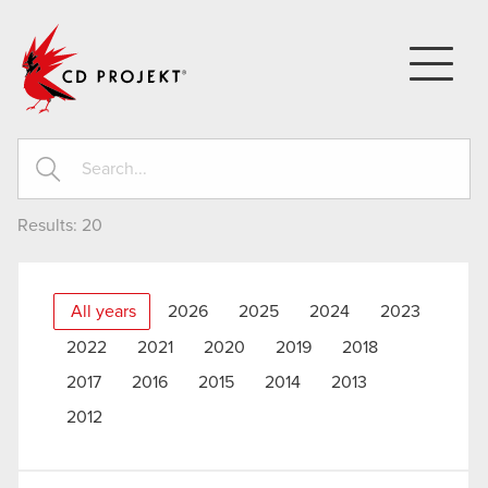
CD PROJEKT
Results:
20
All years
2026
2025
2024
2023
2022
2021
2020
2019
2018
2017
2016
2015
2014
2013
2012