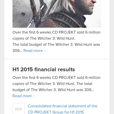
Over the first 6 weeks CD PROJEKT sold 6 million
copies of The Witcher 3: Wild Hunt.
The total budget of The Witcher 3: Wild Hunt was
306…
Read more
H1 2015 financial results
Over the first 6 weeks CD PROJEKT sold 6 million
copies of The Witcher 3: Wild Hunt. The total
budget of The Witcher 3: Wild Hunt was 306…
Read more
Consolidated financial statement of the
PDF
CD PROJEKT Group for H1 2015