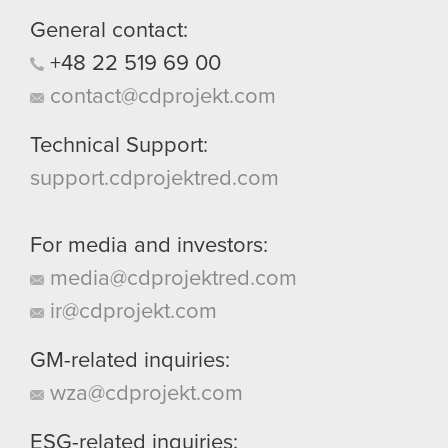
General contact:
+48
22
519
69
00
contact@cdprojekt.com
Technical Support:
support.cdprojektred.com
For media and investors:
media@cdprojektred.com
ir@cdprojekt.com
GM-related inquiries:
wza@cdprojekt.com
ESG-related inquiries: