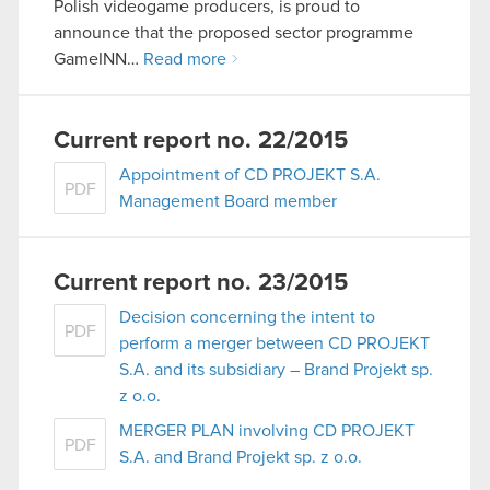
Polish videogame producers, is proud to
announce that the proposed sector programme
GameINN…
Read more
Current report no. 22/2015
Appointment of CD PROJEKT S.A.
PDF
Management Board member
Current report no. 23/2015
Decision concerning the intent to
PDF
perform a merger between CD PROJEKT
S.A. and its subsidiary – Brand Projekt sp.
z o.o.
MERGER PLAN involving CD PROJEKT
PDF
S.A. and Brand Projekt sp. z o.o.