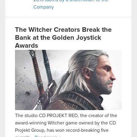
Company
The Witcher Creators Break the
Bank at the Golden Joystick
Awards
The studio CD PROJEKT RED, the creator of the
award-winning Witcher game owned by the CD
Projekt Group, has won record-breaking five