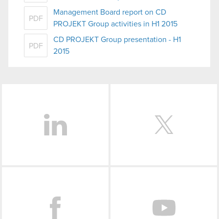
Management Board report on CD
PDF
PROJEKT Group activities in H1 2015
CD PROJEKT Group presentation - H1
PDF
2015
LinkedIn
Facebook