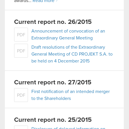
awards…
Read more
Current report no. 26/2015
Announcement of convocation of an
PDF
Extraordinary General Meeting
Draft resolutions of the Extraordinary
PDF
General Meeting of CD PROJEKT S.A. to
be held on 4 December 2015
Current report no. 27/2015
First notification of an intended merger
PDF
to the Shareholders
Current report no. 25/2015
Disclosure of delayed information on