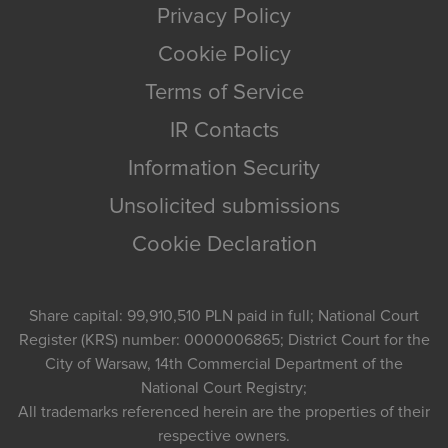
Privacy Policy
Cookie Policy
Terms of Service
IR Contacts
Information Security
Unsolicited submissions
Cookie Declaration
Share capital: 99,910,510 PLN paid in full; National Court
Register (KRS) number: 0000006865; District Court for the
City of Warsaw, 14th Commercial Department of the
National Court Registry;
All trademarks referenced herein are the properties of their
respective owners.