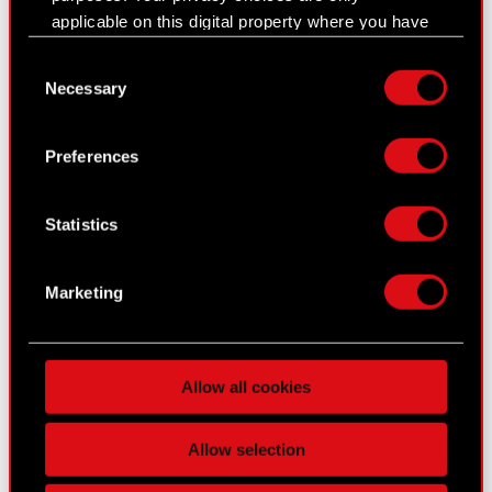
Current report no. 19/2015
applicable on this digital property where you have
Disclosure of transactions carried out by
made your choices. You can change or withdraw
PDF
Consent
a party with close connections to a
your consent any time from the Cookie
Necessary
Selection
member of the Company’s supervisory
Declaration or by clicking on the Privacy trigger
organs
icon.
Preferences
If you allow, we would also like to:
Hearts of Stone expansion release
Collect information about your geographical
Statistics
location which can be accurate to within
date announced
several meters
Identify your device by actively scanning it
Marketing
for specific characteristics (fingerprinting)
Find out more about how your personal data is
processed and set your preferences in the
details
Allow all cookies
section
.
Some are required to make the site’s features
Allow selection
click. Others are optional and provide us technical
CD PROJEKT RED, creators of The Witcher series