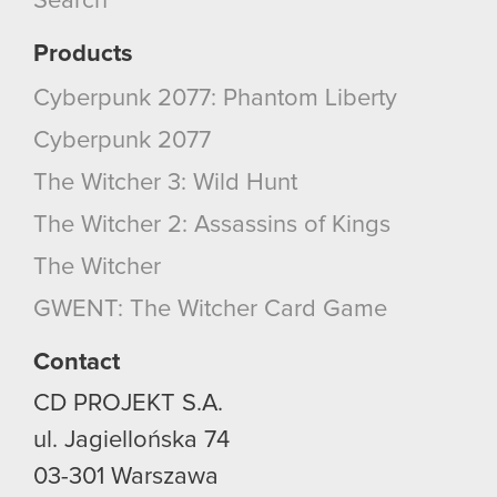
Search
Products
Cyberpunk 2077: Phantom Liberty
Cyberpunk 2077
The Witcher 3: Wild Hunt
The Witcher 2: Assassins of Kings
The Witcher
GWENT: The Witcher Card Game
Contact
CD PROJEKT S.A.
ul. Jagiellońska 74
03-301
Warszawa