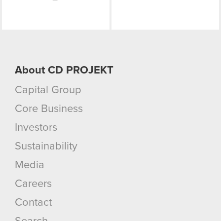
About CD PROJEKT
Capital Group
Core Business
Investors
Sustainability
Media
Careers
Contact