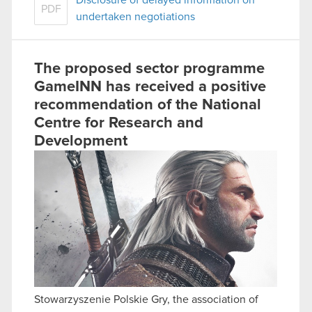
PDF
undertaken negotiations
The proposed sector programme
GameINN has received a positive
recommendation of the National
Centre for Research and
Development
Stowarzyszenie Polskie Gry, the association of