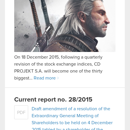
On 18 December 2015, following a quarterly
revision of the stock exchange indices, CD
PROJEKT S.A. will become one of the thirty
biggest…
Read more
Current report no. 28/2015
Draft amendment of a resolution of the
PDF
Extraordinary General Meeting of
Shareholders to be held on 4 December
2015 tabled by a shareholder of the