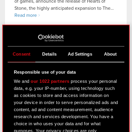
of games, announce the release of Hearts of
Stone, the highly anticipated expansion to The…
Read more
Current report no. 21/2015
Disclosure of transaction carried out by a
PDF
party with access to confidential
Consent
Details
Ad Settings
About
information
Responsible use of your data
We and
our 1022 partners
process your personal
Current report no. 20/2015
data, e.g. your IP-number, using technology such
Disclosure of transactions carried out by
as cookies to store and access information on
PDF
a party with close connections to a
your device in order to serve personalized ads and
member of the Company’s supervisory
content, ad and content measurement, audience
organs
research and services development. You have a
choice in who uses your data and for what
purposes. Your privacy choices are only