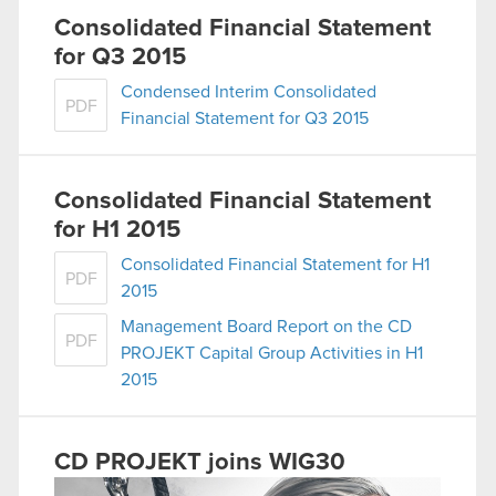
Consolidated Financial Statement
for Q3 2015
Condensed Interim Consolidated
PDF
Financial Statement for Q3 2015
Consolidated Financial Statement
for H1 2015
Consolidated Financial Statement for H1
PDF
2015
Management Board Report on the CD
PDF
PROJEKT Capital Group Activities in H1
2015
CD PROJEKT joins WIG30