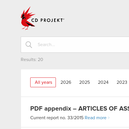
CD PROJEKT
Results:
20
All years
2026
2025
2024
2023
PDF
appendix – ARTICLES OF A
Current report no. 33/2015
Read more