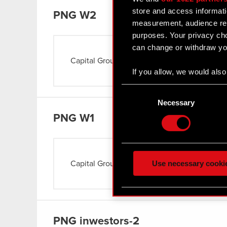
store and access informati
PNG
W2
measurement, audience res
purposes. Your privacy cho
can change or withdraw you
Capital Group
Read more
If you allow, we would also 
Collect information
Consent
Identify your device
Selection
Necessary
Find out more about how y
PNG
W1
Some are required to make 
feedback so the site will c
ours you might find interes
Use necessary cooki
Capital Group
Read more
optional cookies will requi
You’ll find all the details
menu below.
PNG
inwestors-2