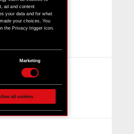
t, ad and content
s your data and for what
e made your choices. You
 the Privacy trigger icon.
n several meters
g)
Marketing
etails section
.
hnical and content-related
 media, with something of
ur partners. Any of these
llow all cookies
 them in the “Settings”