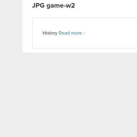
JPG
game-w2
History
Read more
JPG
game-w1
History
Read more
CD P