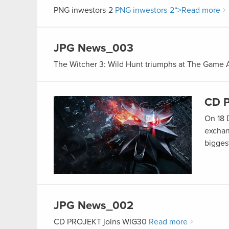
PNG
inwestors-2
PNG
inwestors-2
“>Read more
JPG
News_003
The Witcher 3: Wild Hunt triumphs at The Game
CD P
On 18 
exchan
bigge
JPG
News_002
CD PROJEKT joins WIG30
Read more