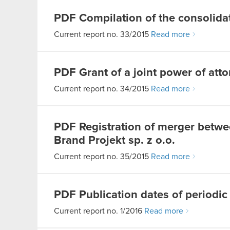
PDF
Compilation of the consolidat
Current report no. 33/2015
Read more
PDF
Grant of a joint power of att
Current report no. 34/2015
Read more
PDF
Registration of merger betw
Brand Projekt sp. z o.o.
Current report no. 35/2015
Read more
PDF
Publication dates of periodic
Current report no. 1/2016
Read more