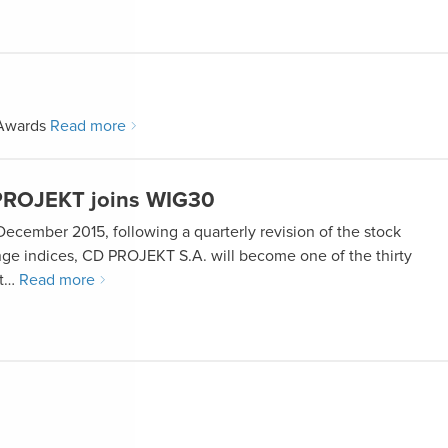
 Awards
Read more
ROJEKT joins WIG30
December 2015, following a quarterly revision of the stock
ge indices, CD PROJEKT S.A. will become one of the thirty
st…
Read more