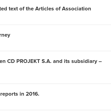
ed text of the Articles of Association
orney
een CD PROJEKT S.A. and its subsidiary –
 reports in 2016.