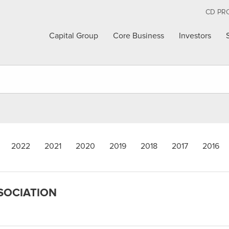
CD PR
Capital Group
Core Business
Investors
2022
2021
2020
2019
2018
2017
2016
SSOCIATION