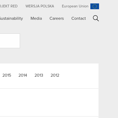
OJEKT RED
WERSJA POLSKA
European Union
Sustainability
Media
Careers
Contact
Search
2015
2014
2013
2012