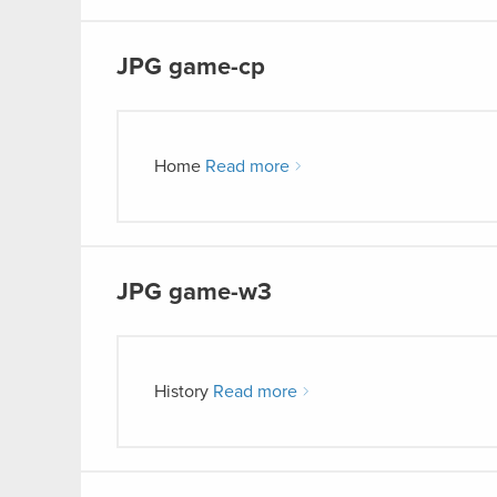
JPG
game-cp
Home
Read more
JPG
game-w3
History
Read more