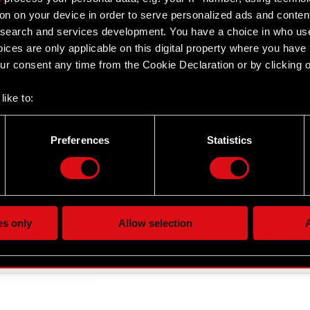
on on your device in order to serve personalized ads and conten
earch and services development. You have a choice in who use
ices are only applicable on this digital property where you hav
r consent any time from the Cookie Declaration or by clicking on
like to:
 about your geographical location which can be accurate to withi
 by actively scanning it for specific characteristics (fingerprintin
Preferences
Statistics
our personal data is processed and set your preferences in the
d
the site’s features click. Others are optional and provide us tec
lick better with you. To help us reach you, for example via social
ting, occasionally we might also share bits of our cookies with o
es only
Allow selection
A
re your permission, though.
 regarding our use of cookies and tweak your preferences regarding