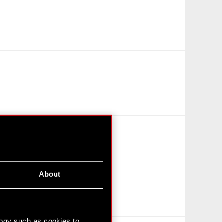
About
logy such as cookies to