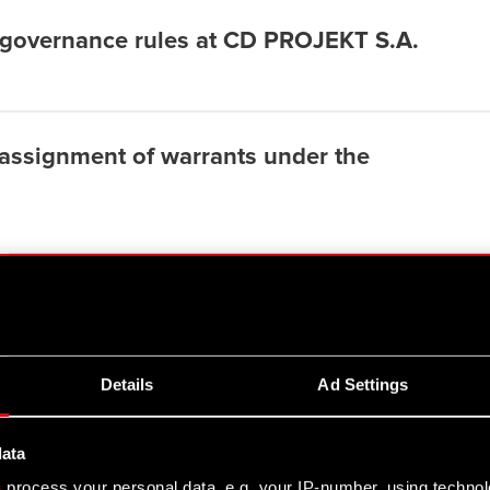
 governance rules at CD PROJEKT S.A.
 assignment of warrants under the
Details
Ad Settings
data
s
process your personal data, e.g. your IP-number, using techno