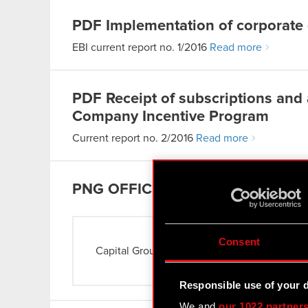
PDF
Implementation of corporate
EBI current report no. 1/2016
Read more
PDF
Receipt of subscriptions and
Company Incentive Program
Current report no. 2/2016
Read more
PNG
OFFICE
Consent
Capital Group
Read more
Responsible use of your 
We and
our 1022 partner