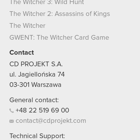
The Witcher 3: Wild Hunt
The Witcher 2: Assassins of Kings
The Witcher
GWENT: The Witcher Card Game
Contact
CD PROJEKT S.A.
ul. Jagiellońska 74
03-301
Warszawa
General contact:
+48
22
519
69
00
contact@cdprojekt.com
Technical Support: