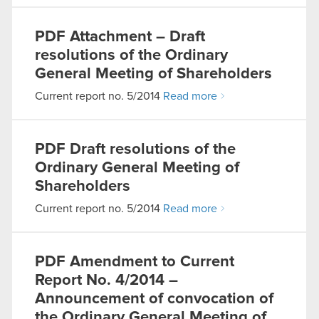
PDF
Attachment – Draft
resolutions of the Ordinary
General Meeting of Shareholders
Current report no. 5/2014
Read more
PDF
Draft resolutions of the
Ordinary General Meeting of
Shareholders
Current report no. 5/2014
Read more
PDF
Amendment to Current
Report No. 4/2014 –
Announcement of convocation of
the Ordinary General Meeting of