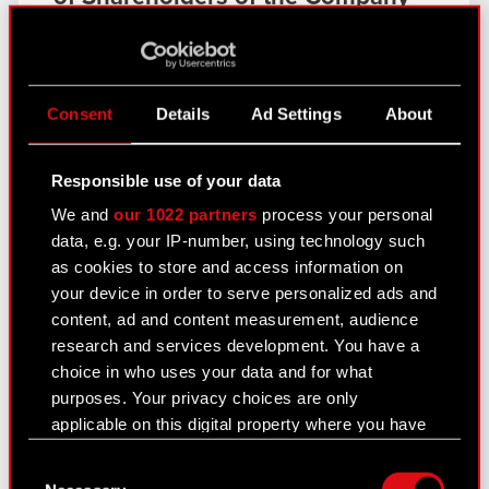
Current report no. 7/2014
Read more
PDF
Resolutions adopted by the
Consent
Details
Ad Settings
About
Ordinary General Meeting of
Shareholders of the Company
Responsible use of your data
Current report no. 7/2014
Read more
We and
our 1022 partners
process your personal
data, e.g. your IP-number, using technology such
as cookies to store and access information on
PDF
Shareholders who control at
your device in order to serve personalized ads and
least 5% of votes at the Ordinary
content, ad and content measurement, audience
General Meeting of Shareholders
research and services development. You have a
of the Company
choice in who uses your data and for what
purposes. Your privacy choices are only
Current report no. 8/2014
Read more
applicable on this digital property where you have
made your choices. You can change or withdraw
Consent
your consent any time from the Cookie
PDF
Selection of statutory auditor