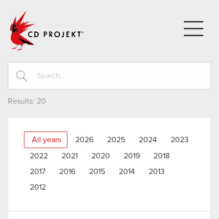
CD PROJEKT
Results:
20
All years
2026
2025
2024
2023
2022
2021
2020
2019
2018
2017
2016
2015
2014
2013
2012