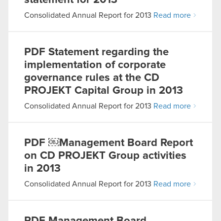
statement for 2013
Consolidated Annual Report for 2013
Read more
PDF
Statement regarding the
implementation of corporate
governance rules at the CD
PROJEKT Capital Group in 2013
Consolidated Annual Report for 2013
Read more
PDF
￼Management Board Report
on CD PROJEKT Group activities
in 2013
Consolidated Annual Report for 2013
Read more