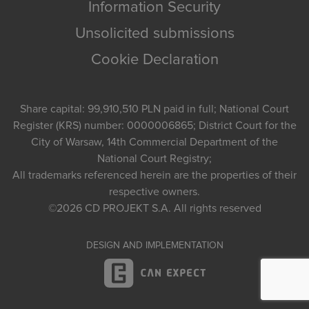
Information Security
Unsolicited submissions
Cookie Declaration
Share capital: 99,910,510 PLN paid in full; National Court
Register (KRS) number: 0000006865; District Court for the
City of Warsaw, 14th Commercial Department of the
National Court Registry;
All trademarks referenced herein are the properties of their
respective owners.
©2026
CD PROJEKT S.A.
All rights reserved
DESIGN AND IMPLEMENTATION