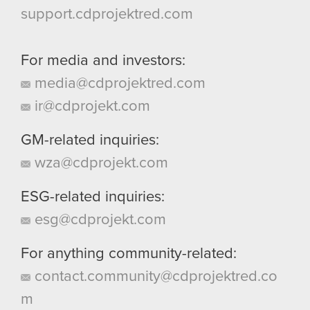
support.cdprojektred.com
For media and investors:
media@cdprojektred.com
ir@cdprojekt.com
GM-related inquiries:
wza@cdprojekt.com
ESG-related inquiries:
esg@cdprojekt.com
For anything community-related:
contact.community@cdprojektred.co
m