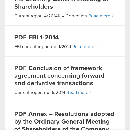
Shareholders
Current report 4/2014K – Correction
Read more
PDF
EBI 1-2014
EBI current report no. 1/2014
Read more
PDF
Conclusion of framework
agreement concerning forward
and derivative transactions
Current report no. 6/2014
Read more
PDF
Annex – Resolutions adopted
by the Ordinary General Meeting
of Shareholders of the Company