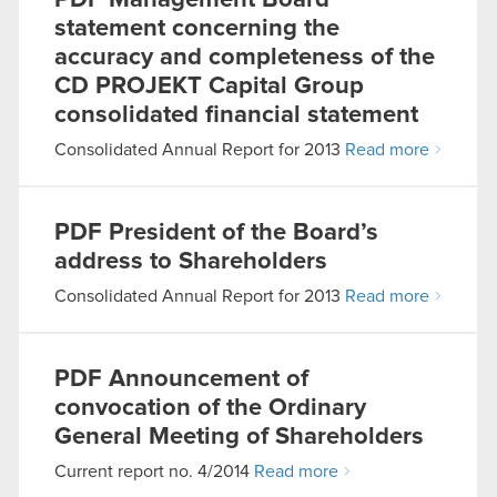
PDF
Management Board
statement concerning the
accuracy and completeness of the
CD PROJEKT Capital Group
consolidated financial statement
Consolidated Annual Report for 2013
Read more
PDF
President of the Board’s
address to Shareholders
Consolidated Annual Report for 2013
Read more
PDF
Announcement of
convocation of the Ordinary
General Meeting of Shareholders
Current report no. 4/2014
Read more