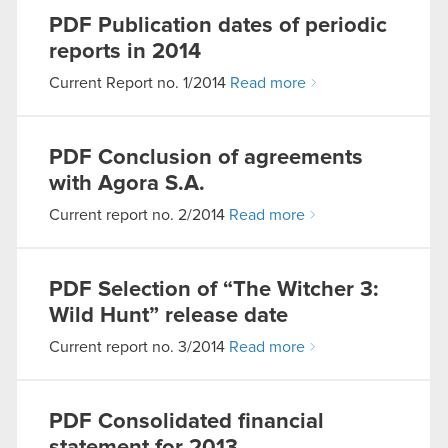
PDF
Publication dates of periodic
reports in 2014
Current Report no. 1/2014
Read more
PDF
Conclusion of agreements
with Agora S.A.
Current report no. 2/2014
Read more
PDF
Selection of “The Witcher 3:
Wild Hunt” release date
Current report no. 3/2014
Read more
PDF
Consolidated financial