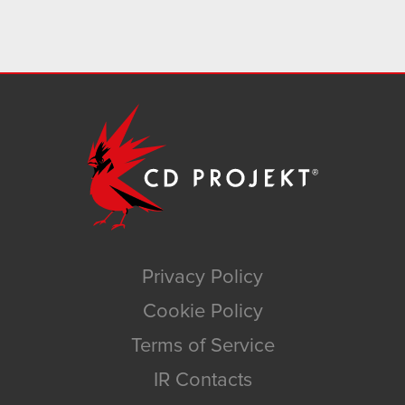
Privacy Policy
Cookie Policy
Terms of Service
IR Contacts