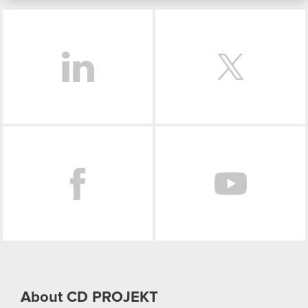
bits of our cookies with our partners. Any of these
LinkedIn
optional cookies will require your permission,
though.
You’ll find all the details regarding our use of
cookies and tweak your preferences regarding
them in the “Settings” menu below.
Facebook
About CD PROJEKT