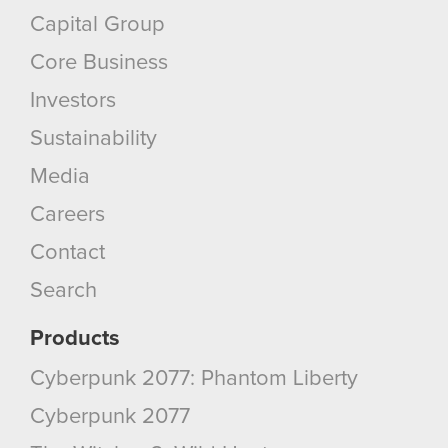
Capital Group
Core Business
Investors
Sustainability
Media
Careers
Contact
Search
Products
Cyberpunk 2077: Phantom Liberty
Cyberpunk 2077