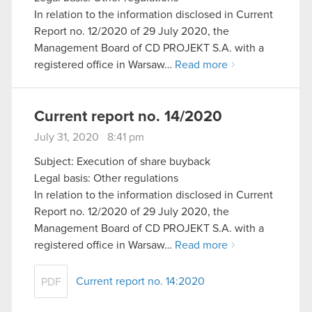
In relation to the information disclosed in Current
Report no. 12/2020 of 29 July 2020, the
Management Board of CD PROJEKT S.A. with a
registered office in Warsaw…
Read more
Current report no. 14/2020
July 31, 2020 8:41 pm
Subject: Execution of share buyback
Legal basis: Other regulations
In relation to the information disclosed in Current
Report no. 12/2020 of 29 July 2020, the
Management Board of CD PROJEKT S.A. with a
registered office in Warsaw…
Read more
Current report no. 14:2020
PDF