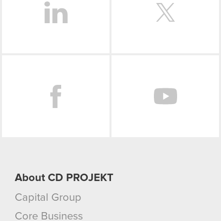
Facebook
About CD PROJEKT
Capital Group
Core Business