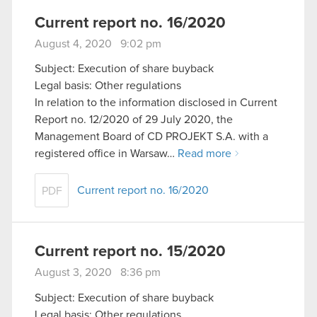
Current report no. 16/2020
August 4, 2020 9:02 pm
Subject: Execution of share buyback
Legal basis: Other regulations
In relation to the information disclosed in Current
Report no. 12/2020 of 29 July 2020, the
Management Board of CD PROJEKT S.A. with a
registered office in Warsaw…
Read more
Current report no. 16/2020
PDF
Current report no. 15/2020
August 3, 2020 8:36 pm
Subject: Execution of share buyback
Legal basis: Other regulations