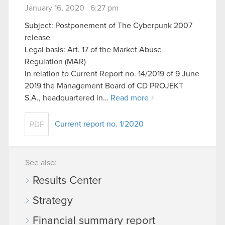
January 16, 2020 6:27 pm
Subject: Postponement of The Cyberpunk 2007
release
Legal basis: Art. 17 of the Market Abuse
Regulation (MAR)
In relation to Current Report no. 14/2019 of 9 June
2019 the Management Board of CD PROJEKT
S.A., headquartered in…
Read more
Current report no. 1/2020
PDF
See also:
Results Center
Strategy
Financial summary report