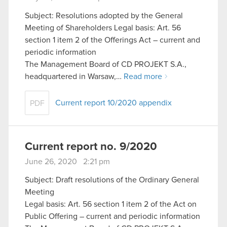
Subject: Resolutions adopted by the General
Meeting of Shareholders Legal basis: Art. 56
section 1 item 2 of the Offerings Act – current and
periodic information
The Management Board of CD PROJEKT S.A.,
headquartered in Warsaw,…
Read more
Current report 10/2020 appendix
PDF
Current report no. 9/2020
June 26, 2020 2:21 pm
Subject: Draft resolutions of the Ordinary General
Meeting
Legal basis: Art. 56 section 1 item 2 of the Act on
Public Offering – current and periodic information