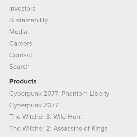
Investors
Sustainability
Media
Careers
Contact
Search
Products
Cyberpunk 2077: Phantom Liberty
Cyberpunk 2077
The Witcher 3: Wild Hunt
The Witcher 2: Assassins of Kings