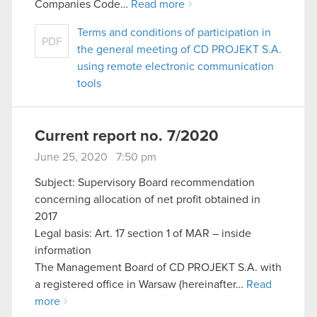
Companies Code…
Read more
Terms and conditions of participation in
PDF
the general meeting of CD PROJEKT S.A.
using remote electronic communication
tools
Current report no. 7/2020
June 25, 2020 7:50 pm
Subject: Supervisory Board recommendation
concerning allocation of net profit obtained in
2017
Legal basis: Art. 17 section 1 of MAR – inside
information
The Management Board of CD PROJEKT S.A. with
a registered office in Warsaw (hereinafter…
Read
more