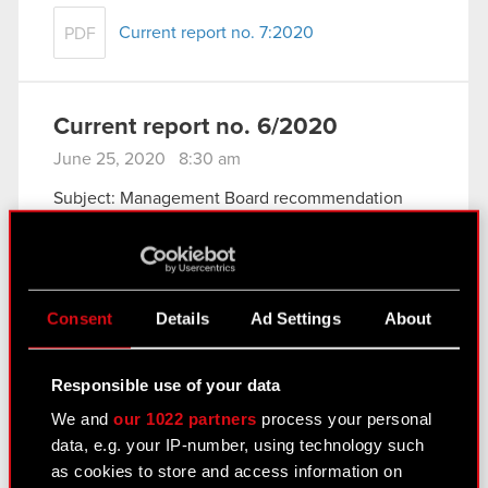
Current report no. 7:2020
PDF
Current report no. 6/2020
June 25, 2020 8:30 am
Subject: Management Board recommendation
concerning allocation of net profit obtained in
2019
Legal basis: Art. 17 of the Market Abuse
Regulation (MAR)
Consent
Details
Ad Settings
About
The Management Board of CD PROJEKT S.A. with
a registered office in Warsaw (hereinafter
referred…
Read more
Responsible use of your data
We and
our 1022 partners
process your personal
Current report No. 6:2020
PDF
data, e.g. your IP-number, using technology such
as cookies to store and access information on