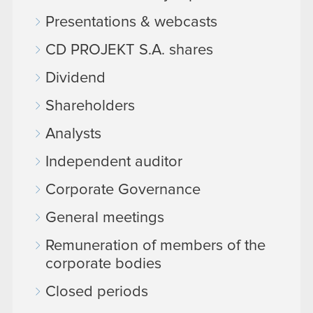
Presentations & webcasts
CD PROJEKT S.A. shares
Dividend
Shareholders
Analysts
Independent auditor
Corporate Governance
General meetings
Remuneration of members of the
corporate bodies
Closed periods