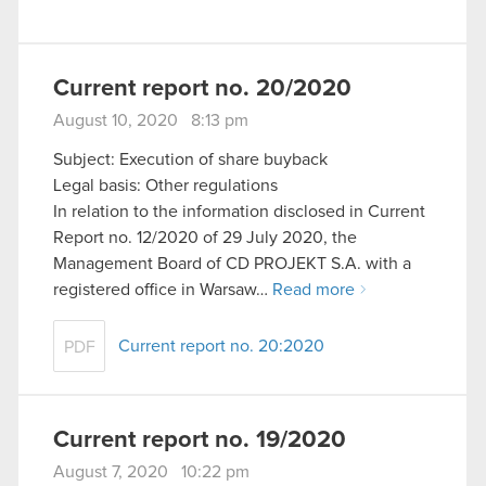
Current report no. 20/2020
August 10, 2020 8:13 pm
Subject: Execution of share buyback
Legal basis: Other regulations
In relation to the information disclosed in Current
Report no. 12/2020 of 29 July 2020, the
Management Board of CD PROJEKT S.A. with a
registered office in Warsaw…
Read more
Current report no. 20:2020
PDF
Current report no. 19/2020
August 7, 2020 10:22 pm