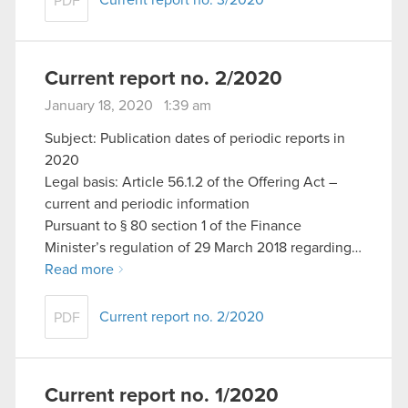
Current report no. 3/2020
PDF
Current report no. 2/2020
January 18, 2020 1:39 am
Subject: Publication dates of periodic reports in
2020
Legal basis: Article 56.1.2 of the Offering Act –
current and periodic information
Pursuant to § 80 section 1 of the Finance
Minister’s regulation of 29 March 2018 regarding…
Read more
Current report no. 2/2020
PDF
Current report no. 1/2020