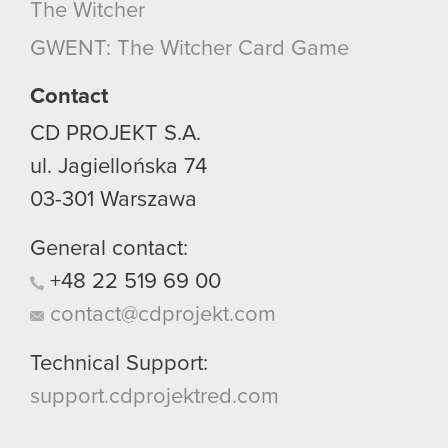
The Witcher
GWENT: The Witcher Card Game
Contact
CD PROJEKT S.A.
ul. Jagiellońska 74
03-301
Warszawa
General contact:
+48
22
519
69
00
contact@cdprojekt.com
Technical Support:
support.cdprojektred.com