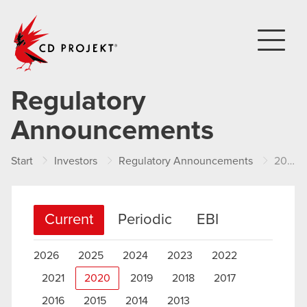
CD PROJEKT
Regulatory
Announcements
Start
Investors
Regulatory Announcements
2020
Current
Periodic
EBI
2026
2025
2024
2023
2022
2021
2020
2019
2018
2017
2016
2015
2014
2013