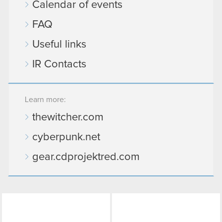
Calendar of events
FAQ
Useful links
IR Contacts
Learn more:
thewitcher.com
cyberpunk.net
gear.cdprojektred.com
LinkedIn