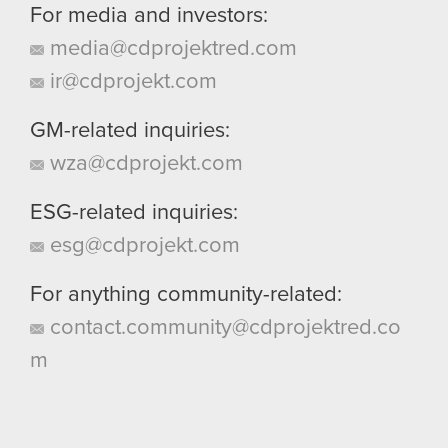
For media and investors:
media@cdprojektred.com
ir@cdprojekt.com
GM-related inquiries:
wza@cdprojekt.com
ESG-related inquiries:
esg@cdprojekt.com
For anything community-related:
contact.community@cdprojektred.co
m