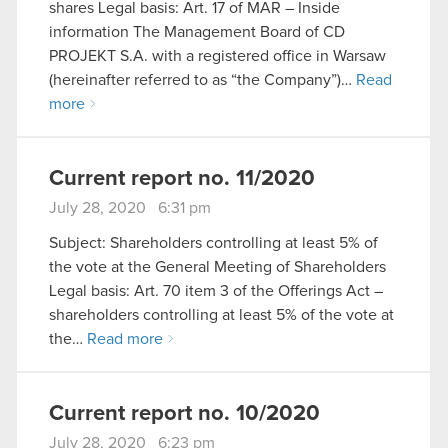
shares Legal basis: Art. 17 of MAR – Inside
information The Management Board of CD
PROJEKT S.A. with a registered office in Warsaw
(hereinafter referred to as “the Company”)…
Read
more
Current report no. 11/2020
July 28, 2020 6:31 pm
Subject: Shareholders controlling at least 5% of
the vote at the General Meeting of Shareholders
Legal basis: Art. 70 item 3 of the Offerings Act –
shareholders controlling at least 5% of the vote at
the…
Read more
Current report no. 10/2020
July 28, 2020 6:23 pm