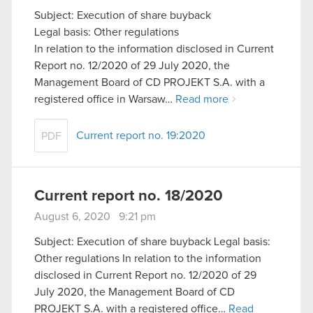
Subject: Execution of share buyback
Legal basis: Other regulations
In relation to the information disclosed in Current
Report no. 12/2020 of 29 July 2020, the
Management Board of CD PROJEKT S.A. with a
registered office in Warsaw…
Read more
Current report no. 19:2020
PDF
Current report no. 18/2020
August 6, 2020 9:21 pm
Subject: Execution of share buyback Legal basis:
Other regulations In relation to the information
disclosed in Current Report no. 12/2020 of 29
July 2020, the Management Board of CD
PROJEKT S.A. with a registered office…
Read