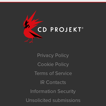
Privacy Policy
Cookie Policy
Terms of Service
IR Contacts
Information Security
Unsolicited submissions