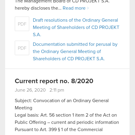
The Management Board of CD PROJEKT S.A.
hereby discloses the…
Read more
Draft resolutions of the Ordinary General
PDF
Meeting of Shareholders of CD PROJEKT
S.A.
Documentation submitted for perusal by
PDF
the Ordinary General Meeting of
Shareholders of CD PROJEKT S.A.
Current report no. 8/2020
June 26, 2020 2:11 pm
Subject: Convocation of an Ordinary General
Meeting
Legal basis: Art. 56 section 1 item 2 of the Act on
Public Offering – current and periodic information
Pursuant to Art. 399 § 1 of the Commercial