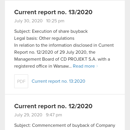
Current report no. 13/2020
July 30, 2020 10:25 pm
Subject: Execution of share buyback
Legal basis: Other regulations
In relation to the information disclosed in Current
Report no. 12/2020 of 29 July 2020, the
Management Board of CD PROJEKT S.A. with a
registered office in Warsaw…
Read more
Current report no. 13:2020
PDF
Current report no. 12/2020
July 29, 2020 9:47 pm
Subject: Commencement of buyback of Company