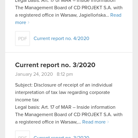
Legal basis: Art. 17 of MAR – Inside information
The Management Board of CD PROJEKT S.A. with
a registered office in Warsaw, Jagiellońska…
Read
more
Current report no. 4/2020
PDF
Current report no. 3/2020
January 24, 2020 8:12 pm
Subject: Disclosure of receipt of an individual
interpretation of tax law regarding corporate
income tax
Legal basis: Art. 17 of MAR – Inside information
The Management Board of CD PROJEKT S.A. with
a registered office in Warsaw,…
Read more