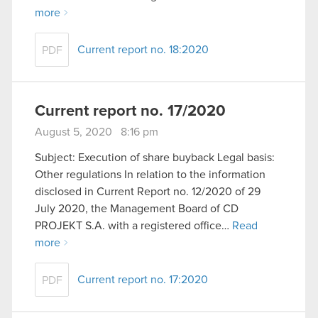
more
Current report no. 18:2020
PDF
Current report no. 17/2020
August 5, 2020 8:16 pm
Subject: Execution of share buyback Legal basis:
Other regulations In relation to the information
disclosed in Current Report no. 12/2020 of 29
July 2020, the Management Board of CD
PROJEKT S.A. with a registered office…
Read
more
Current report no. 17:2020
PDF