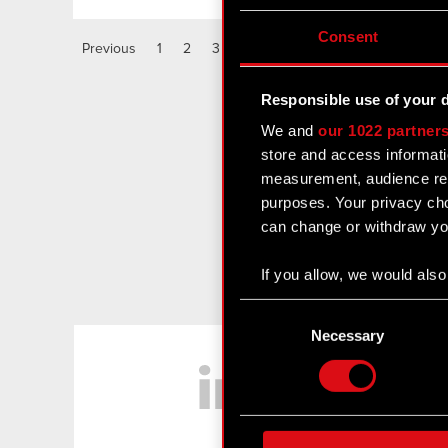
Consent
Previous
1
2
3
4
5
6
Responsible use of your 
We and
our 1022 partner
store and access informati
measurement, audience res
purposes. Your privacy cho
can change or withdraw you
If you allow, we would also 
Collect information
Consent
Identify your device
Selection
Necessary
LinkedIn
Find out more about how y
Some are required to make 
feedback so the site will c
ours you might find interes