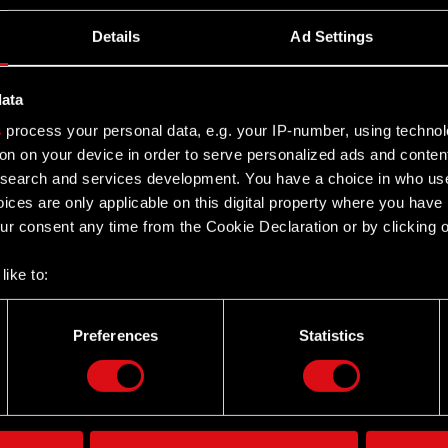
Details
Ad Settings
data
s
process your personal data, e.g. your IP-number, using techno
on on your device in order to serve personalized ads and conten
earch and services development. You have a choice in who use
ices are only applicable on this digital property where you hav
r consent any time from the Cookie Declaration or by clicking on
like to:
 about your geographical location which can be accurate to withi
 by actively scanning it for specific characteristics (fingerprintin
Preferences
Statistics
Twitter
our personal data is processed and set your preferences in the
d
the site’s features click. Others are optional and provide us tec
lick better with you. To help us reach you, for example via social
ting, occasionally we might also share bits of our cookies with o