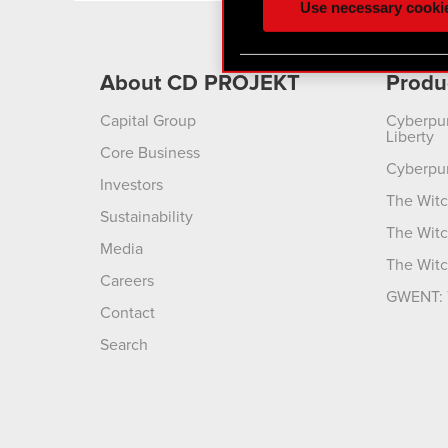
Use necessary cooki
optional cookies will requi
You’ll find all the details
About CD PROJEKT
Produ
menu below.
Capital Group
Cyberpu
Liberty
Core Business
Cyberpu
Investors
The Witc
Sustainability
The Witc
Media
The Witc
Careers
GWENT: 
Contact
Search