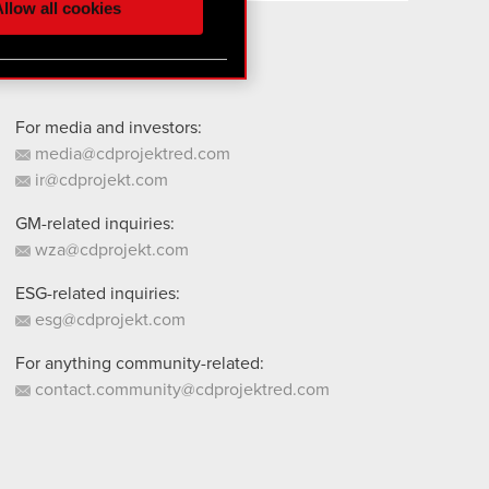
llow all cookies
 them in the “Settings”
For media and investors:
media@cdprojektred.com
ir@cdprojekt.com
GM-related inquiries:
wza@cdprojekt.com
ESG-related inquiries:
esg@cdprojekt.com
For anything community-related:
contact.community@cdprojektred.com