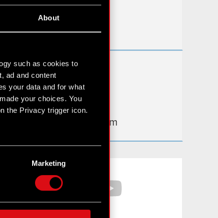
Useful links
About
IR Contacts
logy such as cookies to
Learn more:
t, ad and content
thewitcher.com
s your data and for what
e made your choices. You
cyberpunk.net
 the Privacy trigger icon.
gear.cdprojektred.com
n several meters
g)
Marketing
Facebook
YouTube
etails section
.
hnical and content-related
 media, with something of
ur partners. Any of these