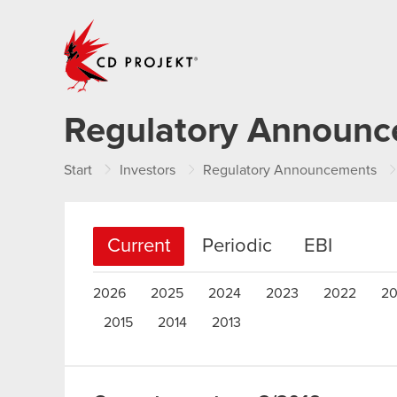
CD PROJEKT
Regulatory Announ
Start
Investors
Regulatory Announcements
Current
Periodic
EBI
2026
2025
2024
2023
2022
20
2015
2014
2013