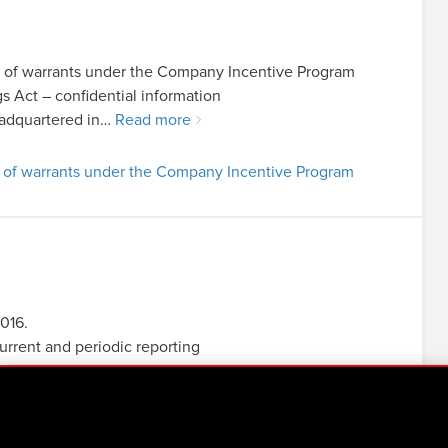
t of warrants under the Company Incentive Program
ngs Act – confidential information
adquartered in…
Read more
t of warrants under the Company Incentive Program
2016.
current and periodic reporting
er’s regulation of 19 February…
Read more
2016.