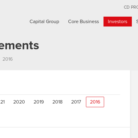
CD PR
Capital Group
Core Business
Investors
cements
2016
21
2020
2019
2018
2017
2016