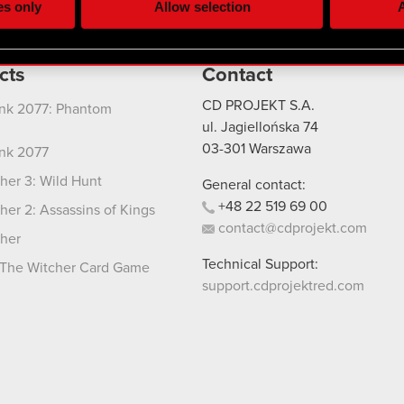
es only
Allow selection
A
re your permission, though.
 regarding our use of cookies and tweak your preferences regarding
cts
Contact
CD PROJEKT S.A.
nk 2077: Phantom
ul. Jagiellońska 74
03-301
Warszawa
nk 2077
her 3: Wild Hunt
General contact:
+48
22
519
69
00
her 2: Assassins of Kings
contact@cdprojekt.com
her
Technical Support:
The Witcher Card Game
support.cdprojektred.com