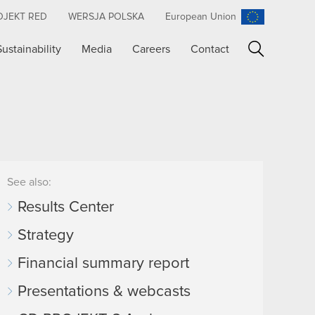
OJEKT RED
WERSJA POLSKA
European Union
Sustainability
Media
Careers
Contact
Search
See also:
Results Center
Strategy
Financial summary report
Presentations & webcasts