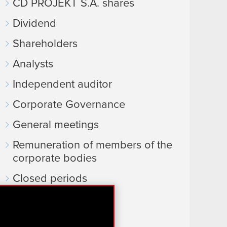
CD PROJEKT S.A. shares
Dividend
Shareholders
Analysts
Independent auditor
Corporate Governance
General meetings
Remuneration of members of the
corporate bodies
Closed periods
Calendar of events
FAQ