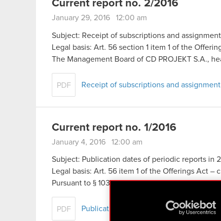
Current report no. 2/2016
January 29, 2016 12:00 am
Subject: Receipt of subscriptions and assignmen
Legal basis: Art. 56 section 1 item 1 of the Offeri
The Management Board of CD PROJEKT S.A., he
Receipt of subscriptions and assignmen
PDF
Current report no. 1/2016
January 4, 2016 12:00 am
Subject: Publication dates of periodic reports in 
Legal basis: Art. 56 item 1 of the Offerings Act – 
Pursuant to § 103 section 1 of the Finance Minist
Publication dates of periodic reports in 
PDF