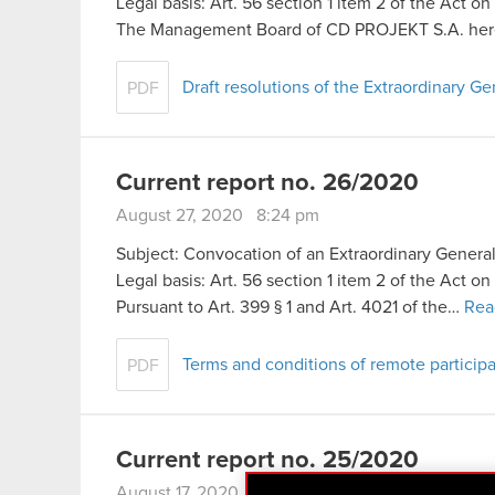
Legal basis: Art. 56 section 1 item 2 of the Act o
The Management Board of CD PROJEKT S.A. her
Draft resolutions of the Extraordinary 
PDF
Current report no. 26/2020
August 27, 2020 8:24 pm
Subject: Convocation of an Extraordinary Genera
Legal basis: Art. 56 section 1 item 2 of the Act o
Pursuant to Art. 399 § 1 and Art. 4021 of the…
Rea
Terms and conditions of remote particip
PDF
Current report no. 25/2020
August 17, 2020 9:47 pm