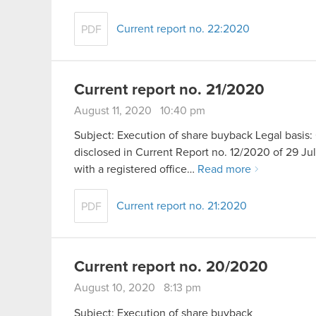
Current report no. 22:2020
PDF
Current report no. 21/2020
August 11, 2020 10:40 pm
Subject: Execution of share buyback Legal basis: 
disclosed in Current Report no. 12/2020 of 29 
with a registered office…
Read more
Current report no. 21:2020
PDF
Current report no. 20/2020
August 10, 2020 8:13 pm
Subject: Execution of share buyback