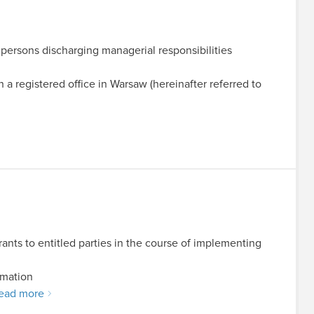
y persons discharging managerial responsibilities
registered office in Warsaw (hereinafter referred to
ants to entitled parties in the course of implementing
rmation
ead more