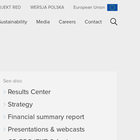
OJEKT RED
WERSJA POLSKA
European Union
Sustainability
Media
Careers
Contact
Search
See also:
Results Center
Strategy
Financial summary report
Presentations & webcasts