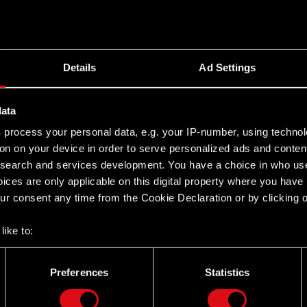
back
ent Report no. 12/2020 of 29 July 2020, the Management
Details
Ad Settings
ce in…
Read more
data
s
process your personal data, e.g. your IP-number, using techno
on on your device in order to serve personalized ads and conten
earch and services development. You have a choice in who use
ices are only applicable on this digital property where you hav
r consent any time from the Cookie Declaration or by clicking on
like to:
ent Report no. 12/2020 of 29 July 2020, the Management
 about your geographical location which can be accurate to withi
ice in Warsaw…
Read more
 by actively scanning it for specific characteristics (fingerprintin
Preferences
Statistics
our personal data is processed and set your preferences in the
d