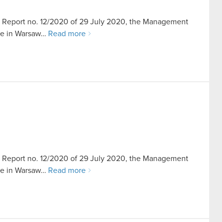
ent Report no. 12/2020 of 29 July 2020, the Management
ice in Warsaw…
Read more
ent Report no. 12/2020 of 29 July 2020, the Management
ice in Warsaw…
Read more