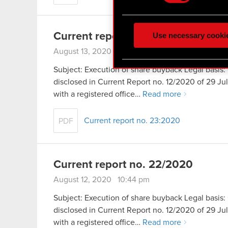
Some are required to make 
feedback so the site will c
ours you might find interes
Use necessary cooki
Current report no. 23/2020
optional cookies will requi
August 13, 2020 9:51 pm
You’ll find all the details
Subject: Execution of share buyback Legal basis: 
menu below.
disclosed in Current Report no. 12/2020 of 29 
with a registered office…
Read more
Current report no. 23:2020
PDF
Current report no. 22/2020
August 12, 2020 10:44 pm
Subject: Execution of share buyback Legal basis: 
disclosed in Current Report no. 12/2020 of 29 
with a registered office…
Read more