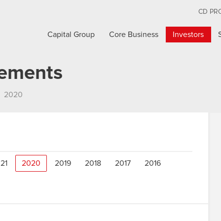
CD PR
Capital Group
Core Business
Investors
cements
2020
21
2020
2019
2018
2017
2016