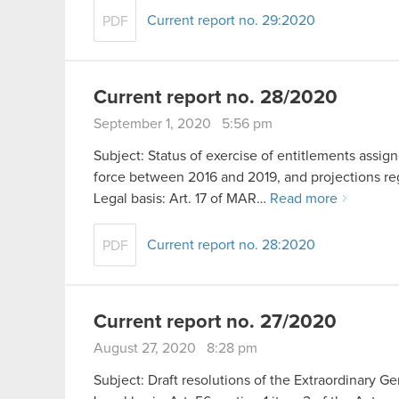
Current report no. 29:2020
PDF
Current report no. 28/2020
September 1, 2020 5:56 pm
Subject: Status of exercise of entitlements ass
force between 2016 and 2019, and projections rega
Legal basis: Art. 17 of MAR…
Read more
Current report no. 28:2020
PDF
Current report no. 27/2020
August 27, 2020 8:28 pm
Subject: Draft resolutions of the Extraordinary G