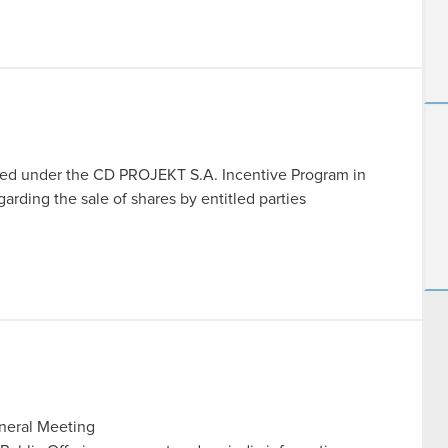
igned under the CD PROJEKT S.A. Incentive Program in
rding the sale of shares by entitled parties
eneral Meeting