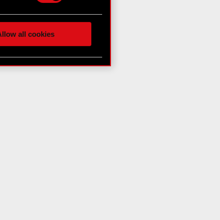
hnical and content-related
 media, with something of
ur partners. Any of these
llow all cookies
 them in the “Settings”