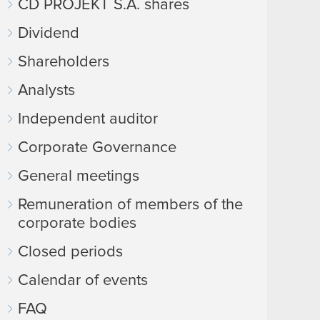
CD PROJEKT S.A. shares
Dividend
Shareholders
Analysts
Independent auditor
Corporate Governance
General meetings
Remuneration of members of the
corporate bodies
Closed periods
Calendar of events
FAQ