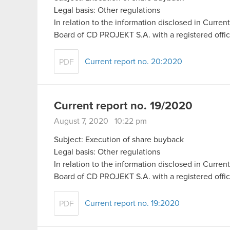
Legal basis: Other regulations
In relation to the information disclosed in Curr
Board of CD PROJEKT S.A. with a registered off
Current report no. 20:2020
PDF
Current report no. 19/2020
August 7, 2020 10:22 pm
Subject: Execution of share buyback
Legal basis: Other regulations
In relation to the information disclosed in Curr
Board of CD PROJEKT S.A. with a registered off
Current report no. 19:2020
PDF