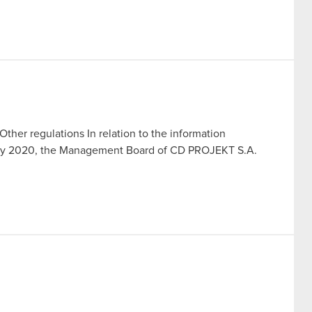
Other regulations In relation to the information
July 2020, the Management Board of CD PROJEKT S.A.