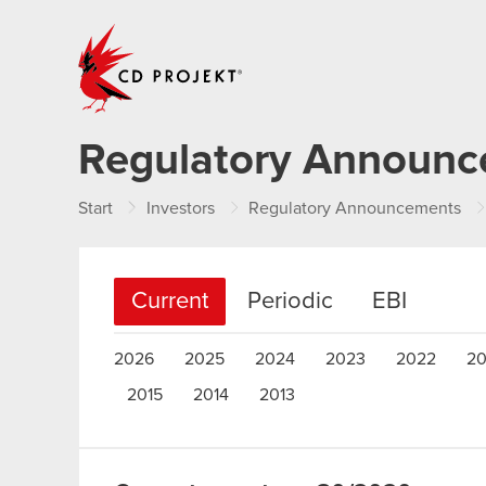
CD PROJEKT
Regulatory Announ
Start
Investors
Regulatory Announcements
Current
Periodic
EBI
2026
2025
2024
2023
2022
20
2015
2014
2013