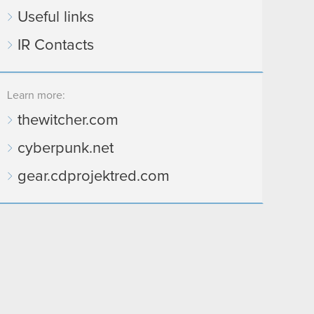
Useful links
IR Contacts
Learn more:
thewitcher.com
cyberpunk.net
gear.cdprojektred.com