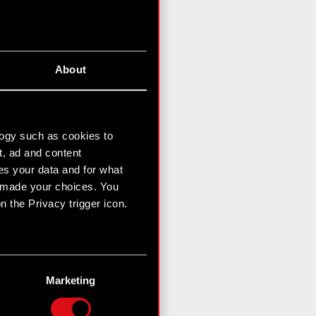
About
logy such as cookies to
t, ad and content
s your data and for what
e made your choices. You
 the Privacy trigger icon.
n several meters
g)
Marketing
etails section
.