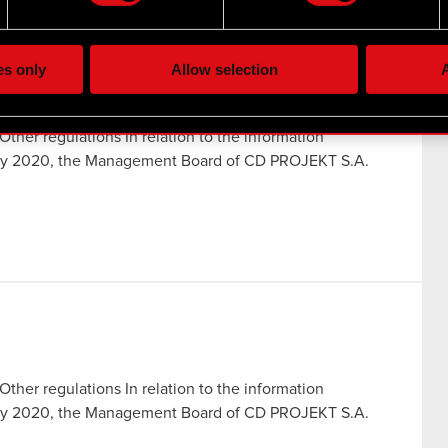
the site’s features click. Others are optional and provide us tec
lick better with you. To help us reach you, for example via social
ting, occasionally we might also share bits of our cookies with o
es only
Allow selection
A
re your permission, though.
 regarding our use of cookies and tweak your preferences regarding
Other regulations In relation to the information
July 2020, the Management Board of CD PROJEKT S.A.
Other regulations In relation to the information
July 2020, the Management Board of CD PROJEKT S.A.