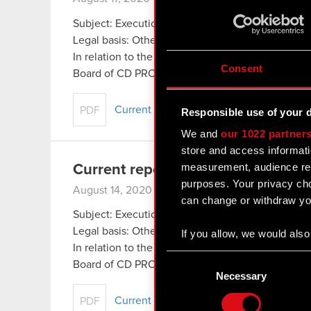
Subject: Execution and completion of share buy
Legal basis: Other regulations
In relation to the information disclosed in Curr
Consent
Board of CD PROJEKT S.A. with a registered offi
Current report no. 25/2020
PDF
Responsible use of your 
We and
our 1022 partner
store and access informati
measurement, audience res
Current report no. 24/2020
purposes. Your privacy cho
August 14, 2020 9:42 pm
can change or withdraw you
Subject: Execution of share buyback
Legal basis: Other regulations
If you allow, we would also 
In relation to the information disclosed in Curr
Collect information
Consent
Board of CD PROJEKT S.A. with a registered off
Identify your device
Selection
Necessary
Find out more about how y
Current report no. 24:2020
PDF