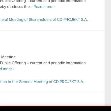
n Public Offering – current and periodic information
eby discloses the…
Read more
General Meeting of Shareholders of CD PROJEKT S.A.
l Meeting
n Public Offering – current and periodic information
d more
ation in the General Meeting of CD PROJEKT S.A.