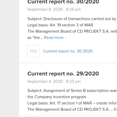
Current report no. 30/2020
September 8, 2020 8:26 pm
Subject: Disclosure of transactions carried out b
Legal basis: Art. 19 section 3 of MAR
The Management Board of CD PROJEKT S.A. with a 
as “the…
Read more
Current report no. 30:2020
PDF
Current report no. 29/2020
September 4, 2020 8:23 pm
Subject: Assignment of Series B subscription warr
the Company incentive program
Legal basis: Art. 17 section 1 of MAR – inside info
The Management Board of CD PROJEKT S.A….
R