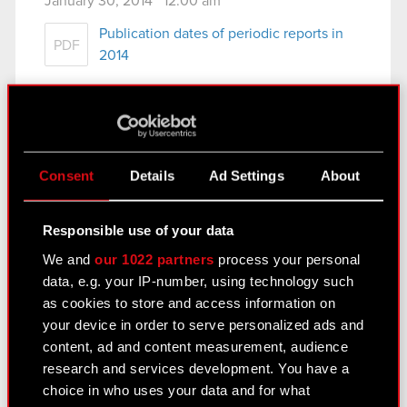
January 30, 2014 12:00 am
Publication dates of periodic reports in
PDF
2014
See also:
Results Center
Consent
Details
Ad Settings
About
Strategy
Financial summary report
Responsible use of your data
Presentations & webcasts
We and
our 1022 partners
process your personal
data, e.g. your IP-number, using technology such
CD PROJEKT S.A. shares
as cookies to store and access information on
your device in order to serve personalized ads and
Dividend
content, ad and content measurement, audience
Shareholders
research and services development. You have a
choice in who uses your data and for what
Analysts