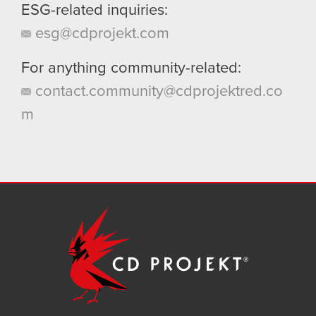
ESG-related inquiries:
esg@cdprojekt.com
For anything community-related:
contact.community@cdprojektred.co
m