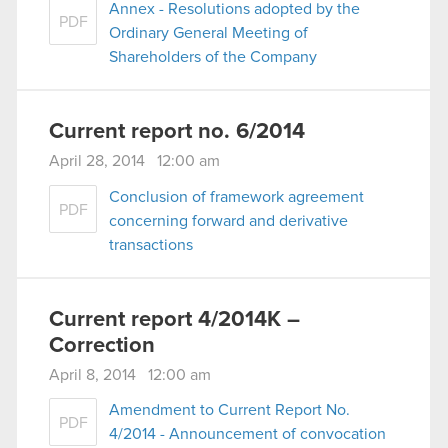
Annex - Resolutions adopted by the
PDF
Ordinary General Meeting of
Shareholders of the Company
Current report no. 6/2014
April 28, 2014 12:00 am
Conclusion of framework agreement
PDF
concerning forward and derivative
transactions
Current report 4/2014K –
Correction
April 8, 2014 12:00 am
Amendment to Current Report No.
PDF
4/2014 - Announcement of convocation