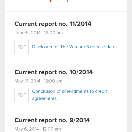
Current report no. 11/2014
June 5, 2014 12:00 am
Disclosure of The Witcher 3 release date
PDF
Current report no. 10/2014
May 16, 2014 12:00 am
Conclusion of amendments to credit
PDF
agreements
Current report no. 9/2014
May 6, 2014 12:00 am