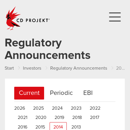
CD PROJEKT
Regulatory
Announcements
Start
Investors
Regulatory Announcements
2014
Current
Periodic
EBI
2026
2025
2024
2023
2022
2021
2020
2019
2018
2017
2016
2015
2014
2013