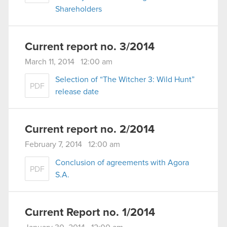
Shareholders
Current report no. 3/2014
March 11, 2014 12:00 am
Selection of “The Witcher 3: Wild Hunt”
PDF
release date
Current report no. 2/2014
February 7, 2014 12:00 am
Conclusion of agreements with Agora
PDF
S.A.
Current Report no. 1/2014