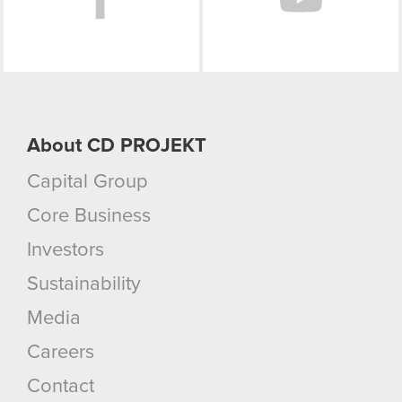
About CD PROJEKT
Capital Group
Core Business
Investors
Sustainability
Media
Careers
Contact