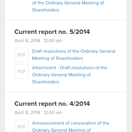
of the Ordinary General Meeting of
Shareholders
Current report no. 5/2014
April 8, 2014 12:00 am
Draft resolutions of the Ordinary General
PDF
Meeting of Shareholders
Attachment - Draft resolutions of the
PDF
Ordinary General Meeting of
Shareholders
Current report no. 4/2014
April 8, 2014 12:00 am
Announcement of convocation of the
PDF
Ordinary General Meeting of