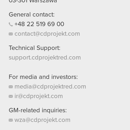
03-301
Warszawa
General contact:
+48
22
519
69
00
contact@cdprojekt.com
Technical Support:
support.cdprojektred.com
For media and investors:
media@cdprojektred.com
ir@cdprojekt.com
GM-related inquiries:
wza@cdprojekt.com