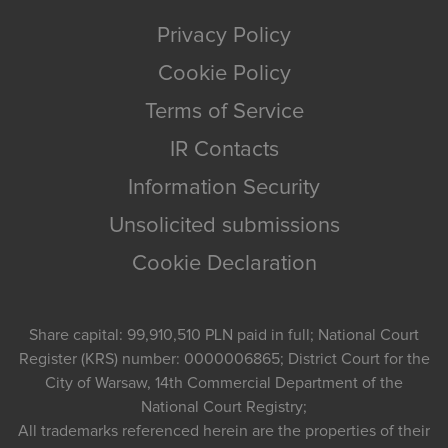
Privacy Policy
Cookie Policy
Terms of Service
IR Contacts
Information Security
Unsolicited submissions
Cookie Declaration
Share capital: 99,910,510 PLN paid in full; National Court
Register (KRS) number: 0000006865; District Court for the
City of Warsaw, 14th Commercial Department of the
National Court Registry;
All trademarks referenced herein are the properties of their