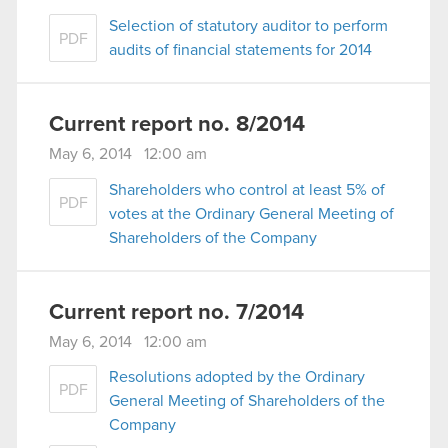
Selection of statutory auditor to perform
PDF
audits of financial statements for 2014
Current report no. 8/2014
May 6, 2014 12:00 am
Shareholders who control at least 5% of
PDF
votes at the Ordinary General Meeting of
Shareholders of the Company
Current report no. 7/2014
May 6, 2014 12:00 am
Resolutions adopted by the Ordinary
PDF
General Meeting of Shareholders of the
Company