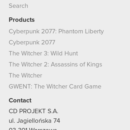
Search
Products
Cyberpunk 2077: Phantom Liberty
Cyberpunk 2077
The Witcher 3: Wild Hunt
The Witcher 2: Assassins of Kings
The Witcher
GWENT: The Witcher Card Game
Contact
CD PROJEKT S.A.
ul. Jagiellońska 74