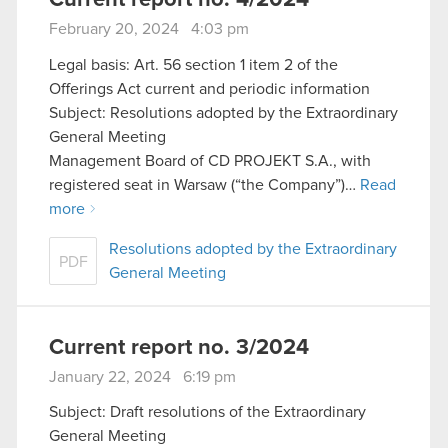
February 20, 2024 4:03 pm
Legal basis: Art. 56 section 1 item 2 of the
Offerings Act current and periodic information
Subject: Resolutions adopted by the Extraordinary
General Meeting
Management Board of CD PROJEKT S.A., with
registered seat in Warsaw (“the Company”)…
Read
more
Resolutions adopted by the Extraordinary
PDF
General Meeting
Current report no. 3/2024
January 22, 2024 6:19 pm
Subject: Draft resolutions of the Extraordinary
General Meeting