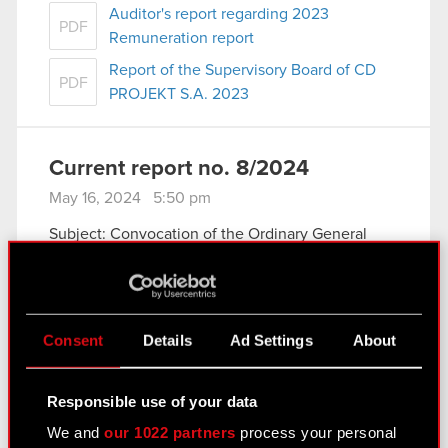
Auditor's report regarding 2023
PDF
Remuneration report
Report of the Supervisory Board of CD
PDF
PROJEKT S.A. 2023
Current report no. 8/2024
May 16, 2024 5:50 pm
Subject: Convocation of the Ordinary General
Meeting
Legal basis: Art. 56 section 1 item 2 of the Act on
Public Offering current and periodic information
Pursuant to Art. 399 § 1 of the Commercial
Consent
Details
Ad Settings
About
Companies Code (hereinafter…
Read more
Regulation regarding remote electronic
Responsible use of your data
PDF
communication participation in the
We and
our 1022 partners
process your personal
General Meeting