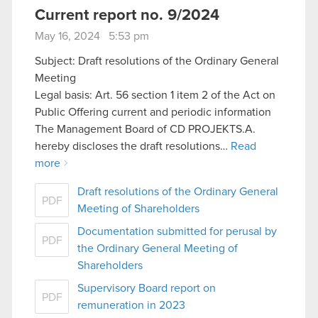
Current report no. 9/2024
May 16, 2024 5:53 pm
Subject: Draft resolutions of the Ordinary General
Meeting
Legal basis: Art. 56 section 1 item 2 of the Act on
Public Offering current and periodic information
The Management Board of CD PROJEKTS.A.
hereby discloses the draft resolutions…
Read
more
Draft resolutions of the Ordinary General
PDF
Meeting of Shareholders
Documentation submitted for perusal by
PDF
the Ordinary General Meeting of
Shareholders
Supervisory Board report on
PDF
remuneration in 2023