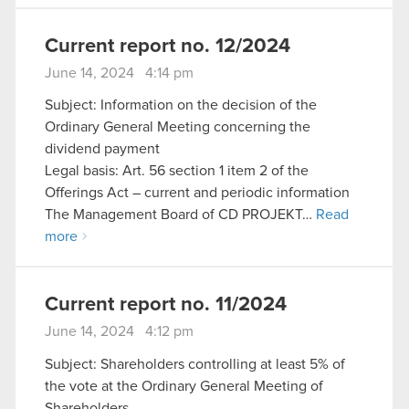
Current report no. 12/2024
June 14, 2024 4:14 pm
Subject: Information on the decision of the
Ordinary General Meeting concerning the
dividend payment
Legal basis: Art. 56 section 1 item 2 of the
Offerings Act – current and periodic information
The Management Board of CD PROJEKT…
Read
more
Current report no. 11/2024
June 14, 2024 4:12 pm
Subject: Shareholders controlling at least 5% of
the vote at the Ordinary General Meeting of
Shareholders