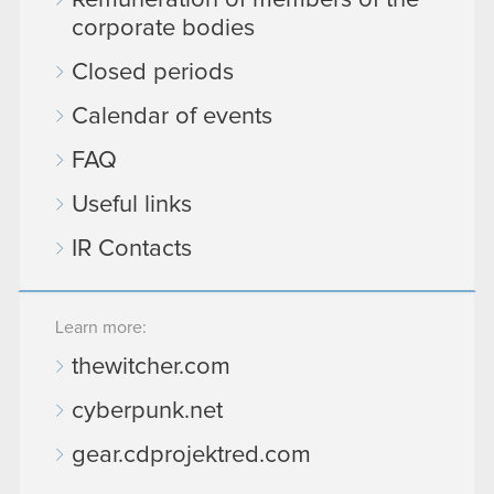
Remuneration of members of the
corporate bodies
Closed periods
Calendar of events
FAQ
Useful links
IR Contacts
Learn more:
thewitcher.com
cyberpunk.net
gear.cdprojektred.com