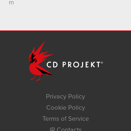
m
Privacy Policy
Cookie Policy
Terms of Service
IR Contacts