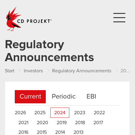
CD PROJEKT
Regulatory
Announcements
Start
Investors
Regulatory Announcements
2024
Current
Periodic
EBI
2026
2025
2024
2023
2022
2021
2020
2019
2018
2017
2016
2015
2014
2013