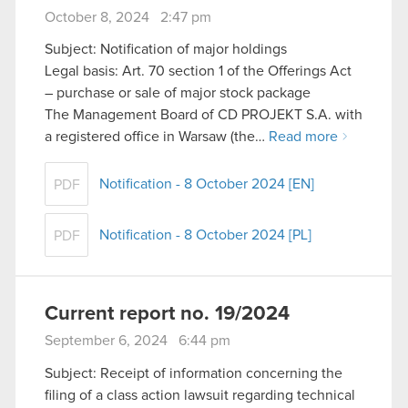
October 8, 2024 2:47 pm
Subject: Notification of major holdings
Legal basis: Art. 70 section 1 of the Offerings Act
– purchase or sale of major stock package
The Management Board of CD PROJEKT S.A. with
a registered office in Warsaw (the…
Read more
Notification - 8 October 2024 [EN]
PDF
Notification - 8 October 2024 [PL]
PDF
Current report no. 19/2024
September 6, 2024 6:44 pm
Subject: Receipt of information concerning the
filing of a class action lawsuit regarding technical