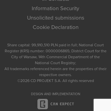
Information Security
Unsolicited submissions
Cookie Declaration
Share capital: 99,910,510 PLN paid in full; National Court
Register (KRS) number: 0000006865; District Court for the
City of Warsaw, 14th Commercial Department of the
National Court Registry;
All trademarks referenced herein are the properties of their
respective owners.
©2026
CD PROJEKT S.A.
All rights reserved
DESIGN AND IMPLEMENTATION