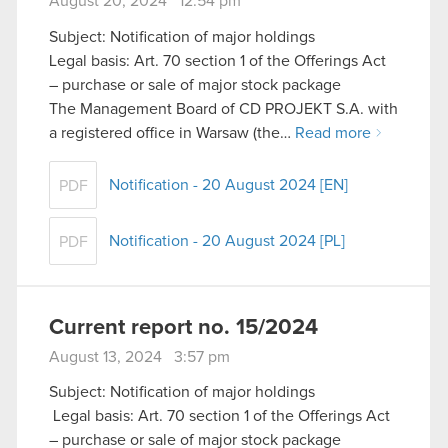
August 20, 2024 12:54 pm
Subject: Notification of major holdings
Legal basis: Art. 70 section 1 of the Offerings Act
– purchase or sale of major stock package
The Management Board of CD PROJEKT S.A. with
a registered office in Warsaw (the…
Read more
Notification - 20 August 2024 [EN]
PDF
Notification - 20 August 2024 [PL]
PDF
Current report no. 15/2024
August 13, 2024 3:57 pm
Subject: Notification of major holdings
Legal basis: Art. 70 section 1 of the Offerings Act
– purchase or sale of major stock package