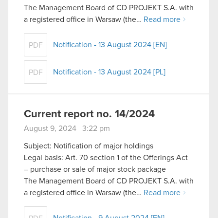
The Management Board of CD PROJEKT S.A. with
a registered office in Warsaw (the…
Read more
Notification - 13 August 2024 [EN]
PDF
Notification - 13 August 2024 [PL]
PDF
Current report no. 14/2024
August 9, 2024 3:22 pm
Subject: Notification of major holdings
Legal basis: Art. 70 section 1 of the Offerings Act
– purchase or sale of major stock package
The Management Board of CD PROJEKT S.A. with
a registered office in Warsaw (the…
Read more