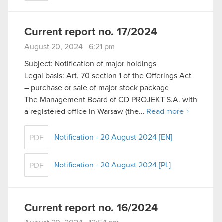
Current report no. 17/2024
August 20, 2024 6:21 pm
Subject: Notification of major holdings
Legal basis: Art. 70 section 1 of the Offerings Act
– purchase or sale of major stock package
The Management Board of CD PROJEKT S.A. with
a registered office in Warsaw (the…
Read more
Notification - 20 August 2024 [EN]
PDF
Notification - 20 August 2024 [PL]
PDF
Current report no. 16/2024