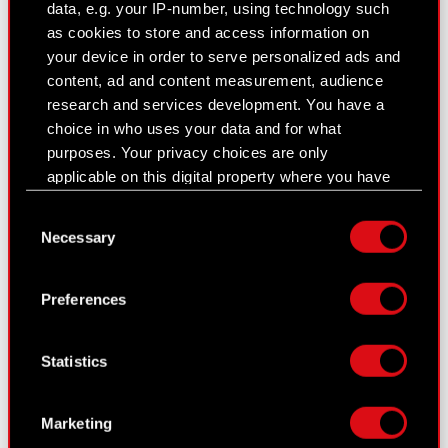
data, e.g. your IP-number, using technology such
as cookies to store and access information on
your device in order to serve personalized ads and
Current report no. 7/2024
content, ad and content measurement, audience
April 17, 2024 5:05 pm
research and services development. You have a
choice in who uses your data and for what
Subject: Supervisory Board recommendation
purposes. Your privacy choices are only
concerning allocation of the net profit obtained in
applicable on this digital property where you have
2023
made your choices. You can change or withdraw
Legal basis: Art. 17 of MAR – Inside information
Consent
your consent any time from the Cookie
The Management Board of CD PROJEKT S.A. with
Necessary
Selection
Declaration or by clicking on the Privacy trigger
its registered office in Warsaw (the “Company”),
icon.
with…
Read more
Preferences
If you allow, we would also like to:
Collect information about your geographical
Current report no. 6/2024
Statistics
location which can be accurate to within
March 28, 2024 6:36 pm
several meters
Identify your device by actively scanning it
Subject: Management Board recommendation
Marketing
for specific characteristics (fingerprinting)
concerning allocation of the net profit obtained in