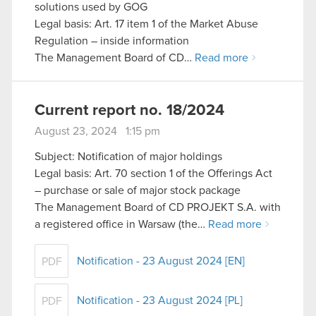
solutions used by GOG
Legal basis: Art. 17 item 1 of the Market Abuse
Regulation – inside information
The Management Board of CD…
Read more
Current report no. 18/2024
August 23, 2024 1:15 pm
Subject: Notification of major holdings
Legal basis: Art. 70 section 1 of the Offerings Act
– purchase or sale of major stock package
The Management Board of CD PROJEKT S.A. with
a registered office in Warsaw (the…
Read more
Notification - 23 August 2024 [EN]
PDF
Notification - 23 August 2024 [PL]
PDF