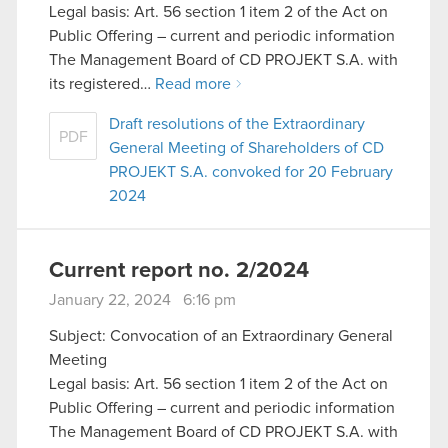
Legal basis: Art. 56 section 1 item 2 of the Act on
Public Offering – current and periodic information
The Management Board of CD PROJEKT S.A. with
its registered…
Read more
Draft resolutions of the Extraordinary
PDF
General Meeting of Shareholders of CD
PROJEKT S.A. convoked for 20 February
2024
Current report no. 2/2024
January 22, 2024 6:16 pm
Subject: Convocation of an Extraordinary General
Meeting
Legal basis: Art. 56 section 1 item 2 of the Act on
Public Offering – current and periodic information
The Management Board of CD PROJEKT S.A. with