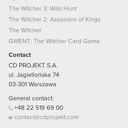
The Witcher 3: Wild Hunt
The Witcher 2: Assassins of Kings
The Witcher
GWENT: The Witcher Card Game
Contact
CD PROJEKT S.A.
ul. Jagiellońska 74
03-301
Warszawa
General contact:
+48
22
519
69
00
contact@cdprojekt.com