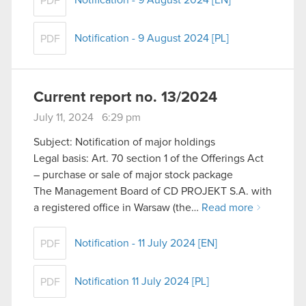
Notification - 9 August 2024 [EN]
PDF
Notification - 9 August 2024 [PL]
PDF
Current report no. 13/2024
July 11, 2024 6:29 pm
Subject: Notification of major holdings
Legal basis: Art. 70 section 1 of the Offerings Act
– purchase or sale of major stock package
The Management Board of CD PROJEKT S.A. with
a registered office in Warsaw (the…
Read more
Notification - 11 July 2024 [EN]
PDF
Notification 11 July 2024 [PL]
PDF