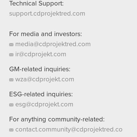
Technical Support:
support.cdprojektred.com
For media and investors:
media@cdprojektred.com
ir@cdprojekt.com
GM-related inquiries:
wza@cdprojekt.com
ESG-related inquiries:
esg@cdprojekt.com
For anything community-related:
contact.community@cdprojektred.co