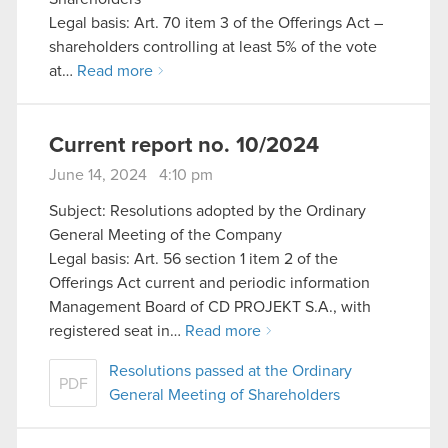
Legal basis: Art. 70 item 3 of the Offerings Act –
shareholders controlling at least 5% of the vote
at…
Read more
Current report no. 10/2024
June 14, 2024 4:10 pm
Subject: Resolutions adopted by the Ordinary
General Meeting of the Company
Legal basis: Art. 56 section 1 item 2 of the
Offerings Act current and periodic information
Management Board of CD PROJEKT S.A., with
registered seat in…
Read more
Resolutions passed at the Ordinary
PDF
General Meeting of Shareholders