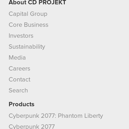
About CD PROJEKT
Capital Group
Core Business
Investors
Sustainability
Media
Careers
Contact
Search
Products
Cyberpunk 2077: Phantom Liberty
Cyberpunk 2077