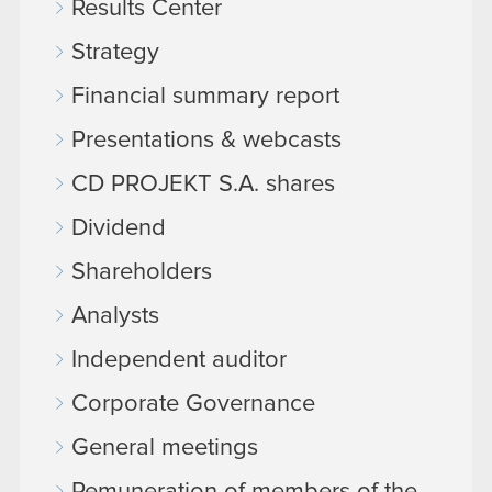
Results Center
Strategy
Financial summary report
Presentations & webcasts
CD PROJEKT S.A. shares
Dividend
Shareholders
Analysts
Independent auditor
Corporate Governance
General meetings