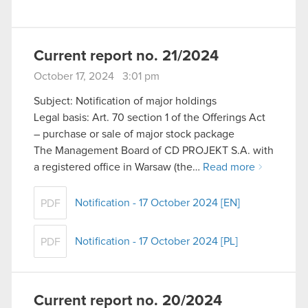
Current report no. 21/2024
October 17, 2024 3:01 pm
Subject: Notification of major holdings
Legal basis: Art. 70 section 1 of the Offerings Act
– purchase or sale of major stock package
The Management Board of CD PROJEKT S.A. with
a registered office in Warsaw (the…
Read more
Notification - 17 October 2024 [EN]
PDF
Notification - 17 October 2024 [PL]
PDF
Current report no. 20/2024