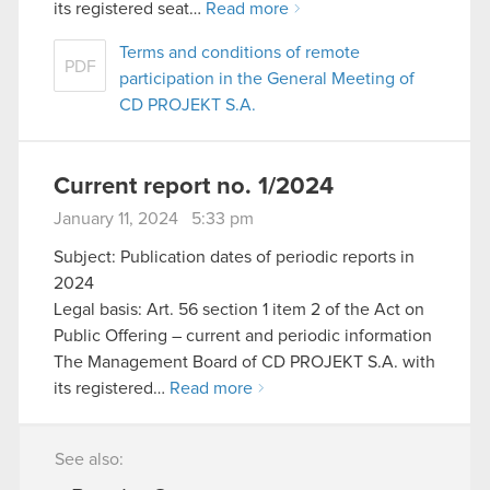
its registered seat…
Read more
Terms and conditions of remote
PDF
participation in the General Meeting of
CD PROJEKT S.A.
Current report no. 1/2024
January 11, 2024 5:33 pm
Subject: Publication dates of periodic reports in
2024
Legal basis: Art. 56 section 1 item 2 of the Act on
Public Offering – current and periodic information
The Management Board of CD PROJEKT S.A. with
its registered…
Read more
See also: