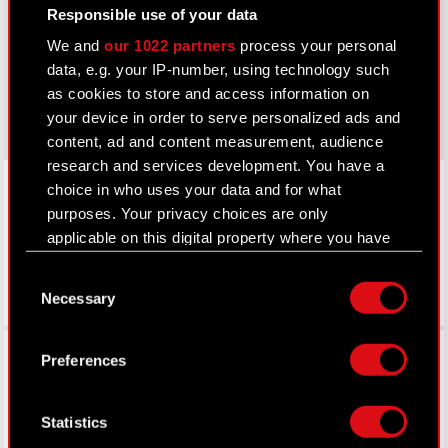
thewitcher.com
Responsible use of your data
cyberpunk.net
We and
our 1022 partners
process your personal
data, e.g. your IP-number, using technology such
gear.cdprojektred.com
as cookies to store and access information on
your device in order to serve personalized ads and
content, ad and content measurement, audience
research and services development. You have a
LinkedIn
choice in who uses your data and for what
purposes. Your privacy choices are only
applicable on this digital property where you have
made your choices. You can change or withdraw
Consent
your consent any time from the Cookie
Necessary
Selection
Declaration or by clicking on the Privacy trigger
icon.
Facebook
Preferences
If you allow, we would also like to:
Collect information about your geographical
Statistics
location which can be accurate to within