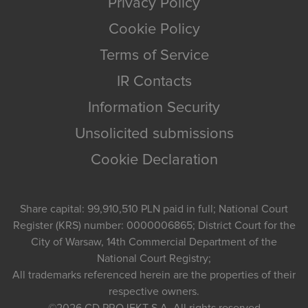
Privacy Policy
Cookie Policy
Terms of Service
IR Contacts
Information Security
Unsolicited submissions
Cookie Declaration
Share capital: 99,910,510 PLN paid in full; National Court
Register (KRS) number: 0000006865; District Court for the
City of Warsaw, 14th Commercial Department of the
National Court Registry;
All trademarks referenced herein are the properties of their
respective owners.
©2026
CD PROJEKT S.A.
All rights reserved