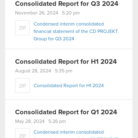
Consolidated Report for Q3 2024
November 26, 2024 5:20 pm
Condensed interim consolidated
ZIP
financial statement of the CD PROJEKT
Group for Q3 2024
Consolidated Report for H1 2024
August 28, 2024 5:35 pm
Consolidated Report for H1 2024
ZIP
Consolidated Report for Q1 2024
May 28, 2024 5:26 pm
Condensed interim consolidated
ZIP