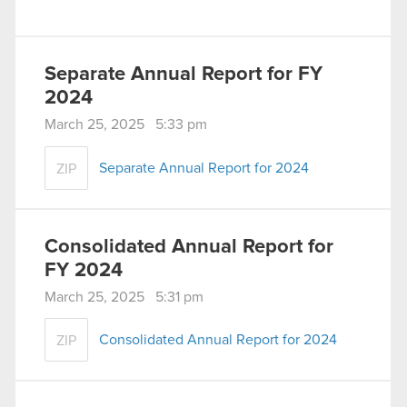
Separate Annual Report for FY
2024
March 25, 2025 5:33 pm
Separate Annual Report for 2024
ZIP
Consolidated Annual Report for
FY 2024
March 25, 2025 5:31 pm
Consolidated Annual Report for 2024
ZIP