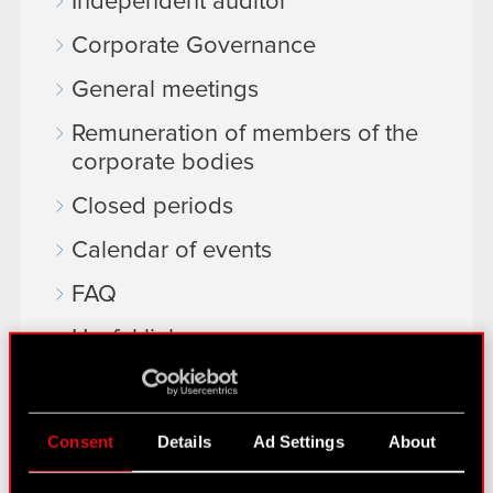
Independent auditor
Corporate Governance
General meetings
Remuneration of members of the
corporate bodies
Closed periods
Calendar of events
FAQ
Useful links
IR Contacts
Consent
Details
Ad Settings
About
Learn more: