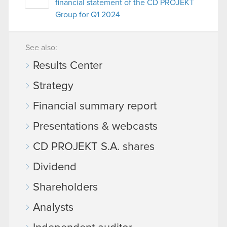
financial statement of the CD PROJEKT
Group for Q1 2024
See also:
Results Center
Strategy
Financial summary report
Presentations & webcasts
CD PROJEKT S.A. shares
Dividend
Shareholders
Analysts