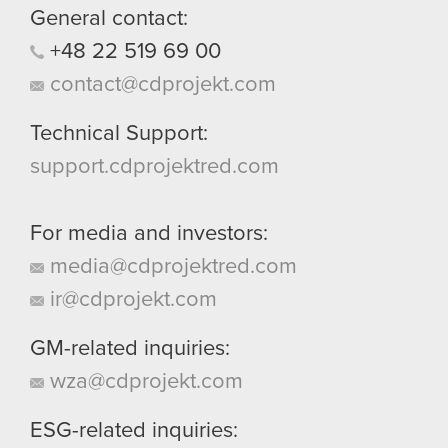
General contact:
+48
22
519
69
00
contact@cdprojekt.com
Technical Support:
support.cdprojektred.com
For media and investors:
media@cdprojektred.com
ir@cdprojekt.com
GM-related inquiries:
wza@cdprojekt.com
ESG-related inquiries: