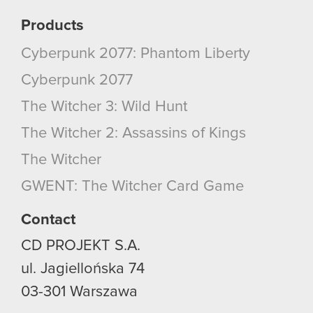
them in the “Settings” menu below.
Products
Cyberpunk 2077: Phantom Liberty
Cyberpunk 2077
The Witcher 3: Wild Hunt
The Witcher 2: Assassins of Kings
The Witcher
GWENT: The Witcher Card Game
Contact
CD PROJEKT S.A.
ul. Jagiellońska 74
03-301
Warszawa