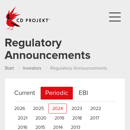
CD PROJEKT
Regulatory
Announcements
Start
Investors
Regulatory Announcements
Current
Periodic
EBI
2026
2025
2024
2023
2022
2021
2020
2019
2018
2017
2016
2015
2014
2013