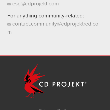
esg@cdprojekt.com
For anything community-related:
contact.community@cdprojektred.co
m