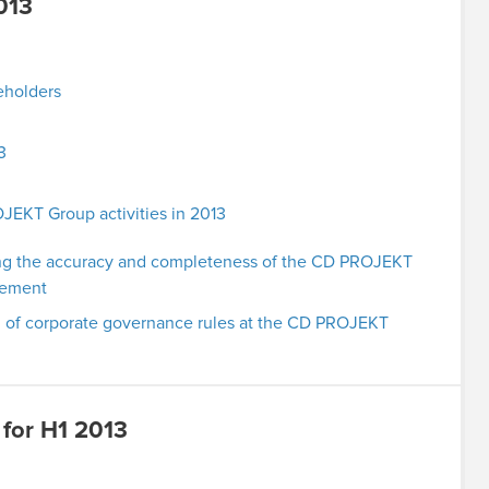
013
eholders
3
KT Group activities in 2013
g the accuracy and completeness of the CD PROJEKT
atement
 of corporate governance rules at the CD PROJEKT
 for H1 2013