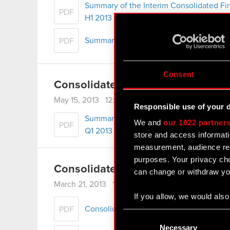
Summary of the Interim Consolidated Fi
PDF
H1 2013
Summary of Operation Management Repo
PDF
Consent
Consolidated Financial Statement
May 15, 2013 12:00 am
Responsible use of your 
Summary of the Interim Consolidated Fi
We and
our 1022 partner
PDF
Q1 2013
store and access informati
measurement, audience res
purposes. Your privacy cho
Consolidated Annual Report for 2
can change or withdraw you
March 21, 2013 12:00 am
If you allow, we would also 
Consolidated financial statement for 201
PDF
Collect information
Consent
Identify your device
Selection
Necessary