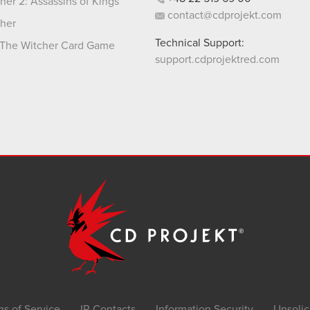
her 2: Assassins of Kings
contact@cdprojekt.com
her
Technical Support:
The Witcher Card Game
support.cdprojektred.com
ms of Service
IR Contacts
Information Security
Unsolic