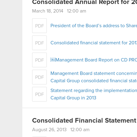
Consolidated Annual Report for 2
March 18, 2014 12:00 am
President of the Board’s address to Shar
PDF
Consolidated financial statement for 201
PDF
￼Management Board Report on CD PROJE
PDF
Management Board statement concernin
PDF
Capital Group consolidated financial st
Statement regarding the implementation
PDF
Capital Group in 2013
Consolidated Financial Statement
August 26, 2013 12:00 am