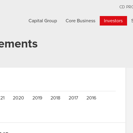
CD PR
Capital Group
Core Business
Investors
cements
21
2020
2019
2018
2017
2016