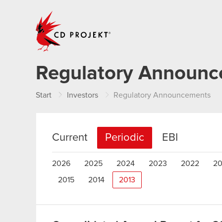
CD PROJEKT
Regulatory Announ
Start
Investors
Regulatory Announcements
Current
Periodic
EBI
2026
2025
2024
2023
2022
20
2015
2014
2013