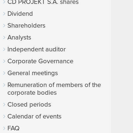
CD PROJEKT S.A. shares
Dividend
Shareholders
Analysts
Independent auditor
Corporate Governance
General meetings
Remuneration of members of the
corporate bodies
Closed periods
Calendar of events
FAQ