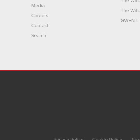
The Witc
Media
The Witc
Careers
GWENT: 
Contact
Search
Privacy Policy
Cookie Policy
Ter