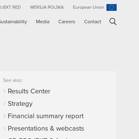
OJEKT RED
WERSJA POLSKA
European Union
Sustainability
Media
Careers
Contact
Search
See also:
Results Center
Strategy
Financial summary report
Presentations & webcasts