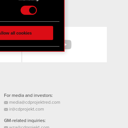
etails section
.
hnical and content-related
 media, with something of
ur partners. Any of these
Facebook
YouTube
llow all cookies
 them in the “Settings”
For media and investors:
media@cdprojektred.com
ir@cdprojekt.com
GM-related inquiries:
wza@cdprojekt.com