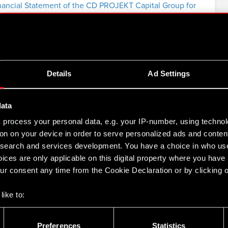
nancial Statement of the CD PROJEKT Capital Group for
rt of the CD PROJEKT Capital Group in H1 2013
Details
Ad Settings
 for Q1 2013
data
nancial Statement of the CD PROJEKT Capital Group for
s
process your personal data, e.g. your IP-number, using techno
on on your device in order to serve personalized ads and conten
earch and services development. You have a choice in who use
ices are only applicable on this digital property where you hav
012
r consent any time from the Cookie Declaration or by clicking on
like to:
2
 about your geographical location which can be accurate to withi
 by actively scanning it for specific characteristics (fingerprintin
Preferences
Statistics