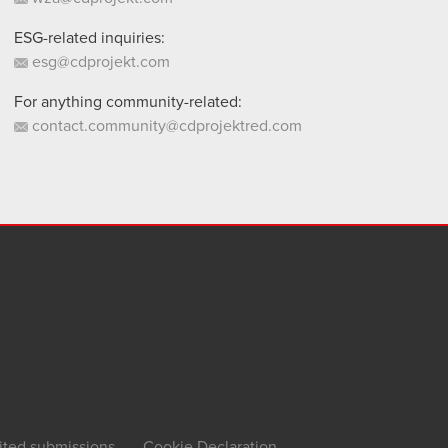
ESG-related inquiries:
esg@cdprojekt.com
For anything community-related:
contact.community@cdprojektred.com
ited submissions
Cookie Declaration