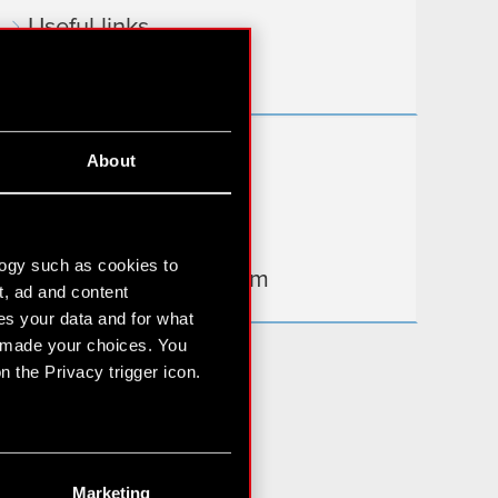
Useful links
IR Contacts
Learn more:
About
thewitcher.com
cyberpunk.net
logy such as cookies to
gear.cdprojektred.com
t, ad and content
s your data and for what
e made your choices. You
 the Privacy trigger icon.
n several meters
g)
Marketing