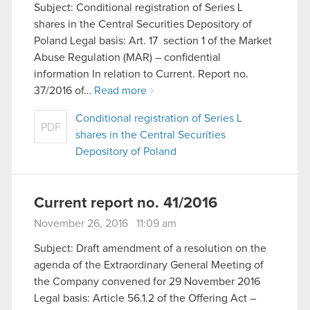
Subject: Conditional registration of Series L
shares in the Central Securities Depository of
Poland Legal basis: Art. 17 section 1 of the Market
Abuse Regulation (MAR) – confidential
information In relation to Current. Report no.
37/2016 of…
Read more
Conditional registration of Series L
PDF
shares in the Central Securities
Depository of Poland
Current report no. 41/2016
November 26, 2016 11:09 am
Subject: Draft amendment of a resolution on the
agenda of the Extraordinary General Meeting of
the Company convened for 29 November 2016
Legal basis: Article 56.1.2 of the Offering Act –