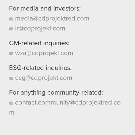
For media and investors:
media@cdprojektred.com
ir@cdprojekt.com
GM-related inquiries:
wza@cdprojekt.com
ESG-related inquiries:
esg@cdprojekt.com
For anything community-related:
contact.community@cdprojektred.co
m