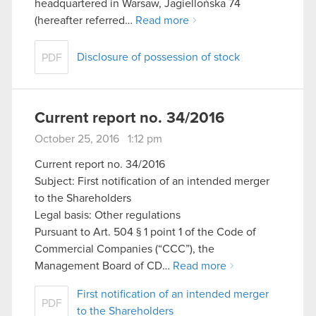
headquartered in Warsaw, Jagiellońska 74
(hereafter referred…
Read more
Disclosure of possession of stock
PDF
Current report no. 34/2016
October 25, 2016 1:12 pm
Current report no. 34/2016
Subject: First notification of an intended merger
to the Shareholders
Legal basis: Other regulations
Pursuant to Art. 504 § 1 point 1 of the Code of
Commercial Companies (“CCC”), the
Management Board of CD…
Read more
First notification of an intended merger
PDF
to the Shareholders