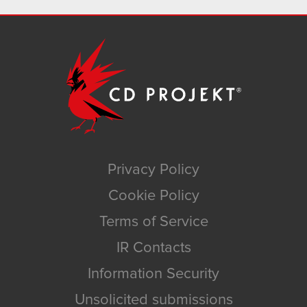
Privacy Policy
Cookie Policy
Terms of Service
IR Contacts
Information Security
Unsolicited submissions