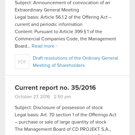
Subject: Announcement of convocation of an
optional cookies will require your permission,
Extraordinary General Meeting
though.
Legal basis: Article 56.1.2 of the Offering Act –
current and periodic information
You’ll find all the details regarding our use of
Content: Pursuant to Article 399 § 1 of the
cookies and tweak your preferences regarding
Commercial Companies Code, the Management
them in the “Settings” menu below.
Board…
Read more
Draft resolutions of the Ordinary General
PDF
Meeting of Shareholders
Current report no. 35/2016
October 27, 2016 2:50 pm
Subject: Disclosure of possession of stock
Legal basis: Art. 70 section 1 of the Offerings Act
– purchase or sale of large quantity of stock
The Management Board of CD PROJEKT S.A.,