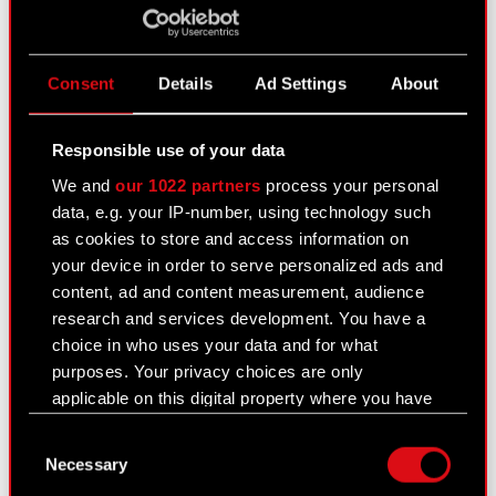
registered…
Read more
Second notification of an intended
PDF
merger to the Shareholders
Consent
Details
Ad Settings
About
Responsible use of your data
Current report no. 38/2016
We and
our 1022 partners
process your personal
November 10, 2016 3:28 pm
data, e.g. your IP-number, using technology such
Subject: Notice of acquisition of shares by party
as cookies to store and access information on
discharging managerial duties at the Company
your device in order to serve personalized ads and
Legal basis: Art. 19 section 3 of MAR
content, ad and content measurement, audience
The Management Board of CD PROJEKT S.A.,
research and services development. You have a
headquartered in Warsaw (hereafter referred to as
choice in who uses your data and for what
“the…
Read more
purposes. Your privacy choices are only
applicable on this digital property where you have
Transactions carried out by party
made your choices. You can change or withdraw
PDF
discharging managerial duties
Consent
your consent any time from the Cookie
Necessary
Selection
Declaration or by clicking on the Privacy trigger