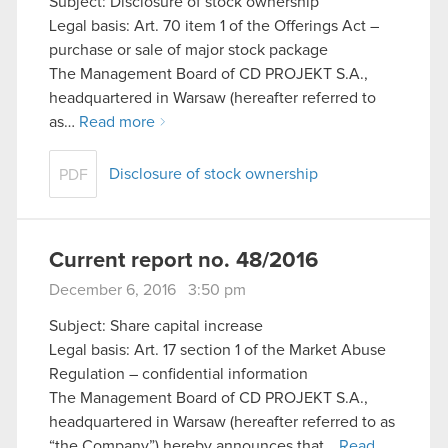
Subject: Disclosure of stock ownership
Legal basis: Art. 70 item 1 of the Offerings Act –
purchase or sale of major stock package
The Management Board of CD PROJEKT S.A.,
headquartered in Warsaw (hereafter referred to
as…
Read more
Disclosure of stock ownership
PDF
Current report no. 48/2016
December 6, 2016 3:50 pm
Subject: Share capital increase
Legal basis: Art. 17 section 1 of the Market Abuse
Regulation – confidential information
The Management Board of CD PROJEKT S.A.,
headquartered in Warsaw (hereafter referred to as
“the Company”) hereby announces that…
Read