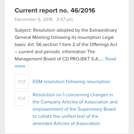
Current report no. 46/2016
December 6, 2016 3:47 pm
Subject: Resolution adopted by the Extraordinary
General Meeting following its resumption Legal
basis: Art. 56 section 1 item 2 of the Offerings Act
– current and periodic information The
Management Board of CD PROJEKT S.A.,…
Read
more
EGM resolution following resumption
PDF
Resolution no 1 concerning changes in
PDF
the Company Articles of Association and
empowerment of the Supervisory Board
to collate the unified text of the
amended Articles of Association