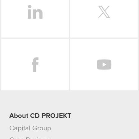
Facebook
About CD PROJEKT
Capital Group