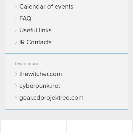
Calendar of events
FAQ
Useful links
IR Contacts
Learn more:
thewitcher.com
cyberpunk.net
gear.cdprojektred.com
LinkedIn