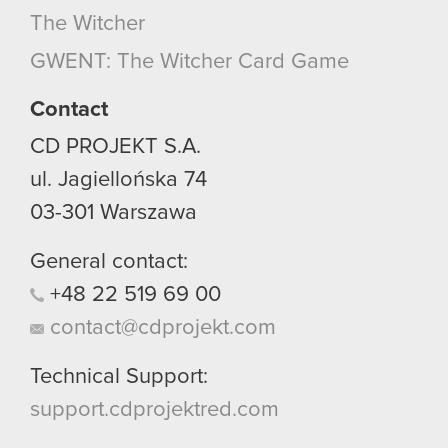
The Witcher
GWENT: The Witcher Card Game
Contact
CD PROJEKT S.A.
ul. Jagiellońska 74
03-301
Warszawa
General contact:
+48
22
519
69
00
contact@cdprojekt.com
Technical Support:
support.cdprojektred.com