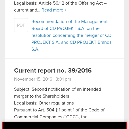
Legal basis: Article 56.1.2 of the Offering Act –
current and…
Read more
Recommendation of the Management
PDF
Board of CD PROJEKT S.A. on the
resolution concerning the merger of CD
PROJEKT S.A. and CD PROJEKT Brands
S.A.
Current report no. 39/2016
November 15, 2016 3:01 pm
Subject: Second notification of an intended
merger to the Shareholders
Legal basis: Other regulations
Pursuant to Art. 504 § 1 point 1 of the Code of
Commercial Companies (“CCC”), the
Management Board of CD PROJEKT S.A. with its