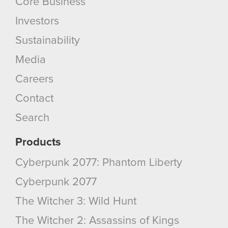
Core Business
Investors
Sustainability
Media
Careers
Contact
Search
Products
Cyberpunk 2077: Phantom Liberty
Cyberpunk 2077
The Witcher 3: Wild Hunt
The Witcher 2: Assassins of Kings