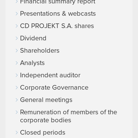
Financial summary report
Presentations & webcasts
CD PROJEKT S.A. shares
Dividend
Shareholders
Analysts
Independent auditor
Corporate Governance
General meetings
Remuneration of members of the
corporate bodies
Closed periods