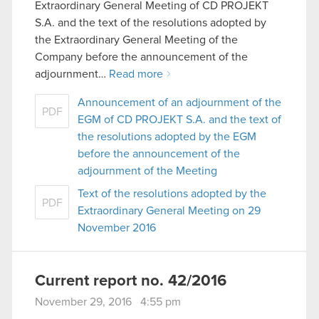
Extraordinary General Meeting of CD PROJEKT
S.A. and the text of the resolutions adopted by
the Extraordinary General Meeting of the
Company before the announcement of the
adjournment…
Read more
Announcement of an adjournment of the
PDF
EGM of CD PROJEKT S.A. and the text of
the resolutions adopted by the EGM
before the announcement of the
adjournment of the Meeting
Text of the resolutions adopted by the
PDF
Extraordinary General Meeting on 29
November 2016
Current report no. 42/2016
November 29, 2016 4:55 pm