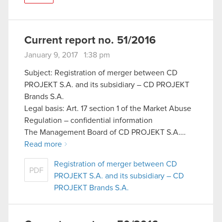
Current report no. 51/2016
January 9, 2017 1:38 pm
Subject: Registration of merger between CD
PROJEKT S.A. and its subsidiary – CD PROJEKT
Brands S.A.
Legal basis: Art. 17 section 1 of the Market Abuse
Regulation – confidential information
The Management Board of CD PROJEKT S.A….
Read more
Registration of merger between CD
PDF
PROJEKT S.A. and its subsidiary – CD
PROJEKT Brands S.A.