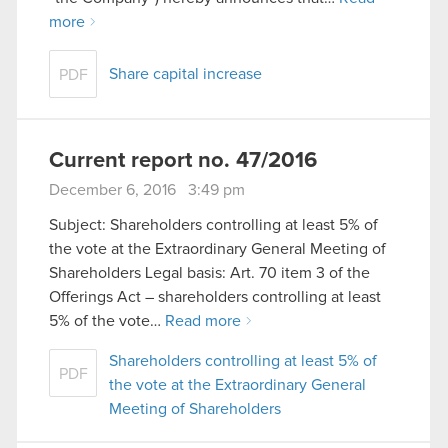
more
Share capital increase
PDF
Current report no. 47/2016
December 6, 2016 3:49 pm
Subject: Shareholders controlling at least 5% of
the vote at the Extraordinary General Meeting of
Shareholders Legal basis: Art. 70 item 3 of the
Offerings Act – shareholders controlling at least
5% of the vote…
Read more
Shareholders controlling at least 5% of
PDF
the vote at the Extraordinary General
Meeting of Shareholders