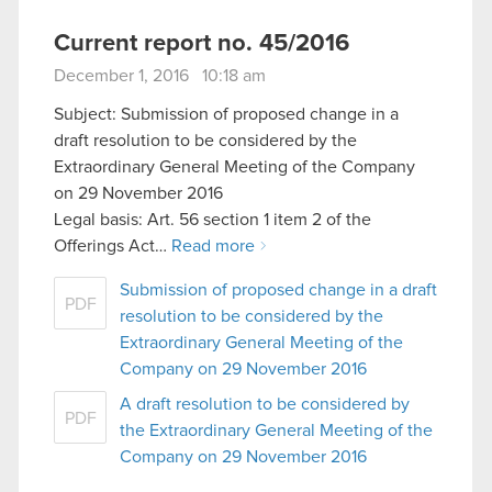
Current report no. 45/2016
December 1, 2016 10:18 am
Subject: Submission of proposed change in a
draft resolution to be considered by the
Extraordinary General Meeting of the Company
on 29 November 2016
Legal basis: Art. 56 section 1 item 2 of the
Offerings Act…
Read more
Submission of proposed change in a draft
PDF
resolution to be considered by the
Extraordinary General Meeting of the
Company on 29 November 2016
A draft resolution to be considered by
PDF
the Extraordinary General Meeting of the
Company on 29 November 2016