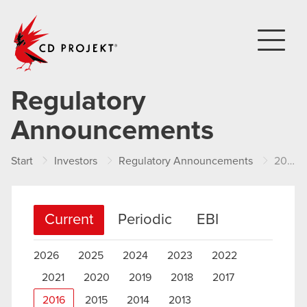
CD PROJEKT
Regulatory
Announcements
Start
Investors
Regulatory Announcements
2016
Current
Periodic
EBI
2026
2025
2024
2023
2022
2021
2020
2019
2018
2017
2016
2015
2014
2013