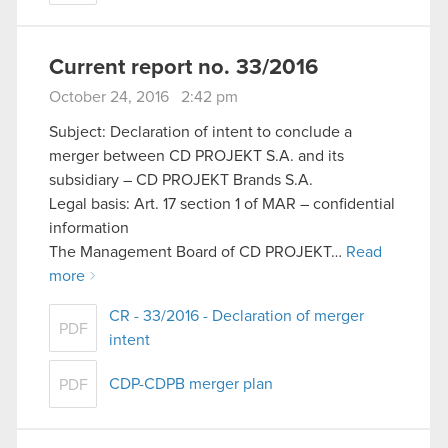
Current report no. 33/2016
October 24, 2016 2:42 pm
Subject: Declaration of intent to conclude a
merger between CD PROJEKT S.A. and its
subsidiary – CD PROJEKT Brands S.A.
Legal basis: Art. 17 section 1 of MAR – confidential
information
The Management Board of CD PROJEKT…
Read
more
CR - 33/2016 - Declaration of merger
PDF
intent
CDP-CDPB merger plan
PDF