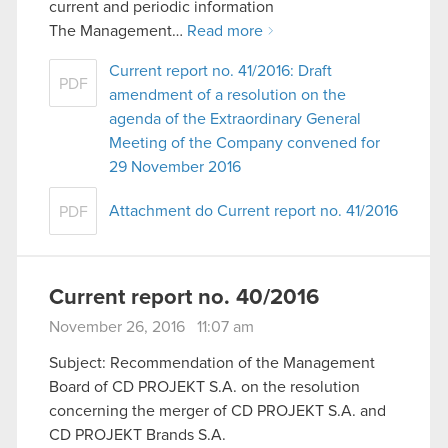
current and periodic information
The Management…
Read more
Current report no. 41/2016: Draft
PDF
amendment of a resolution on the
agenda of the Extraordinary General
Meeting of the Company convened for
29 November 2016
Attachment do Current report no. 41/2016
PDF
Current report no. 40/2016
November 26, 2016 11:07 am
Subject: Recommendation of the Management
Board of CD PROJEKT S.A. on the resolution
concerning the merger of CD PROJEKT S.A. and
CD PROJEKT Brands S.A.