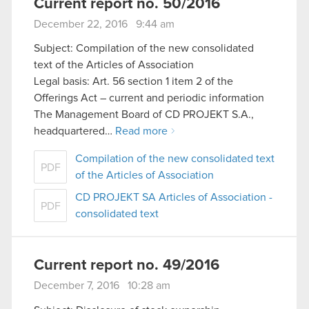
Current report no. 50/2016
December 22, 2016 9:44 am
Subject: Compilation of the new consolidated
text of the Articles of Association
Legal basis: Art. 56 section 1 item 2 of the
Offerings Act – current and periodic information
The Management Board of CD PROJEKT S.A.,
headquartered…
Read more
Compilation of the new consolidated text
PDF
of the Articles of Association
CD PROJEKT SA Articles of Association -
PDF
consolidated text
Current report no. 49/2016
December 7, 2016 10:28 am