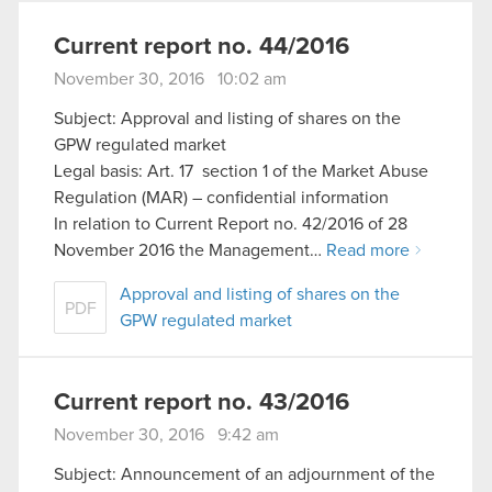
Current report no. 44/2016
November 30, 2016 10:02 am
Subject: Approval and listing of shares on the
GPW regulated market
Legal basis: Art. 17 section 1 of the Market Abuse
Regulation (MAR) – confidential information
In relation to Current Report no. 42/2016 of 28
November 2016 the Management…
Read more
Approval and listing of shares on the
PDF
GPW regulated market
Current report no. 43/2016
November 30, 2016 9:42 am
Subject: Announcement of an adjournment of the