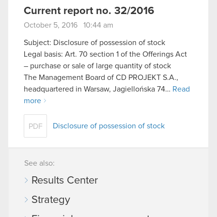
Current report no. 32/2016
October 5, 2016 10:44 am
Subject: Disclosure of possession of stock
Legal basis: Art. 70 section 1 of the Offerings Act
– purchase or sale of large quantity of stock
The Management Board of CD PROJEKT S.A.,
headquartered in Warsaw, Jagiellońska 74…
Read
more
Disclosure of possession of stock
PDF
See also:
Results Center
Strategy