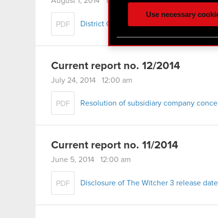
August 1, 2014 12:00 am
ours you might find interes
Use necessary cooki
optional cookies will requi
District Court judgment, 1st Civil Depar
PDF
You’ll find all the details
menu below.
Current report no. 12/2014
July 24, 2014 12:00 am
Resolution of subsidiary company conce
PDF
Current report no. 11/2014
June 5, 2014 12:00 am
Disclosure of The Witcher 3 release date
PDF