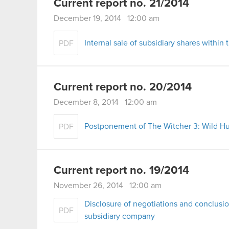
Current report no. 21/2014
December 19, 2014 12:00 am
Internal sale of subsidiary shares with
PDF
Current report no. 20/2014
December 8, 2014 12:00 am
Postponement of The Witcher 3: Wild Hu
PDF
Current report no. 19/2014
November 26, 2014 12:00 am
Disclosure of negotiations and conclusio
PDF
subsidiary company