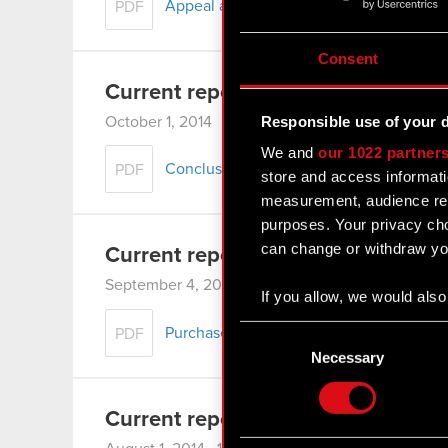
Appeal against the verdict of the Distric
PDF
Consent
Current report no. 15/2014
Responsible use of your 
October 1, 2014 12:00 am
We and
our 1022 partner
Conclusion of significant agreement and s
PDF
store and access informati
measurement, audience res
purposes. Your privacy cho
can change or withdraw you
Current report no. 14/2014
September 4, 2014 12:00 am
If you allow, we would also 
Collect information
Consent
Purchase of shares in association with sh
PDF
Identify your device
Selection
Necessary
Find out more about how y
Current report no. 13/2014
Some are required to make 
feedback so the site will c