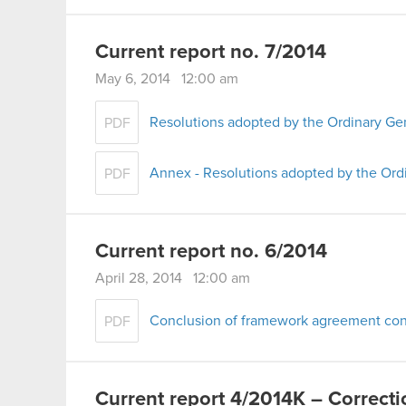
Current report no. 7/2014
May 6, 2014 12:00 am
Resolutions adopted by the Ordinary Ge
PDF
Annex - Resolutions adopted by the Ord
PDF
Current report no. 6/2014
April 28, 2014 12:00 am
Conclusion of framework agreement conc
PDF
Current report 4/2014K – Correcti