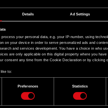
t Court, 1st Civil Department, case no. I C 292/06
Details
Ad Settings
data
s
process your personal data, e.g. your IP-number, using techno
ale of significant assets
on on your device in order to serve personalized ads and conten
earch and services development. You have a choice in who use
ices are only applicable on this digital property where you hav
r consent any time from the Cookie Declaration or by clicking on
like to:
 about your geographical location which can be accurate to withi
are capital increase of a subsidiary
 by actively scanning it for specific characteristics (fingerprintin
Preferences
Statistics
our personal data is processed and set your preferences in the
d
the site’s features click. Others are optional and provide us tec
lick better with you. To help us reach you, for example via social