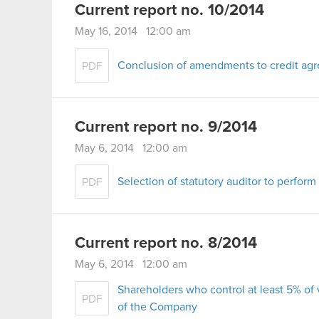
Current report no. 10/2014
May 16, 2014 12:00 am
Conclusion of amendments to credit ag
PDF
Current report no. 9/2014
May 6, 2014 12:00 am
Selection of statutory auditor to perform
PDF
Current report no. 8/2014
May 6, 2014 12:00 am
Shareholders who control at least 5% of
PDF
of the Company