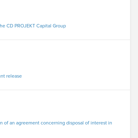
in the CD PROJEKT Capital Group
nt release
n of an agreement concerning disposal of interest in