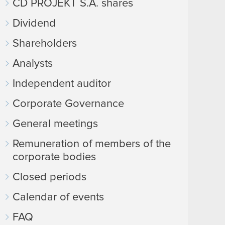
CD PROJEKT S.A. shares
Dividend
Shareholders
Analysts
Independent auditor
Corporate Governance
General meetings
Remuneration of members of the
corporate bodies
Closed periods
Calendar of events
FAQ