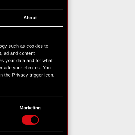
About
logy such as cookies to
t, ad and content
s your data and for what
e made your choices. You
 the Privacy trigger icon.
n several meters
g)
Marketing
etails section
.
hnical and content-related
 media, with something of