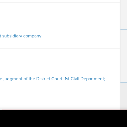
t subsidiary company
he judgment of the District Court, 1st Civil Department;