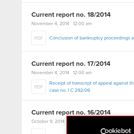
Current report no. 18/2014
November 4, 2014 12:00 am
Conclusion of bankruptcy proceedings a
PDF
Current report no. 17/2014
November 4, 2014 12:00 am
Receipt of transcript of appeal against t
PDF
case no. I C 292/06
Current report no. 16/2014
October 9, 2014 12:00 am