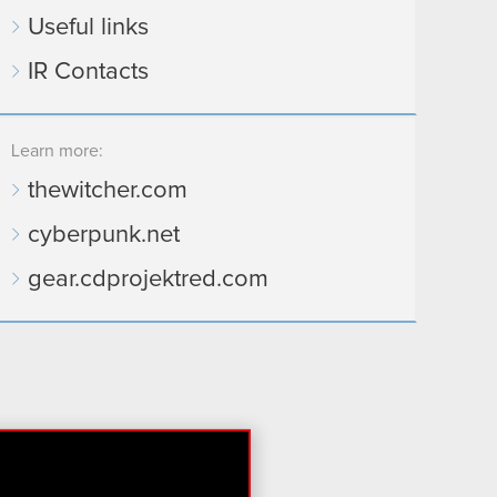
Useful links
IR Contacts
Learn more:
thewitcher.com
cyberpunk.net
gear.cdprojektred.com