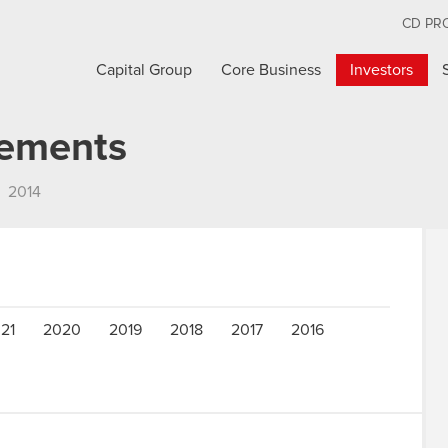
CD PR
Capital Group
Core Business
Investors
cements
2014
21
2020
2019
2018
2017
2016