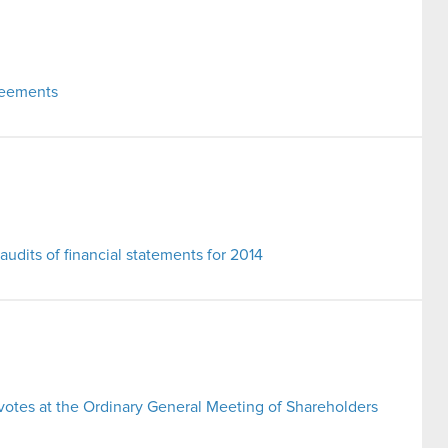
reements
 audits of financial statements for 2014
 votes at the Ordinary General Meeting of Shareholders