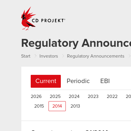
CD PROJEKT
Regulatory Announ
Start
Investors
Regulatory Announcements
Current
Periodic
EBI
2026
2025
2024
2023
2022
20
2015
2014
2013