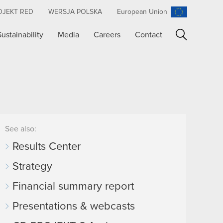
OJEKT RED
WERSJA POLSKA
European Union
Sustainability
Media
Careers
Contact
Search
See also:
Results Center
Strategy
Financial summary report
Presentations & webcasts