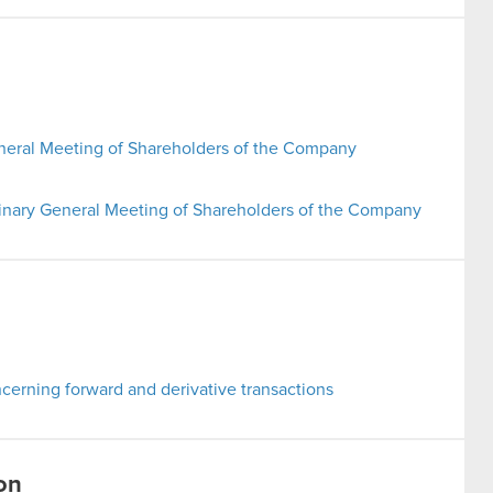
neral Meeting of Shareholders of the Company
inary General Meeting of Shareholders of the Company
erning forward and derivative transactions
on