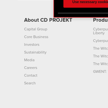
Use necessary cooki
optional cookies will requi
You’ll find all the details
About CD PROJEKT
Produ
menu below.
Capital Group
Cyberpu
Liberty
Core Business
Cyberpu
Investors
The Witc
Sustainability
The Witc
Media
The Witc
Careers
GWENT: 
Contact
Search