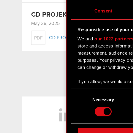
Consent
CD PROJEKT Group presentation 
May 28, 2025
Responsible use of your 
CD PROJEKT Group presentation – Q1 
PDF
We and
our 1022 partner
store and access informati
measurement, audience res
purposes. Your privacy cho
can change or withdraw you
If you allow, we would also 
Collect information
Consent
Identify your device
Selection
Necessary
LinkedIn
Find out more about how y
Some are required to make 
feedback so the site will c
ours you might find interes