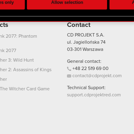
es only
Allow selection
A
re your permission, though.
 regarding our use of cookies and tweak your preferences regarding
cts
Contact
CD PROJEKT S.A.
nk 2077: Phantom
ul. Jagiellońska 74
03-301
Warszawa
nk 2077
her 3: Wild Hunt
General contact:
+48
22
519
69
00
her 2: Assassins of Kings
contact@cdprojekt.com
her
Technical Support:
The Witcher Card Game
support.cdprojektred.com