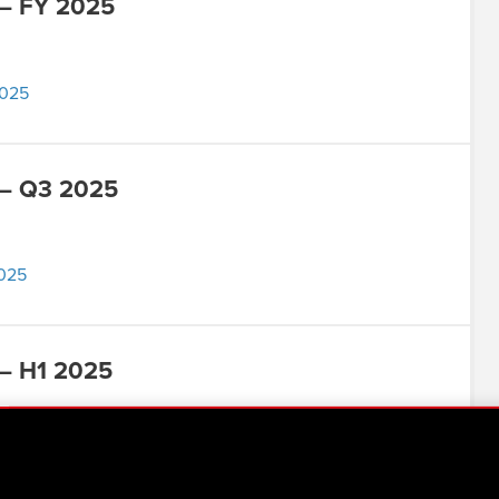
 – FY 2025
2025
 – Q3 2025
2025
– H1 2025
025