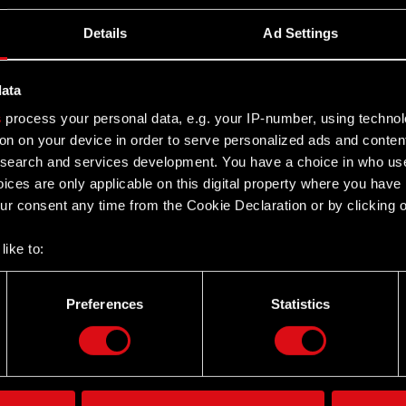
Details
Ad Settings
– Q1 2025
data
2025
s
process your personal data, e.g. your IP-number, using techno
on on your device in order to serve personalized ads and conten
earch and services development. You have a choice in who use
ices are only applicable on this digital property where you hav
r consent any time from the Cookie Declaration or by clicking on
like to:
 about your geographical location which can be accurate to withi
 by actively scanning it for specific characteristics (fingerprintin
Preferences
Statistics
Twitter
our personal data is processed and set your preferences in the
d
the site’s features click. Others are optional and provide us tec
lick better with you. To help us reach you, for example via social
ting, occasionally we might also share bits of our cookies with o