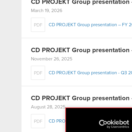
CD PROJEKT Group presentation
March 19, 2026
CD PROJEKT Group presentation – FY 
PDF
CD PROJEKT Group presentation
November 26, 2025
CD PROJEKT Group presentation - Q3 
PDF
CD PROJEKT Group presentation 
August 28, 2025
CD PROJEKT Group presentation – H1 2
PDF