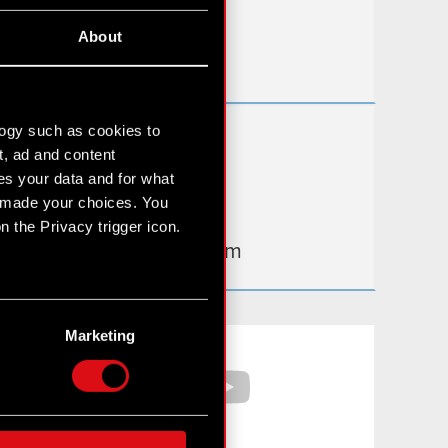
Useful links
About
IR Contacts
logy such as cookies to
Learn more:
t, ad and content
thewitcher.com
s your data and for what
e made your choices. You
cyberpunk.net
 the Privacy trigger icon.
gear.cdprojektred.com
n several meters
g)
Marketing
Facebook
YouTube
etails section
.
hnical and content-related
 media, with something of
ur partners. Any of these