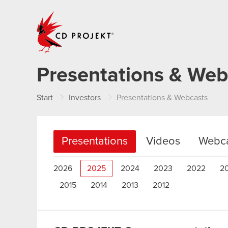
CD PROJEKT
Presentations & Web
Start
Investors
Presentations & Webcasts
Presentations
Videos
Webca
2026
2025
2024
2023
2022
2
2015
2014
2013
2012