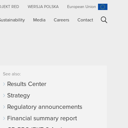
OJEKT RED
WERSJA POLSKA
European Union
Sustainability
Media
Careers
Contact
Search
See also:
Results Center
Strategy
Regulatory announcements
Financial summary report