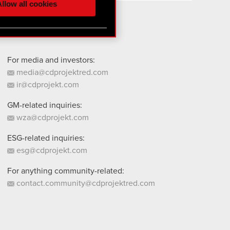
llow all cookies
 them in the “Settings”
For media and investors:
media@cdprojektred.com
ir@cdprojekt.com
GM-related inquiries:
wza@cdprojekt.com
ESG-related inquiries:
esg@cdprojekt.com
For anything community-related:
contact.community@cdprojektred.com