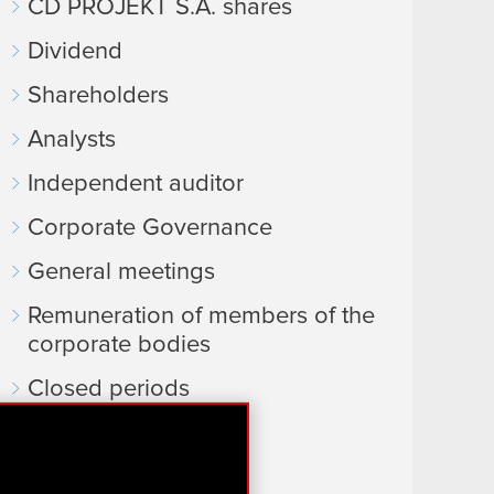
CD PROJEKT S.A. shares
Dividend
Shareholders
Analysts
Independent auditor
Corporate Governance
General meetings
Remuneration of members of the
corporate bodies
Closed periods
Calendar of events
FAQ