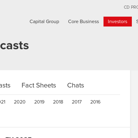
CD PR
Capital Group
Core Business
Investors
casts
sts
Fact Sheets
Chats
021
2020
2019
2018
2017
2016