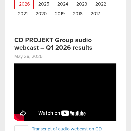
2026
2025
2024
2023
2022
2021
2020
2019
2018
2017
CD PROJEKT Group audio
webcast – Q1 2026 results
May 28, 2026
Transcript of audio webcast on CD