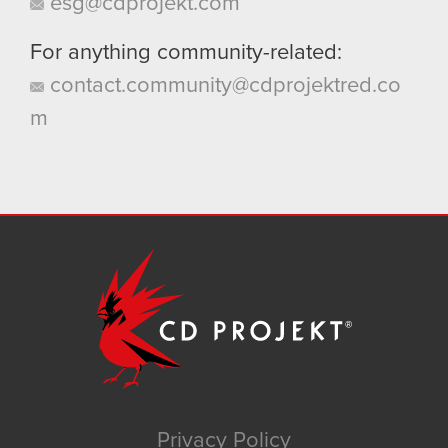
esg@cdprojekt.com
For anything community-related:
contact.community@cdprojektred.co
m
Privacy Policy