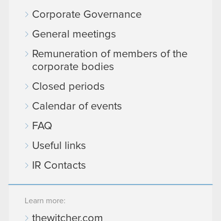
Corporate Governance
General meetings
Remuneration of members of the
corporate bodies
Closed periods
Calendar of events
FAQ
Useful links
IR Contacts
Learn more:
thewitcher.com