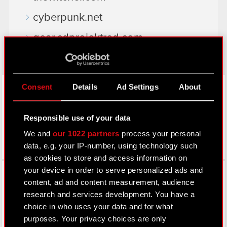
cyberpunk.net
gear.cdprojektred.com
LinkedIn
Consent
Details
Ad Settings
About
Responsible use of your data
We and
our 1022 partners
process your personal
data, e.g. your IP-number, using technology such
as cookies to store and access information on
Facebook
your device in order to serve personalized ads and
content, ad and content measurement, audience
research and services development. You have a
choice in who uses your data and for what
purposes. Your privacy choices are only