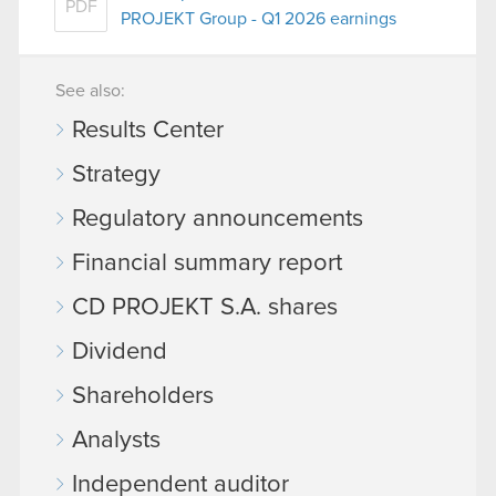
PDF
PROJEKT Group - Q1 2026 earnings
See also:
Results Center
Strategy
Regulatory announcements
Financial summary report
CD PROJEKT S.A. shares
Dividend
Shareholders
Analysts
Independent auditor