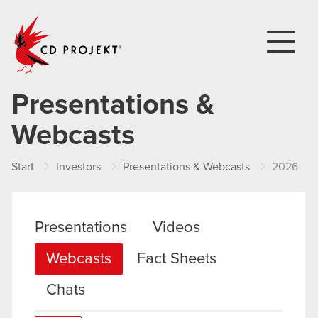
CD PROJEKT
Presentations &
Webcasts
Start
Investors
Presentations & Webcasts
2026
Presentations
Videos
Webcasts
Fact Sheets
Chats