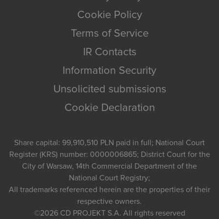
Cookie Policy
Terms of Service
IR Contacts
Information Security
Unsolicited submissions
Cookie Declaration
Share capital: 99,910,510 PLN paid in full; National Court
Register (KRS) number: 0000006865; District Court for the
City of Warsaw, 14th Commercial Department of the
National Court Registry;
All trademarks referenced herein are the properties of their
respective owners.
©2026
CD PROJEKT S.A.
All rights reserved