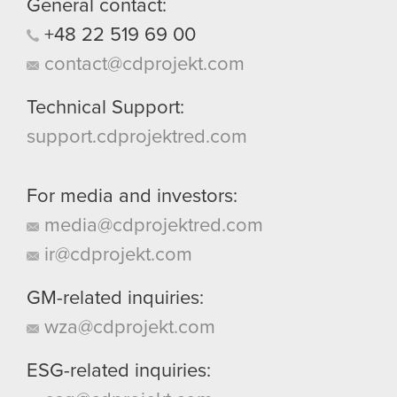
General contact:
+48
22
519
69
00
contact@cdprojekt.com
Technical Support:
support.cdprojektred.com
For media and investors:
media@cdprojektred.com
ir@cdprojekt.com
GM-related inquiries:
wza@cdprojekt.com
ESG-related inquiries: