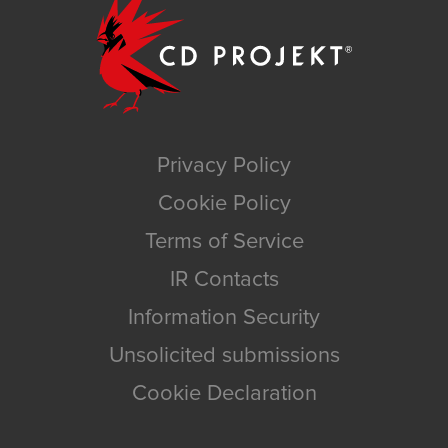
Privacy Policy
Cookie Policy
Terms of Service
IR Contacts
Information Security
Unsolicited submissions
Cookie Declaration