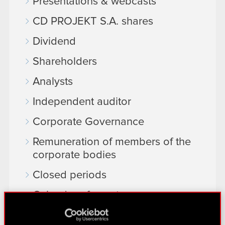
Presentations & webcasts
CD PROJEKT S.A. shares
Dividend
Shareholders
Analysts
Independent auditor
Corporate Governance
Remuneration of members of the
corporate bodies
Closed periods
Calendar of events
FAQ