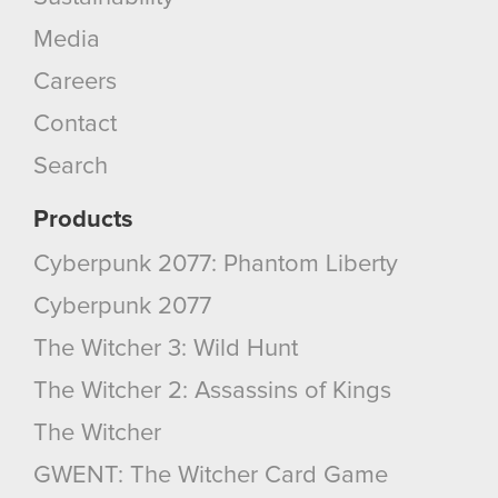
Media
You’ll find all the details regarding our use of
cookies and tweak your preferences regarding
Careers
them in the “Settings” menu below.
Contact
Search
Products
Cyberpunk 2077: Phantom Liberty
Cyberpunk 2077
The Witcher 3: Wild Hunt
The Witcher 2: Assassins of Kings
The Witcher
GWENT: The Witcher Card Game