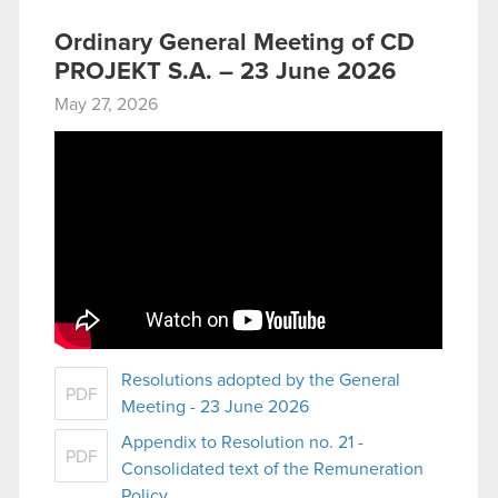
Ordinary General Meeting of CD
PROJEKT S.A. – 23 June 2026
May 27, 2026
Resolutions adopted by the General
PDF
Meeting - 23 June 2026
Appendix to Resolution no. 21 -
PDF
Consolidated text of the Remuneration
Policy