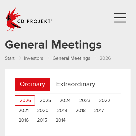
CD PROJEKT
General Meetings
Start
Investors
General Meetings
2026
Ordinary
Extraordinary
2026
2025
2024
2023
2022
2021
2020
2019
2018
2017
2016
2015
2014