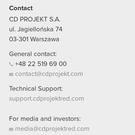
Contact
CD PROJEKT S.A.
ul. Jagiellońska 74
03-301
Warszawa
General contact:
+48
22
519
69
00
contact@cdprojekt.com
Technical Support:
support.cdprojektred.com
For media and investors:
media@cdprojektred.com