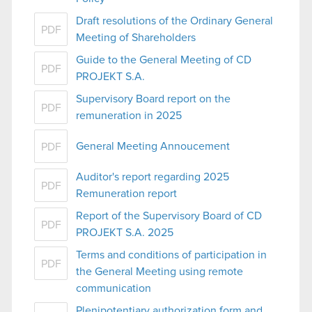
Draft resolutions of the Ordinary General
PDF
Meeting of Shareholders
Guide to the General Meeting of CD
PDF
PROJEKT S.A.
Supervisory Board report on the
PDF
remuneration in 2025
General Meeting Annoucement
PDF
Auditor's report regarding 2025
PDF
Remuneration report
Report of the Supervisory Board of CD
PDF
PROJEKT S.A. 2025
Terms and conditions of participation in
PDF
the General Meeting using remote
communication
Plenipotentiary authorization form and