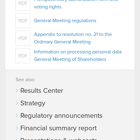
PDF
voting rights
General Meeting regulations
PDF
Appendix to resolution no. 21 to the
PDF
Ordinary General Meeting
Information on processing personal data
PDF
General Meeting of Shareholders
See also:
Results Center
Strategy
Regulatory announcements
Financial summary report