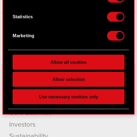
If you allow, we would also like to:
Collect information about your geographical
Statistics
Facebook
location which can be accurate to within
several meters
Identify your device by actively scanning it
Marketing
for specific characteristics (fingerprinting)
Find out more about how your personal data is
processed and set your preferences in the
details
Allow all cookies
section
.
Some are required to make the site’s features
Allow selection
click. Others are optional and provide us technical
About CD PROJEKT
and content-related feedback so the site will click
Use necessary cookies only
better with you. To help us reach you, for example
Capital Group
via social media, with something of ours you might
Core Business
find interesting, occasionally we might also share
bits of our cookies with our partners. Any of these
Investors
optional cookies will require your permission,
though.
Sustainability