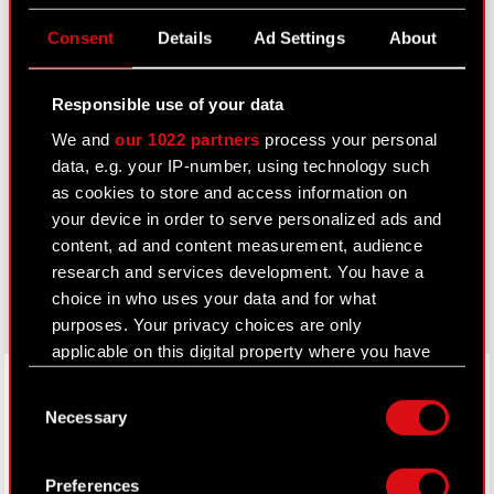
Useful links
Consent
Details
Ad Settings
About
IR Contacts
Responsible use of your data
We and
our 1022 partners
process your personal
Learn more:
data, e.g. your IP-number, using technology such
thewitcher.com
as cookies to store and access information on
your device in order to serve personalized ads and
cyberpunk.net
content, ad and content measurement, audience
gear.cdprojektred.com
research and services development. You have a
choice in who uses your data and for what
purposes. Your privacy choices are only
applicable on this digital property where you have
LinkedIn
made your choices. You can change or withdraw
Consent
your consent any time from the Cookie
Necessary
Selection
Declaration or by clicking on the Privacy trigger
icon.
Preferences