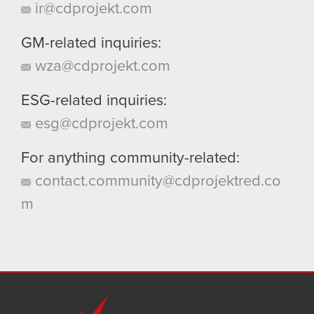
ir@cdprojekt.com
GM-related inquiries:
wza@cdprojekt.com
ESG-related inquiries:
esg@cdprojekt.com
For anything community-related:
contact.community@cdprojektred.co
m