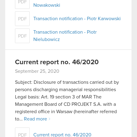
PDF
Nowakowski
Transaction notification - Piotr Karwowski
PDF
Transaction notification - Piotr
PDF
Nielubowicz
Current report no. 46/2020
September 25, 2020
Subject: Disclosure of transactions carried out by
persons discharging managerial responsibilities
Legal basis: Art. 19 section 3 of MAR The
Management Board of CD PROJEKT S.A. with a
registered office in Warsaw (hereinafter referred
to…
Read more
Current report no. 46/2020
PDF