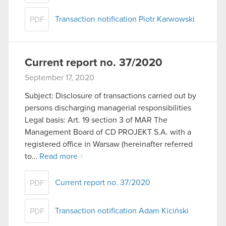
Transaction notification Piotr Karwowski
PDF
Current report no. 37/2020
September 17, 2020
Subject: Disclosure of transactions carried out by
persons discharging managerial responsibilities
Legal basis: Art. 19 section 3 of MAR The
Management Board of CD PROJEKT S.A. with a
registered office in Warsaw (hereinafter referred
to…
Read more
Current report no. 37/2020
PDF
Transaction notification Adam Kiciński
PDF