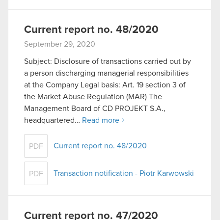
Current report no. 48/2020
September 29, 2020
Subject: Disclosure of transactions carried out by
a person discharging managerial responsibilities
at the Company Legal basis: Art. 19 section 3 of
the Market Abuse Regulation (MAR) The
Management Board of CD PROJEKT S.A.,
headquartered…
Read more
Current report no. 48/2020
PDF
Transaction notification - Piotr Karwowski
PDF
Current report no. 47/2020