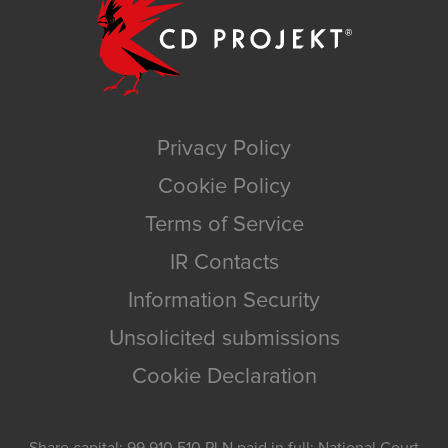
Privacy Policy
Cookie Policy
Terms of Service
IR Contacts
Information Security
Unsolicited submissions
Cookie Declaration
Share capital: 99,910,510 PLN paid in full; National Court