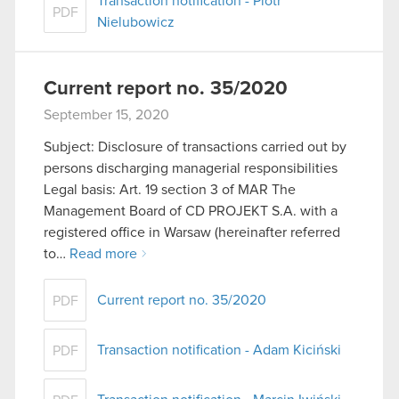
Transaction notification - Piotr
PDF
Nielubowicz
Current report no. 35/2020
September 15, 2020
Subject: Disclosure of transactions carried out by
persons discharging managerial responsibilities
Legal basis: Art. 19 section 3 of MAR The
Management Board of CD PROJEKT S.A. with a
registered office in Warsaw (hereinafter referred
to…
Read more
Current report no. 35/2020
PDF
Transaction notification - Adam Kiciński
PDF