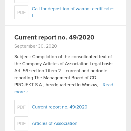
Call for deposition of warrant certificates
PDF
I
Current report no. 49/2020
September 30, 2020
Subject: Compilation of the consolidated text of
the Company Articles of Association Legal basis:
Art. 56 section 1 item 2 – current and periodic
reporting The Management Board of CD
PROJEKT S.A., headquartered in Warsaw,…
Read
more
Current report no. 49/2020
PDF
Articles of Association
PDF