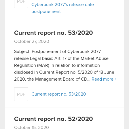
PDF
Cyberpunk 2077’s release date
postponement
Current report no. 53/2020
October 27, 2020
Subject: Postponement of Cyberpunk 2077
release Legal basis: Art. 17 of the Market Abuse
Regulation (MAR) In relation to information
disclosed in Current Report no. 5/2020 of 18 June
2020, the Management Board of CD…
Read more
Current report no. 53/2020
PDF
Current report no. 52/2020
October 15, 2020