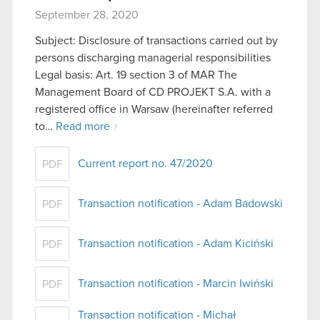
September 28, 2020
Subject: Disclosure of transactions carried out by
persons discharging managerial responsibilities
Legal basis: Art. 19 section 3 of MAR The
Management Board of CD PROJEKT S.A. with a
registered office in Warsaw (hereinafter referred
to…
Read more
Current report no. 47/2020
PDF
Transaction notification - Adam Badowski
PDF
Transaction notification - Adam Kiciński
PDF
Transaction notification - Marcin Iwiński
PDF
Transaction notification - Michał