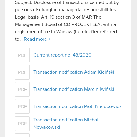
Subject: Disclosure of transactions carried out by
persons discharging managerial responsibilities
Legal basis: Art. 19 section 3 of MAR The
Management Board of CD PROJEKT S.A. with a
registered office in Warsaw (hereinafter referred
to…
Read more
Current report no. 43/2020
PDF
Transaction notification Adam Kiciński
PDF
Transaction notification Marcin Iwiński
PDF
Transaction notification Piotr Nielubowicz
PDF
Transaction notification Michał
PDF
Nowakowski