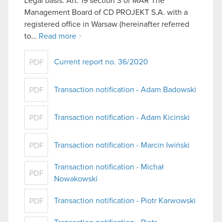
Legal basis: Art. 19 section 3 of MAR The
Management Board of CD PROJEKT S.A. with a
registered office in Warsaw (hereinafter referred
to…
Read more
Current report no. 36/2020
PDF
Transaction notification - Adam Badowski
PDF
Transaction notification - Adam Kicinski
PDF
Transaction notification - Marcin Iwiński
PDF
Transaction notification - Michał
PDF
Nowakowski
Transaction notification - Piotr Karwowski
PDF