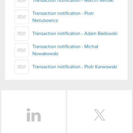
Transaction notification - Marcin Iwiński
PDF
Transaction notification - Piotr
PDF
Nielubowicz
Transaction notification - Adam Badowski
PDF
Transaction notification - Michał
PDF
Nowakowski
Transaction notification - Piotr Karwowski
PDF
LinkedIn