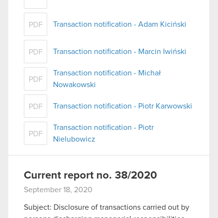
Transaction notification - Adam Kiciński
PDF
Transaction notification - Marcin Iwiński
PDF
Transaction notification - Michał
PDF
Nowakowski
Transaction notification - Piotr Karwowski
PDF
Transaction notification - Piotr
PDF
Nielubowicz
Current report no. 38/2020
September 18, 2020
Subject: Disclosure of transactions carried out by