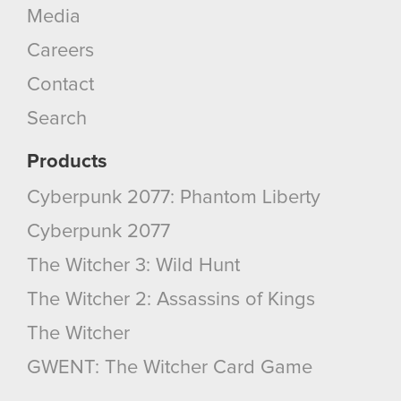
Media
Careers
Contact
Search
Products
Cyberpunk 2077: Phantom Liberty
Cyberpunk 2077
The Witcher 3: Wild Hunt
The Witcher 2: Assassins of Kings
The Witcher
GWENT: The Witcher Card Game