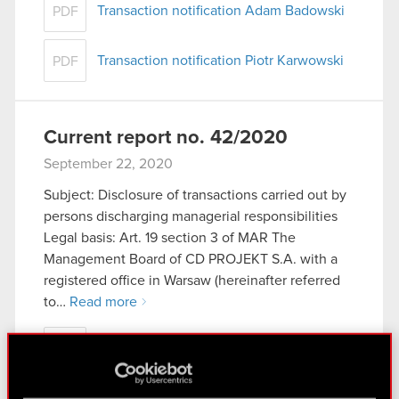
Transaction notification Adam Badowski
PDF
Transaction notification Piotr Karwowski
PDF
Current report no. 42/2020
September 22, 2020
Subject: Disclosure of transactions carried out by
persons discharging managerial responsibilities
Legal basis: Art. 19 section 3 of MAR The
Management Board of CD PROJEKT S.A. with a
registered office in Warsaw (hereinafter referred
to…
Read more
Current report no. 42/2020
PDF
Transaction notification - Adam Badowski