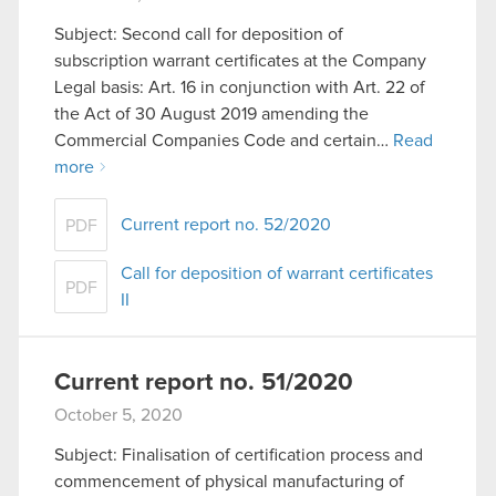
Subject: Second call for deposition of
subscription warrant certificates at the Company
Legal basis: Art. 16 in conjunction with Art. 22 of
the Act of 30 August 2019 amending the
Commercial Companies Code and certain…
Read
more
Current report no. 52/2020
PDF
Call for deposition of warrant certificates
PDF
II
Current report no. 51/2020
October 5, 2020
Subject: Finalisation of certification process and
commencement of physical manufacturing of