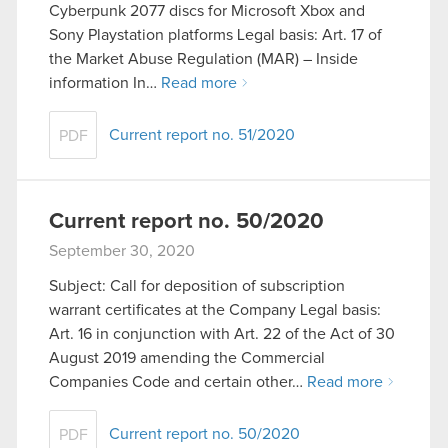
Cyberpunk 2077 discs for Microsoft Xbox and
Sony Playstation platforms Legal basis: Art. 17 of
the Market Abuse Regulation (MAR) – Inside
information In…
Read more
Current report no. 51/2020
PDF
Current report no. 50/2020
September 30, 2020
Subject: Call for deposition of subscription
warrant certificates at the Company Legal basis:
Art. 16 in conjunction with Art. 22 of the Act of 30
August 2019 amending the Commercial
Companies Code and certain other…
Read more
Current report no. 50/2020
PDF