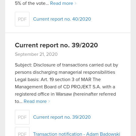
5% of the vote…
Read more
You’ll find all the details regarding our use of
cookies and tweak your preferences regarding
Current report no. 40/2020
PDF
them in the “Settings” menu below.
Current report no. 39/2020
September 21, 2020
Subject: Disclosure of transactions carried out by
persons discharging managerial responsibilities
Legal basis: Art. 19 section 3 of MAR The
Management Board of CD PROJEKT S.A. with a
registered office in Warsaw (hereinafter referred
to…
Read more
Current report no. 39/2020
PDF
Transaction notification - Adam Badowski
PDF