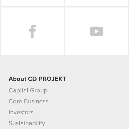
Facebook
About CD PROJEKT
Capital Group
Core Business
Investors
Sustainability