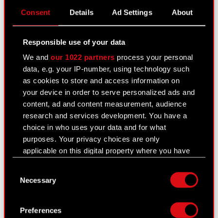
PDF
Consent
Details
Ad Settings
About
Transaction notification - Adam Kiciński
PDF
Responsible use of your data
Transaction notification - Marcin Iwiński
PDF
We and
our 1022 partners
process your personal
data, e.g. your IP-number, using technology such
Transaction notification - Michał
as cookies to store and access information on
PDF
Nowakowski
your device in order to serve personalized ads and
content, ad and content measurement, audience
Transaction notification - Piotr Karwowski
PDF
research and services development. You have a
choice in who uses your data and for what
Transaction notification - Piotr
PDF
purposes. Your privacy choices are only
Nielubowicz
applicable on this digital property where you have
made your choices. You can change or withdraw
Consent
your consent any time from the Cookie
Current report no. 41/2020
Necessary
Selection
Declaration or by clicking on the Privacy trigger
September 22, 2020
icon.
Subject: Resolutions adopted by the Extraordinary
Preferences