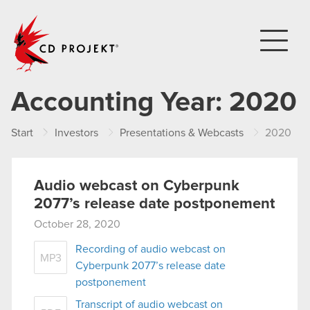
CD PROJEKT
Accounting Year:
2020
Start
Investors
Presentations & Webcasts
2020
Audio webcast on Cyberpunk
2077’s release date postponement
October 28, 2020
Recording of audio webcast on
MP3
Cyberpunk 2077’s release date
postponement
Transcript of audio webcast on