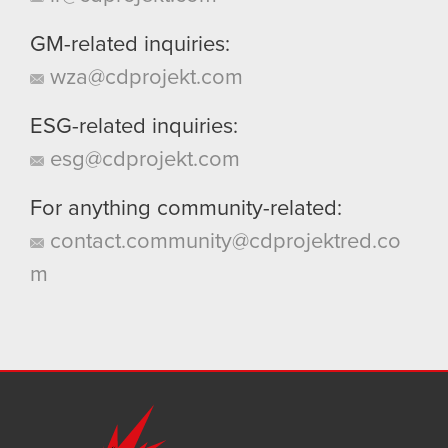
GM-related inquiries:
wza@cdprojekt.com
ESG-related inquiries:
esg@cdprojekt.com
For anything community-related:
contact.community@cdprojektred.co
m