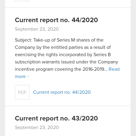
Current report no. 44/2020
September 23, 2020
Subject: Take-up of Series M shares of the
Company by the entitled parties as a result of
exercising the rights incorporated by Series B
subscription warrants issued under the Company
incentive program covering the 2016-2019…
Read
more
Current report no. 44/2020
PDF
Current report no. 43/2020
September 23, 2020