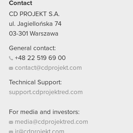
Contact
CD PROJEKT S.A.
ul. Jagiellońska 74
03-301
Warszawa
General contact:
+48
22
519
69
00
contact@cdprojekt.com
Technical Support:
support.cdprojektred.com
For media and investors:
media@cdprojektred.com
ir@cdprojekt.com