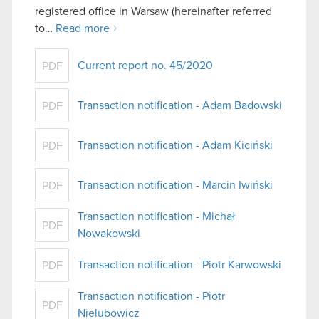
registered office in Warsaw (hereinafter referred
to…
Read more
Current report no. 45/2020
PDF
Transaction notification - Adam Badowski
PDF
Transaction notification - Adam Kiciński
PDF
Transaction notification - Marcin Iwiński
PDF
Transaction notification - Michał
PDF
Nowakowski
Transaction notification - Piotr Karwowski
PDF
Transaction notification - Piotr
PDF
Nielubowicz