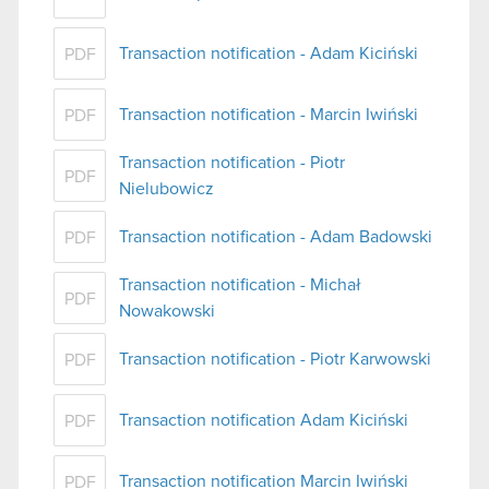
Transaction notification - Adam Kiciński
PDF
Transaction notification - Marcin Iwiński
PDF
Transaction notification - Piotr
PDF
Nielubowicz
Transaction notification - Adam Badowski
PDF
Transaction notification - Michał
PDF
Nowakowski
Transaction notification - Piotr Karwowski
PDF
Transaction notification Adam Kiciński
PDF
Transaction notification Marcin Iwiński
PDF