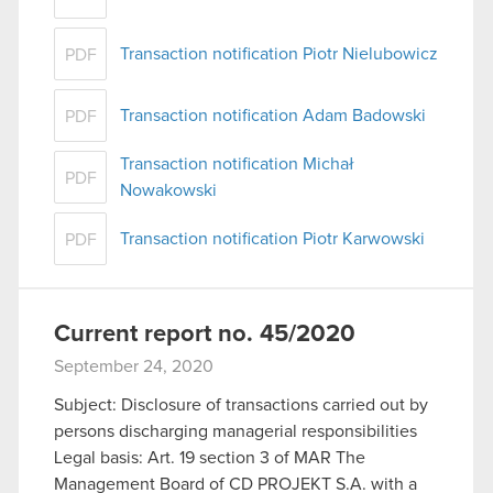
Transaction notification Piotr Nielubowicz
PDF
Transaction notification Adam Badowski
PDF
Transaction notification Michał
PDF
Nowakowski
Transaction notification Piotr Karwowski
PDF
Current report no. 45/2020
September 24, 2020
Subject: Disclosure of transactions carried out by
persons discharging managerial responsibilities
Legal basis: Art. 19 section 3 of MAR The
Management Board of CD PROJEKT S.A. with a