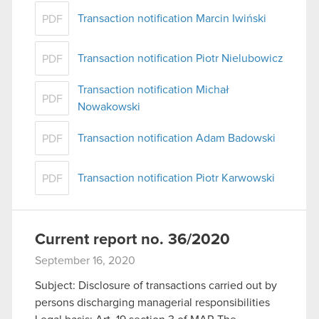
Transaction notification Marcin Iwiński
PDF
Transaction notification Piotr Nielubowicz
PDF
Transaction notification Michał
PDF
Nowakowski
Transaction notification Adam Badowski
PDF
Transaction notification Piotr Karwowski
PDF
Current report no. 36/2020
September 16, 2020
Subject: Disclosure of transactions carried out by
persons discharging managerial responsibilities