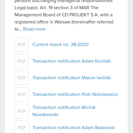
persons discharging managerial responsibilities
Legal basis: Art. 19 section 3 of MAR The
Management Board of CD PROJEKT S.A. with a
registered office in Warsaw (hereinafter referred
to…
Read more
Current report no. 38/2020
PDF
Transaction notification Adam Kiciński
PDF
Transaction notification Marcin Iwiński
PDF
Transaction notification Piotr Nielubowicz
PDF
Transaction notification Michał
PDF
Nowakowski
Transaction notification Adam Badowski
PDF